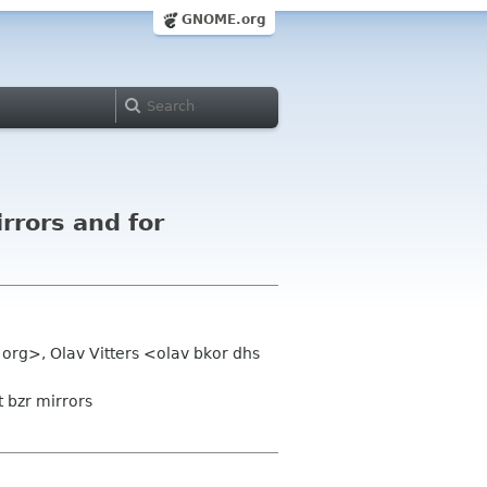
GNOME.org
rrors and for
org>, Olav Vitters <olav bkor dhs
 bzr mirrors