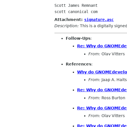
Scott James Remnant

Attachment:
signature.asc
Description:
This is a digitally sign
Follow-Ups
:
Re: Why do GNOMEdeve
From:
Olav Vitters
References
:
Why do GNOMEdevelope
From:
Jaap A. Hait
Re: Why do GNOMEdeve
From:
Ross Burton
Re: Why do GNOMEdeve
From:
Olav Vitters
Re: Why do GNOMEdeve