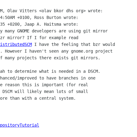
M, Olav Vitters <olav bkor dhs org> wrote:

4:50AM +0100, Ross Burton wrote:

35 +0200, Jaap A. Haitsma wrote:

y many GNOME developers are using git mirror

zr mirror? If I for example read

istributedSCM
 I have the feeling that bzr would

. However I haven't seen any gnome.org project

f many projects there exists git mirrors.

ah to determine what is needed in a DSCM.

hanced/improved to have branches in one

e reason this is important (for real

 DSCM will likely mean lots of small

ore than with a central system.

positoryTutorial