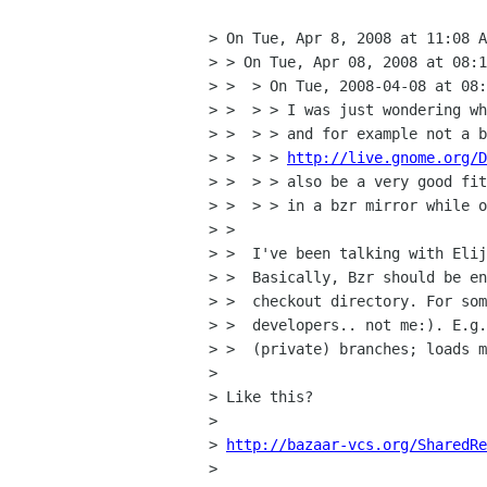
> On Tue, Apr 8, 2008 at 11:08 A
> > On Tue, Apr 08, 2008 at 08:1
> >  > On Tue, 2008-04-08 at 08:
> >  > > I was just wondering wh
> >  > > and for example not a b
> >  > > 
http://live.gnome.org/D
> >  > > also be a very good fit
> >  > > in a bzr mirror while o
> >

> >  I've been talking with Elij
> >  Basically, Bzr should be en
> >  checkout directory. For som
> >  developers.. not me:). E.g.
> >  (private) branches; loads m
> 

> Like this?

> 

> 
http://bazaar-vcs.org/SharedRe
> 
