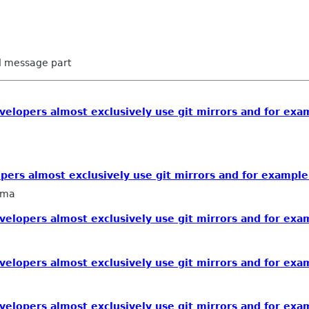
ed message part
lopers almost exclusively use git mirrors and for exam
rs almost exclusively use git mirrors and for example 
sma
lopers almost exclusively use git mirrors and for exam
lopers almost exclusively use git mirrors and for exam
lopers almost exclusively use git mirrors and for exam