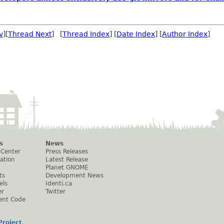
v
][
Thread Next
] [
Thread Index
] [
Date Index
] [
Author Index
]
s
News
 Center
Press Releases
ation
Latest Release
Planet GNOME
ts
Development News
els
Identi.ca
er
Twitter
ent Code
roject
.