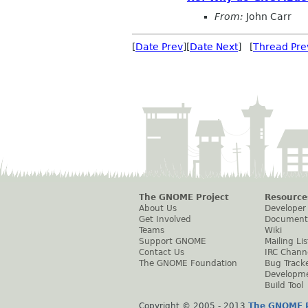
From:
John Carr
[
Date Prev
][
Date Next
] [
Thread Pre
The GNOME Project
Resource
About Us
Developer
Get Involved
Document
Teams
Wiki
Support GNOME
Mailing Lis
Contact Us
IRC Chann
The GNOME Foundation
Bug Track
Developm
Build Tool
Copyright © 2005 - 2013
The GNOME P