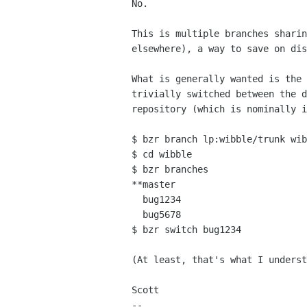
No.

This is multiple branches sharin
elsewhere), a way to save on dis
What is generally wanted is the 
trivially switched between the d
repository (which is nominally i
$ bzr branch lp:wibble/trunk wib
$ cd wibble

$ bzr branches

**master

  bug1234

  bug5678

$ bzr switch bug1234

(At least, that's what I underst
Scott

-- 
