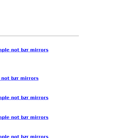
ple not bzr mirrors
not bzr mirrors
ple not bzr mirrors
ple not bzr mirrors
ple not bzr mirrors