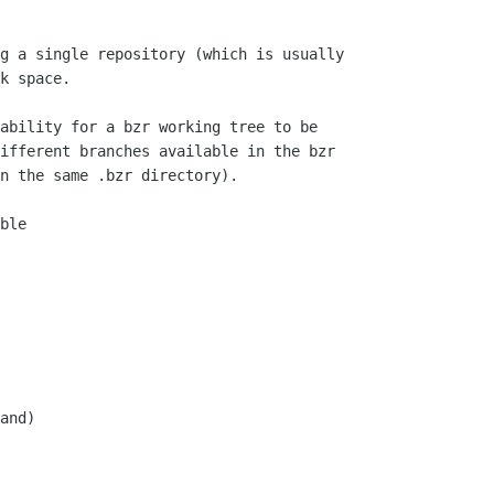
g a single repository (which is usually

k space.

ability for a bzr working tree to be

ifferent branches available in the bzr

n the same .bzr directory).

ble

and)
