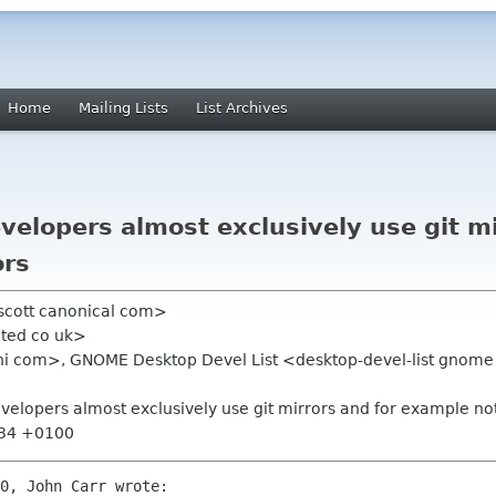
Home
Mailing Lists
List Archives
lopers almost exclusively use git mi
ors
scott canonical com>
uted co uk>
ini com>, GNOME Desktop Devel List <desktop-devel-list gnome 
lopers almost exclusively use git mirrors and for example not
:34 +0100
0, John Carr wrote:
