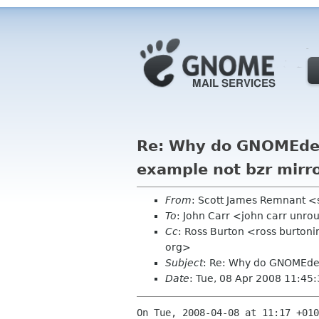
Re: Why do GNOMEdeve
example not bzr mirr
From
: Scott James Remnant <
To
: John Carr <john carr unro
Cc
: Ross Burton <ross burton
org>
Subject
: Re: Why do GNOMEdeve
Date
: Tue, 08 Apr 2008 11:45
On Tue, 2008-04-08 at 11:17 +010