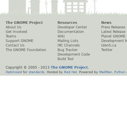
The GNOME Project
Resources
News
About Us
Developer Center
Press Releases
Get Involved
Documentation
Latest Release
Teams
Wiki
Planet GNOME
Support GNOME
Mailing Lists
Development 
Contact Us
IRC Channels
Identi.ca
The GNOME Foundation
Bug Tracker
Twitter
Development Code
Build Tool
Copyright © 2005 - 2013
The GNOME Project
.
Optimised
for
standards
. Hosted by
Red Hat
. Powered by
MailMan
,
Python