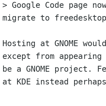
> Google Code page now
migrate to freedesktop
Hosting at GNOME would
except from appearing 
be a GNOME project. Fe
at KDE instead perhaps