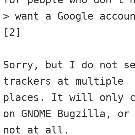
> want a Google accoun
[2]

Sorry, but I do not se
trackers at multiple

places. It will only c
on GNOME Bugzilla, or

not at all.
