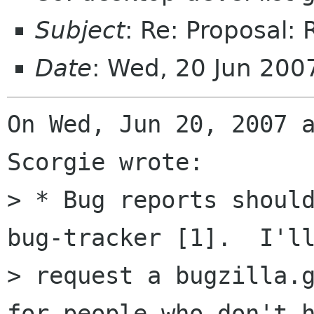
Subject
: Re: Proposal: 
Date
: Wed, 20 Jun 20
On Wed, Jun 20, 2007 a
Scorgie wrote:

> * Bug reports should
bug-tracker [1].  I'll
> request a bugzilla.g
for people who don't h