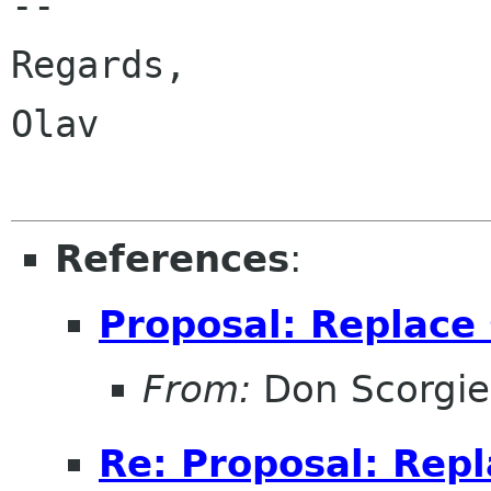
-- 

Regards,

Olav

References
:
Proposal: Replace 
From:
Don Scorgie
Re: Proposal: Repl