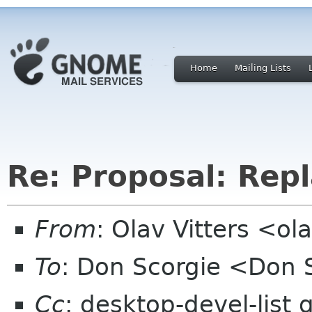
Home
Mailing Lists
Re: Proposal: Repl
From
: Olav Vitters <ol
To
: Don Scorgie <Don 
Cc
: desktop-devel-list