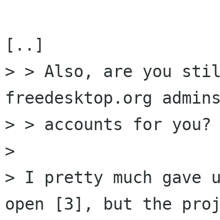
[..]

> > Also, are you stil
freedesktop.org admins
> > accounts for you?

> 

> I pretty much gave u
open [3], but the proj