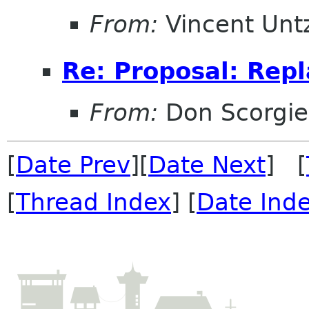
From:
Vincent Unt
Re: Proposal: Repl
From:
Don Scorgie
[
Date Prev
][
Date Next
] [
[
Thread Index
] [
Date Ind