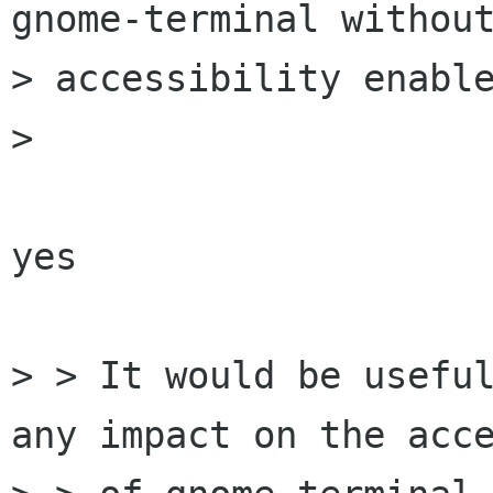
gnome-terminal without
> accessibility enable
> 

yes

> > It would be useful
any impact on the acce