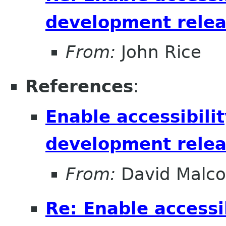
development relea
From:
John Rice
References
:
Enable accessibilit
development relea
From:
David Malc
Re: Enable accessib