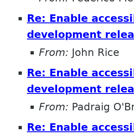
Re: Enable accessib
development relea
From:
John Rice
Re: Enable accessib
development relea
From:
Padraig O'Br
Re: Enable accessib