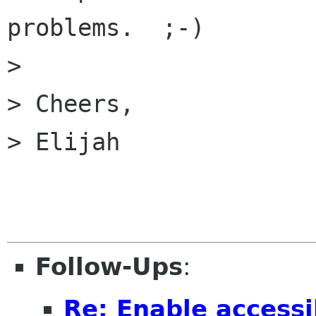
problems.  ;-)

> 

> Cheers,

> Elijah

Follow-Ups
:
Re: Enable accessib