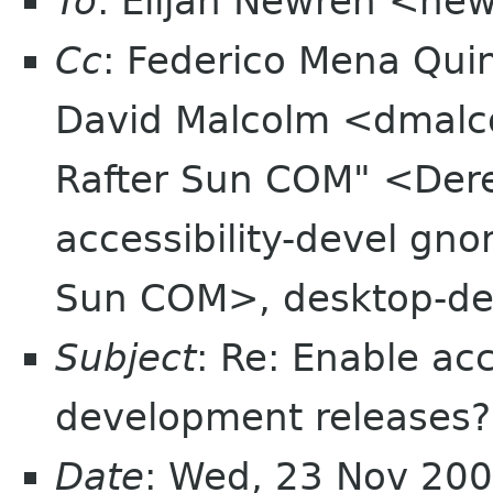
To
: Elijah Newren <ne
Cc
: Federico Mena Qui
David Malcolm <dmalc
Rafter Sun COM" <Der
accessibility-devel gn
Sun COM>, desktop-dev
Subject
: Re: Enable acc
development releases?
Date
: Wed, 23 Nov 20