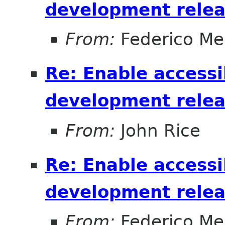
development relea
From:
Federico Me
Re: Enable accessib
development relea
From:
John Rice
Re: Enable accessib
development relea
From:
Federico Me