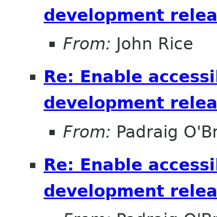
development relea
From:
John Rice
Re: Enable accessib
development relea
From:
Padraig O'Br
Re: Enable accessib
development relea