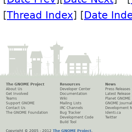
[
Thread Index
] [
Date Ind
The GNOME Project
Resources
News
About Us
Developer Center
Press Releases
Get Involved
Documentation
Latest Release
Teams
Wiki
Planet GNOME
Support GNOME
Mailing Lists
GNOME Journal
Contact Us
IRC Channels
Development 
The GNOME Foundation
Bug Tracker
Identi.ca
Development Code
Twitter
Build Tool
Copyright © 2005 - 2012
The GNOME Project
.