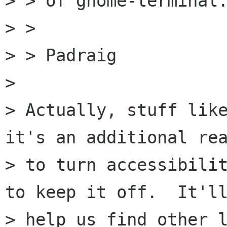
> > of gnome-terminal.
> >

> > Padraig

> 

> Actually, stuff like
it's an additional rea
> to turn accessibilit
to keep it off.  It'll
> help us find other l