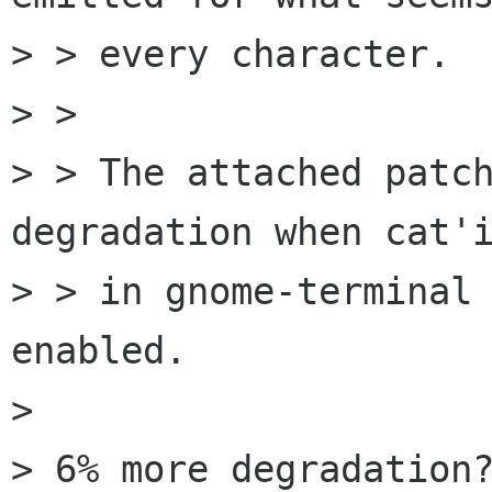
> > every character.

> >

> > The attached patch
degradation when cat'i
> > in gnome-terminal 
enabled.

> 

> 6% more degradation?