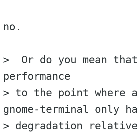
no.

>  Or do you mean that
performance

> to the point where a
gnome-terminal only ha
> degradation relative