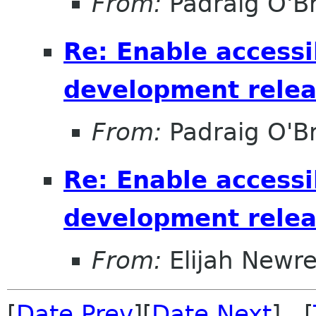
From:
Padraig O'Br
Re: Enable accessib
development relea
From:
Padraig O'Br
Re: Enable accessib
development relea
From:
Elijah Newr
[
Date Prev
][
Date Next
] [