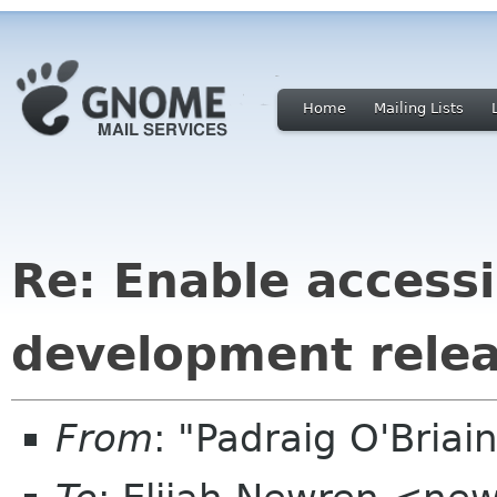
Home
Mailing Lists
Re: Enable accessib
development rele
From
: "Padraig O'Bria