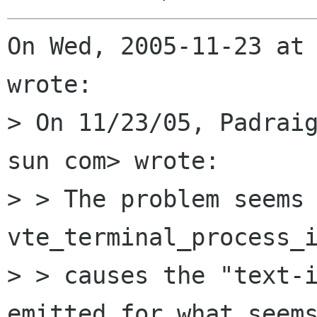
On Wed, 2005-11-23 at 
wrote:

> On 11/23/05, Padraig
sun com> wrote:

> > The problem seems 
vte_terminal_process_i
> > causes the "text-i
emitted for what seems