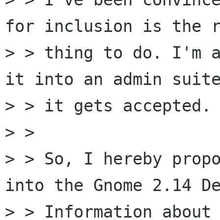
for inclusion is the r
> > thing to do. I'm a
it into an admin suite
> > it gets accepted.

> >

> > So, I hereby propo
into the Gnome 2.14 De
> > Information about 