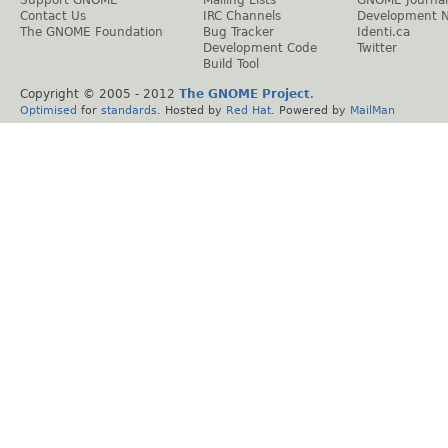
Contact Us
IRC Channels
Development 
The GNOME Foundation
Bug Tracker
Identi.ca
Development Code
Twitter
Build Tool
Copyright © 2005 - 2012
The GNOME Project
.
Optimised
for
standards
. Hosted by
Red Hat
. Powered by
MailMan