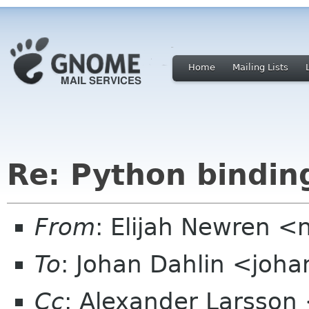
Home
Mailing Lists
Re: Python bindin
From
: Elijah Newren 
To
: Johan Dahlin <joh
Cc
: Alexander Larsson