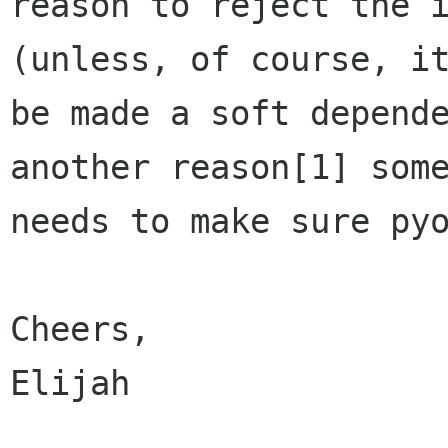
reason to reject the i
(unless, of course, it
be made a soft depende
another reason[1] some
needs to make sure pyo
Cheers,

Elijah
