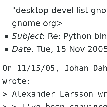
"desktop-devel-list gn
gnome org>
Subject
: Re: Python bi
Date
: Tue, 15 Nov 200
On 11/15/05, Johan Dah
wrote:

> Alexander Larsson wr
> > I've been convince