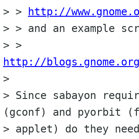
> > 
http://www.gnome.
> > and an example scr
> > 
http://blogs.gnome.or

>

> Since sabayon requir
(gconf) and pyorbit (f
> applet) do they need