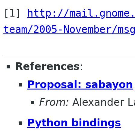
[1] 
http://mail.gnome
team/2005-November/ms
References
:
Proposal: sabayon
From:
Alexander L
Python bindings