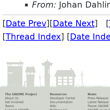
From:
Johan Dahli
[
Date Prev
][
Date Next
] [
[
Thread Index
] [
Date Ind
The GNOME Project
Resources
News
About Us
Developer Center
Press Releases
Get Involved
Documentation
Latest Release
Teams
Wiki
Planet GNOME
Support GNOME
Mailing Lists
GNOME Journal