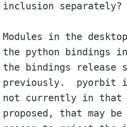
inclusion separately?

Modules in the desktop
the python bindings in
the bindings release s
previously.  pyorbit i
not currently in that 
proposed, that may be 