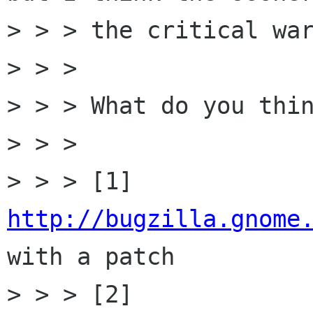
> > > the critical war
> > > 

> > > What do you thin
> > > 

> > > [1] 
http://bugzilla.gnome
with a patch

> > > [2] 