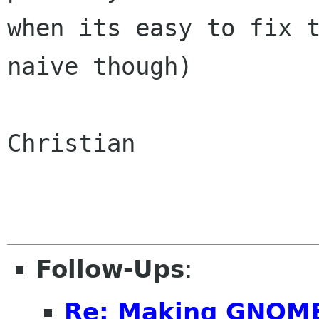
when its easy to fix t
naive though)

Christian

Follow-Ups
:
Re: Making GNOME