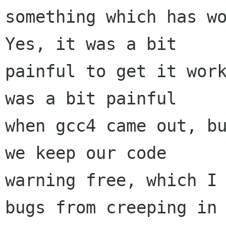
something which has wo
Yes, it was a bit

painful to get it work
was a bit painful

when gcc4 came out, bu
we keep our code

warning free, which I 
bugs from creeping in
