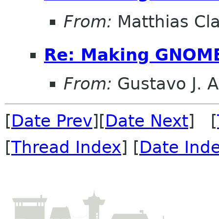
From:
Matthias Cl
Re: Making GNOME
From:
Gustavo J. A
[
Date Prev
][
Date Next
] [
[
Thread Index
] [
Date Ind