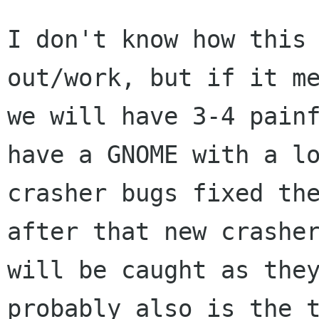
I don't know how this 
out/work, but if it me
we will have 3-4 painf
have a GNOME with a lo
crasher bugs fixed the
after that new crasher
will be caught as they
probably also is the t