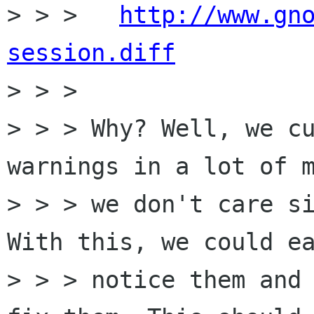
> > > 	
http://www.gn
session.diff

> > > 

> > > Why? Well, we cu
warnings in a lot of m
> > > we don't care si
With this, we could ea
> > > notice them and 