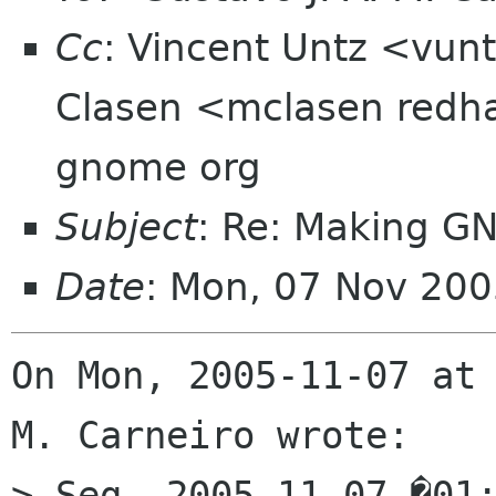
Cc
: Vincent Untz <vun
Clasen <mclasen redha
gnome org
Subject
: Re: Making G
Date
: Mon, 07 Nov 20
On Mon, 2005-11-07 at 
M. Carneiro wrote:

> Seg, 2005-11-07 �01: