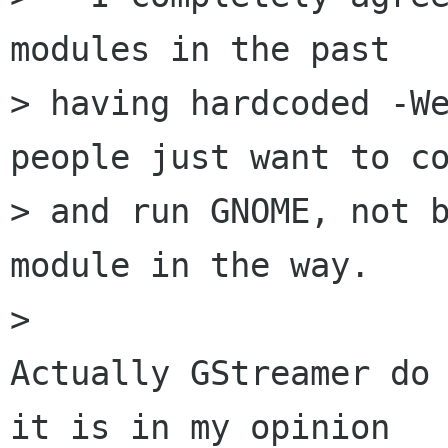
modules in the past

> having hardcoded -We
people just want to co
> and run GNOME, not b
module in the way.

> 

Actually GStreamer do 
it is in my opinion
