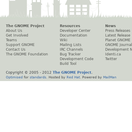
The GNOME Project
Resources
News
About Us
Developer Center
Press Releases
Get Involved
Documentation
Latest Release
Teams
Wiki
Planet GNOME
Support GNOME
Mailing Lists
GNOME Journal
Contact Us
IRC Channels
Development 
The GNOME Foundation
Bug Tracker
Identi.ca
Development Code
Twitter
Build Tool
Copyright © 2005 - 2012
The GNOME Project
.
Optimised
for
standards
. Hosted by
Red Hat
. Powered by
MailMan