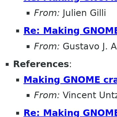
From:
Julien Gilli
Re: Making GNOME
From:
Gustavo J. A
References
:
Making GNOME cr
From:
Vincent Unt
Re: Making GNOME