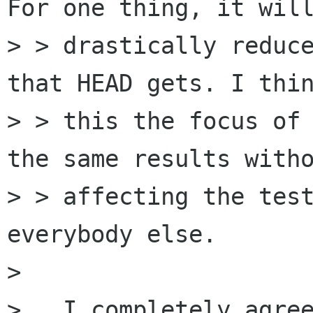
For one thing, it will
> > drastically reduce
that HEAD gets. I thin
> > this the focus of 
the same results witho
> > affecting the test
everybody else.

> 

>   I completely agree