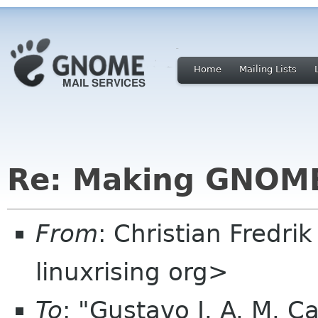
Home
Mailing Lists
Re: Making GNOME
From
: Christian Fredri
linuxrising org>
To
: "Gustavo J. A. M. C