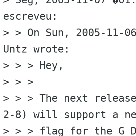
escreveu:

> > On Sun, 2005-11-06
Untz wrote:

> > > Hey,

> > > 

> > > The next releas
2-8) will support a ne
> > > flag for the G_D