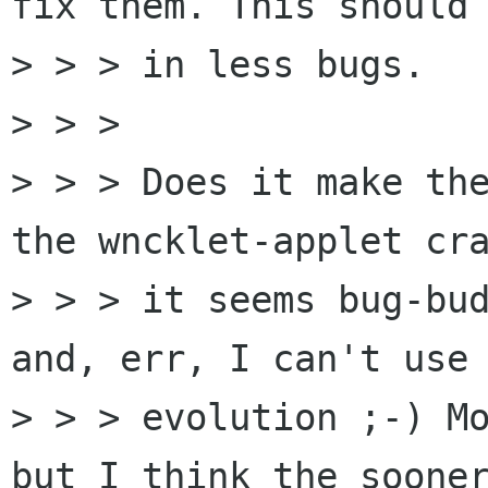
fix them. This should 
> > > in less bugs.

> > > 

> > > Does it make the
the wncklet-applet cra
> > > it seems bug-bud
and, err, I can't use

> > > evolution ;-) Mo
but I think the sooner