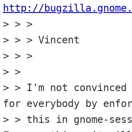
http://bugzilla.gnome

> > > 

> > > Vincent

> > > 

> > 

> > I'm not convinced 
for everybody by enfor
> > this in gnome-sess