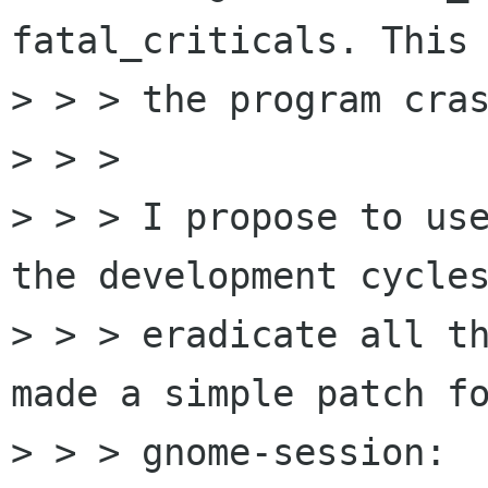
fatal_criticals. This 
> > > the program cras
> > > 

> > > I propose to use
the development cycles
> > > eradicate all th
made a simple patch fo
> > > gnome-session:
