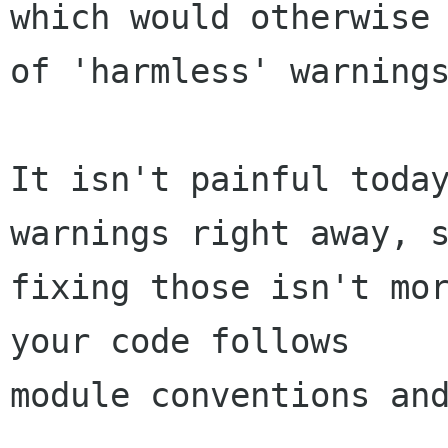
which would otherwise 
of 'harmless' warnings
It isn't painful today
warnings right away, s
fixing those isn't mor
your code follows

module conventions and