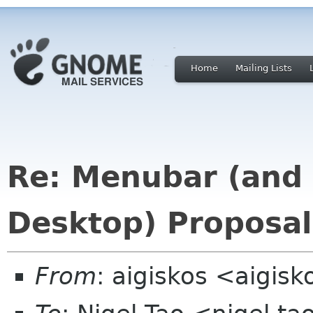
Home
Mailing Lists
Re: Menubar (and
Desktop) Proposa
From
: aigiskos <aigis