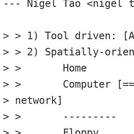
--- Nigel Tao <nigel t
> > 1) Tool driven: [A
> > 2) Spatially-orien
> >       Home

> >       Computer [==
> network]

> >       ---------

> >       Floppy
