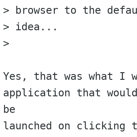
> browser to the defau
> idea...

> 

Yes, that was what I w
application that would
be

launched on clicking t