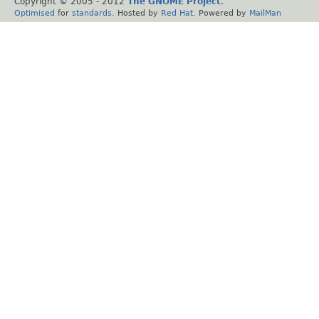
Copyright © 2005 - 2012
The GNOME Project
.
Optimised
for
standards
. Hosted by
Red Hat
. Powered by
MailMan