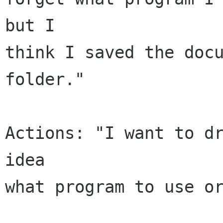
but I

think I saved the docu
folder."

Actions: "I want to dr
idea

what program to use or