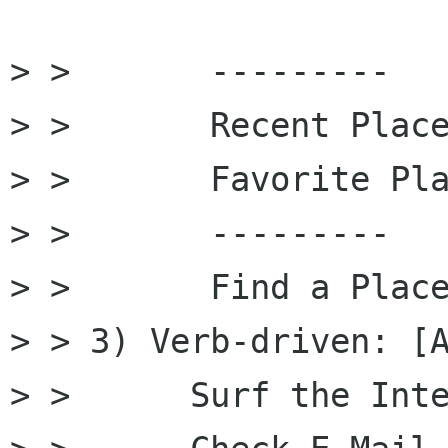
> >       ---------

> >       Recent Place
> >       Favorite Pla
> >       ---------

> >       Find a Place
> > 3) Verb-driven: [A
> >      Surf the Inte