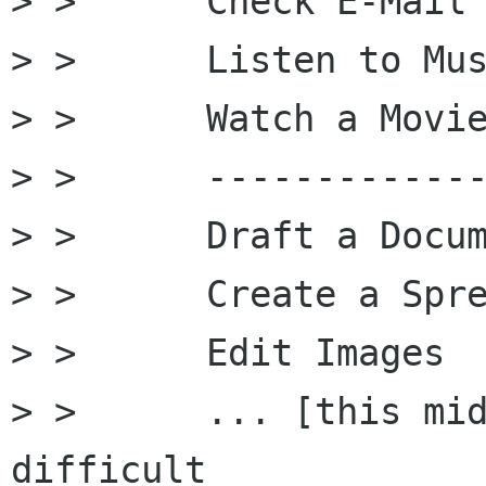
> >      Check E-Mail

> >      Listen to Mus
> >      Watch a Movie
> >      -------------
> >      Draft a Docum
> >      Create a Spre
> >      Edit Images

> >      ... [this mid
difficult
