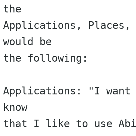
the

Applications, Places, 
would be

the following:

Applications: "I want 
know

that I like to use Abi