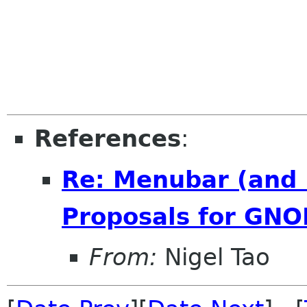
References
:
Re: Menubar (and 
Proposals for GNO
From:
Nigel Tao