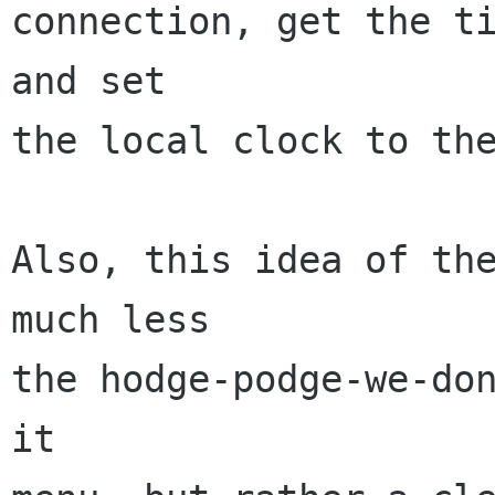
connection, get the ti
and set

the local clock to the
Also, this idea of the
much less

the hodge-podge-we-do
it
