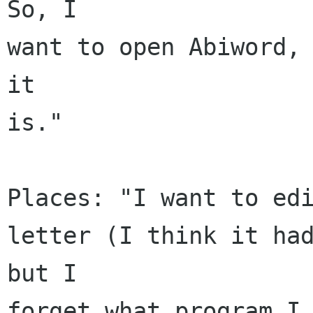
So, I

want to open Abiword, 
it

is."

Places: "I want to edi
letter (I think it had
but I

forget what program I 