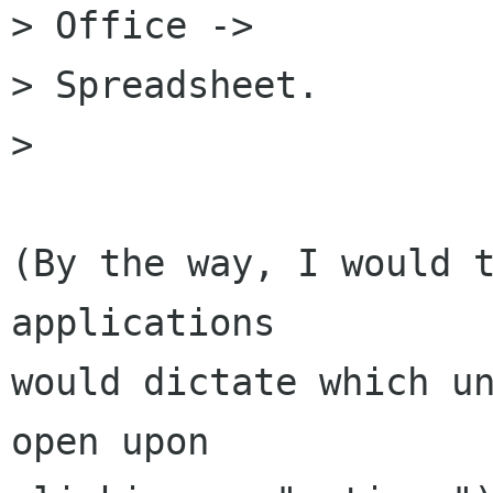
> Office ->

> Spreadsheet.

> 

(By the way, I would t
applications

would dictate which un
open upon
