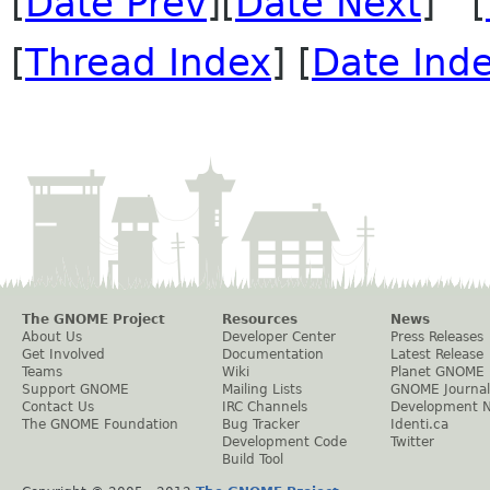
[
Date Prev
][
Date Next
] [
[
Thread Index
] [
Date Ind
The GNOME Project
Resources
News
About Us
Developer Center
Press Releases
Get Involved
Documentation
Latest Release
Teams
Wiki
Planet GNOME
Support GNOME
Mailing Lists
GNOME Journal
Contact Us
IRC Channels
Development 
The GNOME Foundation
Bug Tracker
Identi.ca
Development Code
Twitter
Build Tool