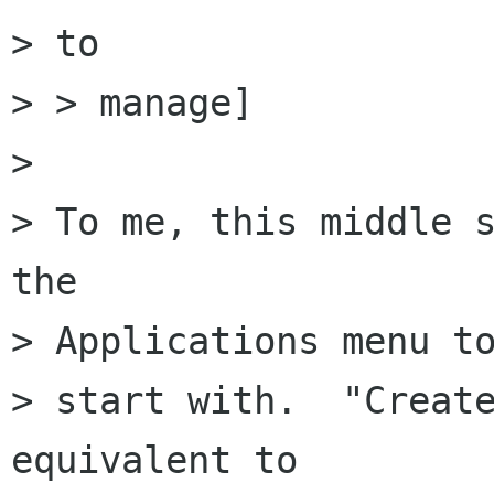
> to

> > manage]

> 

> To me, this middle s
the

> Applications menu to
> start with.  "Create
equivalent to
