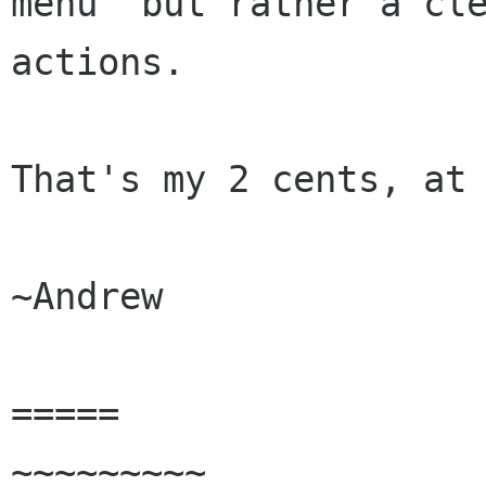
menu  but rather a cle
actions.

That's my 2 cents, at 
~Andrew

=====

~~~~~~~~~
