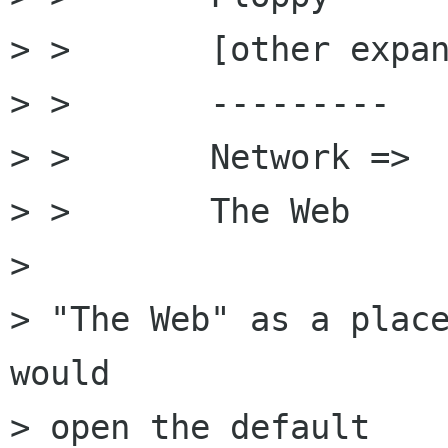
> >       [other expan
> >       ---------

> >       Network =>

> >       The Web

> 

> "The Web" as a place
would

> open the default
