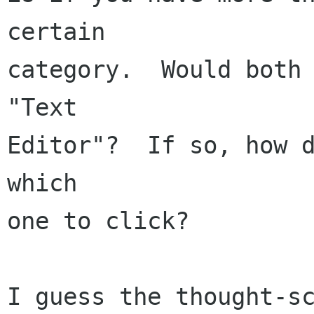
certain

category.  Would both 
"Text

Editor"?  If so, how d
which

one to click?

I guess the thought-sc