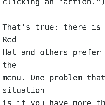
clicking an "action.")
That's true: there is 
Red

Hat and others prefer 
the

menu. One problem that
situation

is if you have more th