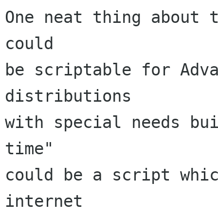
One neat thing about t
could

be scriptable for Adva
distributions

with special needs bui
time"

could be a script whic
internet
