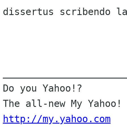
dissertus scribendo la
______________________
Do you Yahoo!? 

http://my.yahoo.com