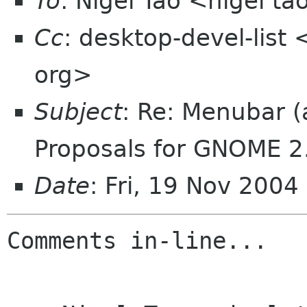
To
: Nigel Tao <nigel t
Cc
: desktop-devel-list
org>
Subject
: Re: Menubar 
Proposals for GNOME 2
Date
: Fri, 19 Nov 2004
Comments in-line...
