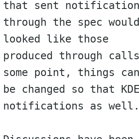
that sent notification
through the spec would
looked like those

produced through calls
some point, things can
be changed so that KDE
notifications as well.