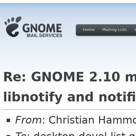
Home
Mailing Lists
Re: GNOME 2.10 m
libnotify and noti
From
: Christian Hamm