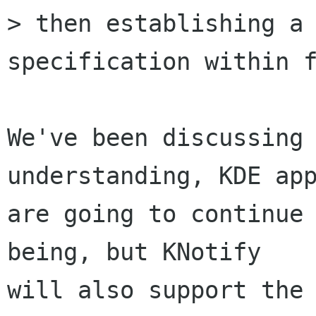
> then establishing a 
specification within f
We've been discussing 
understanding, KDE app
are going to continue 
being, but KNotify

will also support the 