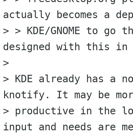
actually becomes a dep
> > KDE/GNOME to go th
designed with this in 
> 

> KDE already has a no
knotify. It may be mor
> productive in the lo
input and needs are me