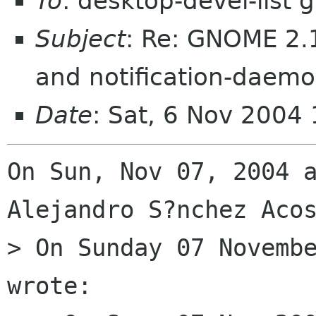
To
: desktop-devel-list
Subject
: Re: GNOME 2.1
and notification-daem
Date
: Sat, 6 Nov 2004
On Sun, Nov 07, 2004 a
Alejandro S?nchez Acos
> On Sunday 07 Novembe
wrote:
