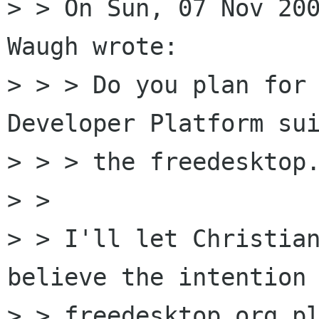
> > On Sun, 07 Nov 200
Waugh wrote:

> > > Do you plan for 
Developer Platform sui
> > > the freedesktop.
> >

> > I'll let Christian
believe the intention 
> > freedesktop.org pl