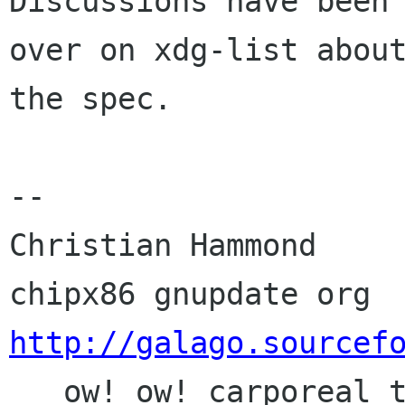
Discussions have been 
over on xdg-list about
the spec.

-- 

Christian Hammond     
http://galago.sourcef