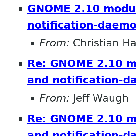
GNOME 2.10 module
notification-daem
From:
Christian 
Re: GNOME 2.10 mo
and notification-
From:
Jeff Waugh
Re: GNOME 2.10 mo
and notification-