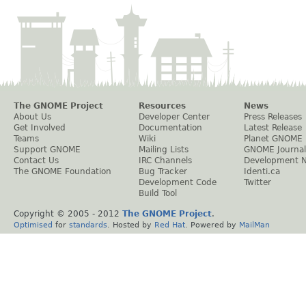
The GNOME Project
Resources
News
About Us
Developer Center
Press Releases
Get Involved
Documentation
Latest Release
Teams
Wiki
Planet GNOME
Support GNOME
Mailing Lists
GNOME Journal
Contact Us
IRC Channels
Development 
The GNOME Foundation
Bug Tracker
Identi.ca
Development Code
Twitter
Build Tool
Copyright © 2005 - 2012
The GNOME Project
.
Optimised
for
standards
. Hosted by
Red Hat
. Powered by
MailMan