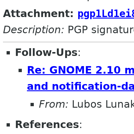
Attachment:
pgp1Ld1ei
Description:
PGP signatur
Follow-Ups
:
Re: GNOME 2.10 mo
and notification-
From:
Lubos Luna
References
: