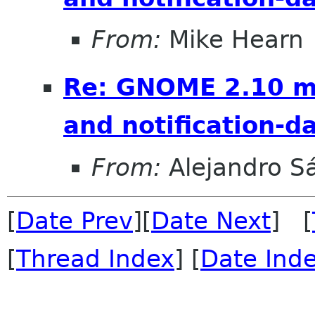
From:
Mike Hearn
Re: GNOME 2.10 mo
and notification-
From:
Alejandro S
[
Date Prev
][
Date Next
] [
[
Thread Index
] [
Date Ind