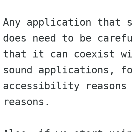
Any application that s
does need to be carefu
that it can coexist wi
sound applications, fo
accessibility reasons 
reasons.
