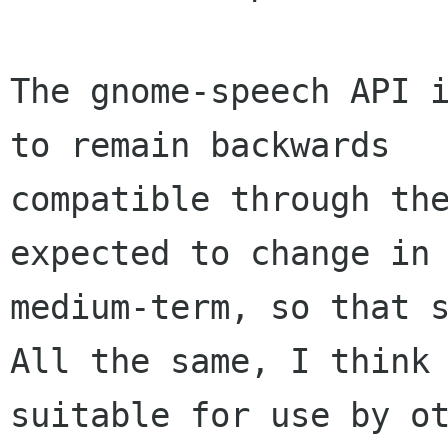
The gnome-speech API i
to remain backwards

compatible through the
expected to change in 
medium-term, so that s
All the same, I think 
suitable for use by ot