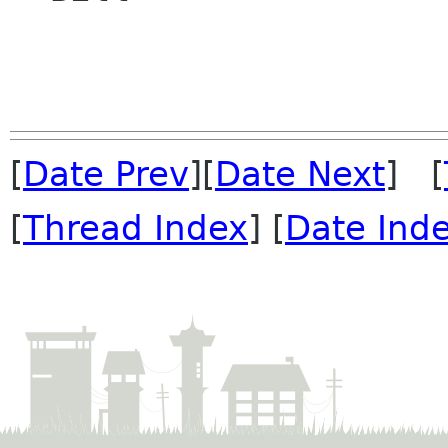
[
Date Prev
][
Date Next
] [
[
Thread Index
] [
Date Ind