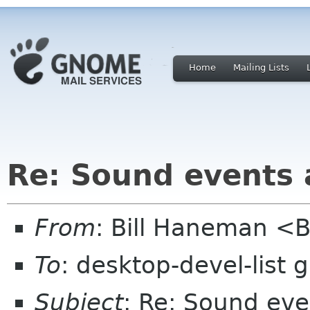
Home
Mailing Lists
Re: Sound events
From
: Bill Haneman <
To
: desktop-devel-list
Subject
: Re: Sound ev