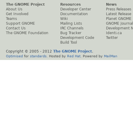
The GNOME Project
Resources
News
About Us
Developer Center
Press Releases
Get Involved
Documentation
Latest Release
Teams
Wiki
Planet GNOME
Support GNOME
Mailing Lists
GNOME Journal
Contact Us
IRC Channels
Development 
The GNOME Foundation
Bug Tracker
Identi.ca
Development Code
Twitter
Build Tool
Copyright © 2005 - 2012
The GNOME Project
.
Optimised
for
standards
. Hosted by
Red Hat
. Powered by
MailMan