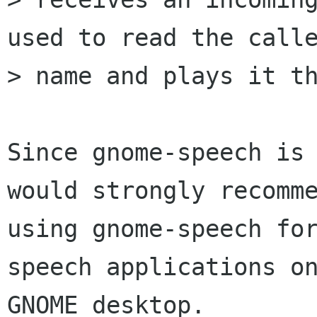
used to read the calle
> name and plays it th
Since gnome-speech is 
would strongly recomme
using gnome-speech fo
speech applications on
GNOME desktop.
