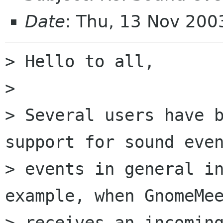
Date
: Thu, 13 Nov 20
> Hello to all,

> 

> Several users have b
support for sound even
> events in general in
example, when GnomeMee
> receives an incoming