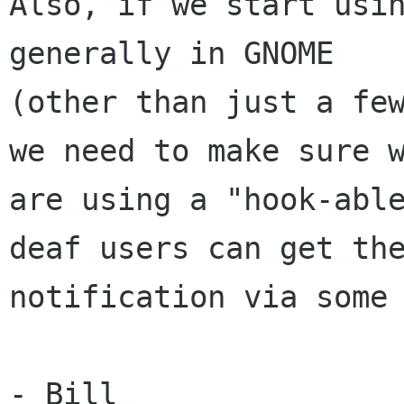
Also, if we start usin
generally in GNOME

(other than just a few
we need to make sure w
are using a "hook-able
deaf users can get the
notification via some 
- Bill
