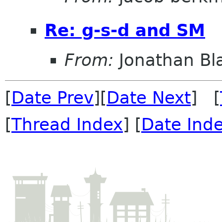
Re: g-s-d and SM
From:
Jonathan Bl
[
Date Prev
][
Date Next
] [
[
Thread Index
] [
Date Ind