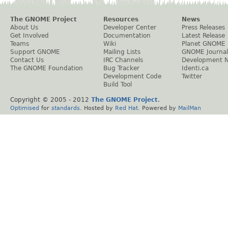
The GNOME Project
Resources
News
About Us
Developer Center
Press Releases
Get Involved
Documentation
Latest Release
Teams
Wiki
Planet GNOME
Support GNOME
Mailing Lists
GNOME Journal
Contact Us
IRC Channels
Development 
The GNOME Foundation
Bug Tracker
Identi.ca
Development Code
Twitter
Build Tool
Copyright © 2005 - 2012
The GNOME Project
.
Optimised
for
standards
. Hosted by
Red Hat
. Powered by
MailMan