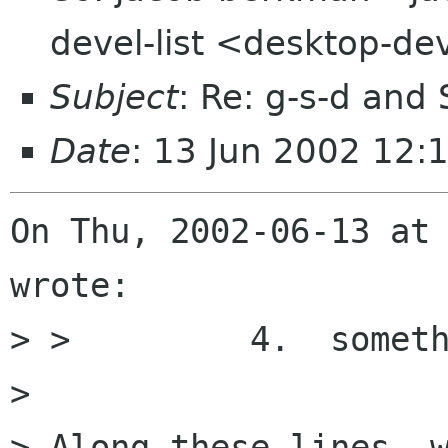
devel-list <desktop-de
Subject
: Re: g-s-d and
Date
: 13 Jun 2002 12:
On Thu, 2002-06-13 at 
wrote:

> >         4.  someth
> 

> Along these lines, w