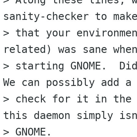
sanity-checker to make
> that your environmen
related) was sane when
> starting GNOME.  Did
We can possibly add a

> check for it in the 
this daemon simply isn
> GNOME.
