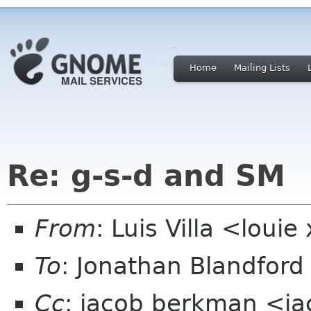
Home
Mailing Lists
Re: g-s-d and SM
From
: Luis Villa <loui
To
: Jonathan Blandfor
Cc
: jacob berkman <ja