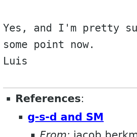
Yes, and I'm pretty su
some point now.

Luis

References
:
g-s-d and SM
From:
jacob berk