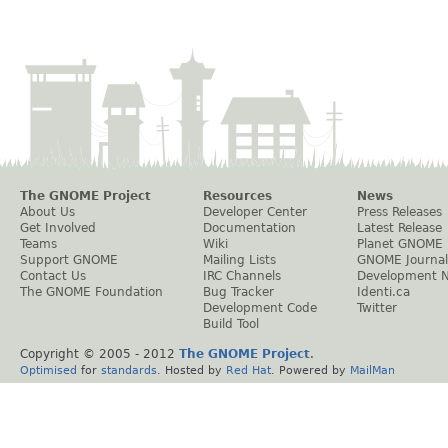
The GNOME Project
Resources
News
About Us
Developer Center
Press Releases
Get Involved
Documentation
Latest Release
Teams
Wiki
Planet GNOME
Support GNOME
Mailing Lists
GNOME Journal
Contact Us
IRC Channels
Development 
The GNOME Foundation
Bug Tracker
Identi.ca
Development Code
Twitter
Build Tool
Copyright © 2005 - 2012
The GNOME Project
.
Optimised
for
standards
. Hosted by
Red Hat
. Powered by
MailMan