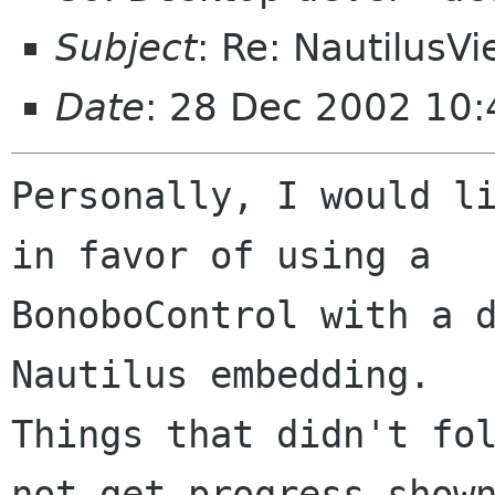
Subject
: Re: NautilusVi
Date
: 28 Dec 2002 10:
Personally, I would li
in favor of using a

BonoboControl with a d
Nautilus embedding.

Things that didn't fol
not get progress shown