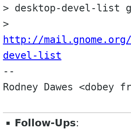
> desktop-devel-list g
> 
http://mail.gnome.org
devel-list

-- 

Rodney Dawes <dobey fr
Follow-Ups
: