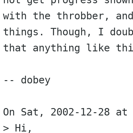
with the throbber, and
things. Though, I doub
that anything like thi
-- dobey

On Sat, 2002-12-28 at 
> Hi,
