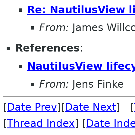
Re: NautilusView l
From:
James Willc
References
:
NautilusView lifec
From:
Jens Finke
[
Date Prev
][
Date Next
] [
[
Thread Index
] [
Date Ind