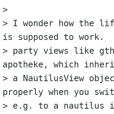
> 

> I wonder how the lif
is supposed to work.  
> party views like gth
apotheke, which inheri
> a NautilusView objec
properly when you swit
> e.g. to a nautilus i