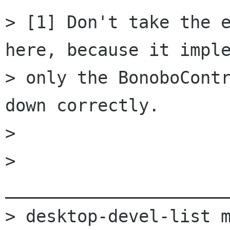
> [1] Don't take the e
here, because it imple
> only the BonoboContr
down correctly.

> 

> 
______________________
> desktop-devel-list m