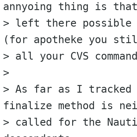
annyoing thing is that
> left there possible 
(for apotheke you stil
> all your CVS command
> 

> As far as I tracked 
finalize method is nei
> called for the Nauti