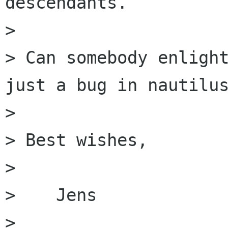
descendants. 

> 

> Can somebody enlight
just a bug in nautilus
> 

> Best wishes,

> 

>    Jens

>  
