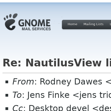
Home
Mailing Lists
Re: NautilusView l
From
: Rodney Dawes <
To
: Jens Finke <jens tr
Cc
: Desktop devel <de