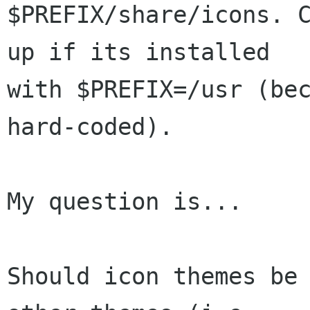
$PREFIX/share/icons. C
up if its installed

with $PREFIX=/usr (bec
hard-coded).

My question is...

Should icon themes be 