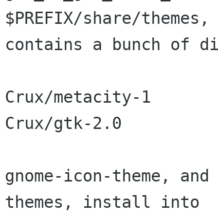
$PREFIX/share/themes, 
contains a bunch of di
Crux/metacity-1

Crux/gtk-2.0

gnome-icon-theme, and 
themes, install into
