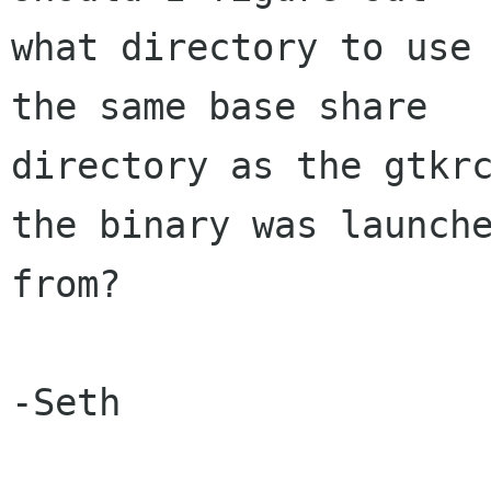
what directory to use 
the same base share

directory as the gtkrc
the binary was launche
from?

-Seth
