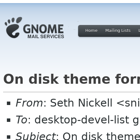
Home
Mailing Lists
On disk theme for
From
: Seth Nickell <sn
To
: desktop-devel-list
Subject
: On disk theme