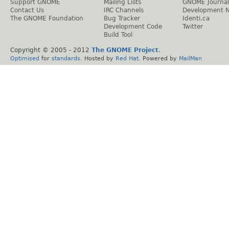
Support GNOME
Mailing Lists
GNOME Journal
Contact Us
IRC Channels
Development 
The GNOME Foundation
Bug Tracker
Identi.ca
Development Code
Twitter
Build Tool
Copyright © 2005 - 2012
The GNOME Project
.
Optimised
for
standards
. Hosted by
Red Hat
. Powered by
MailMan