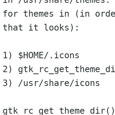
for themes in (in orde
that it looks):

1) $HOME/.icons

2) gtk_rc_get_theme_di
3) /usr/share/icons

gtk_rc_get_theme_dir()