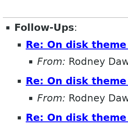
Follow-Ups
:
Re: On disk theme 
From:
Rodney Da
Re: On disk theme 
From:
Rodney Da
Re: On disk theme 