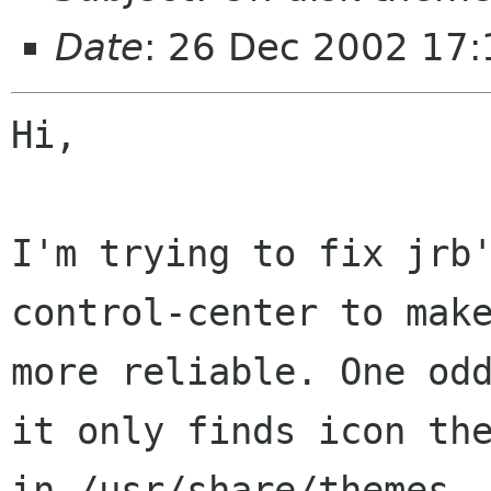
Date
: 26 Dec 2002 17:
Hi,

I'm trying to fix jrb
control-center to make
more reliable. One odd
it only finds icon the
in /usr/share/themes. 