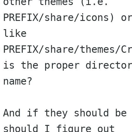
other themes (i.e.

PREFIX/share/icons) or
like

PREFIX/share/themes/Cr
is the proper director
name?

And if they should be 
should I figure out
