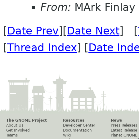
From:
MArk Finlay
[
Date Prev
][
Date Next
] [
[
Thread Index
] [
Date Ind
The GNOME Project
Resources
News
About Us
Developer Center
Press Releases
Get Involved
Documentation
Latest Release
Teams
Wiki
Planet GNOME