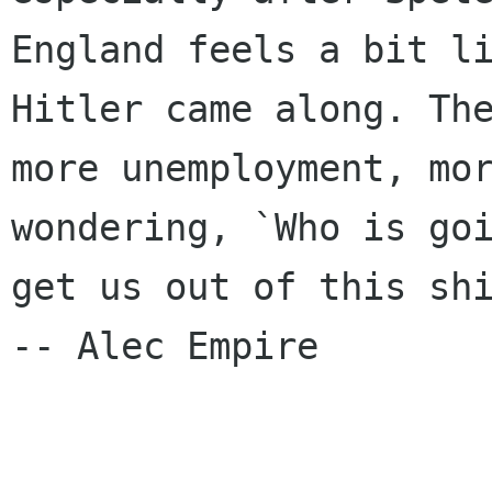
England feels a bit li
Hitler came along. The
more unemployment, mor
wondering, `Who is goi
get us out of this shi
-- Alec Empire
