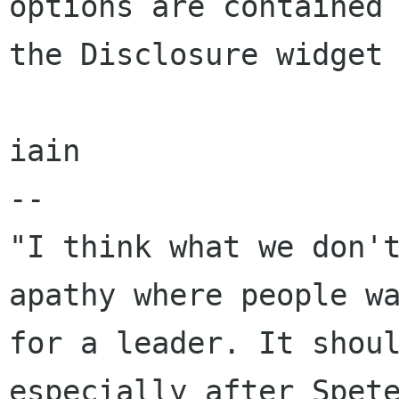
options are contained 
the Disclosure widget 
iain 

-- 

"I think what we don't
apathy where people wa
for a leader. It shoul
especially after Spete