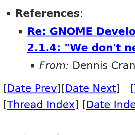
References
:
Re: GNOME Develo
2.1.4: "We don't ne
From:
Dennis Cran
[
Date Prev
][
Date Next
] [
[
Thread Index
] [
Date Ind