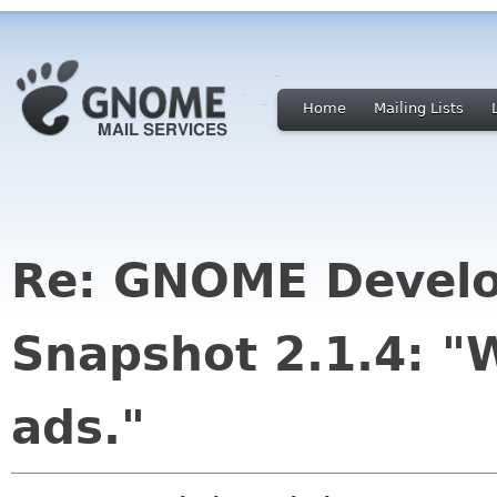
Home
Mailing Lists
Re: GNOME Develo
Snapshot 2.1.4: "W
ads."