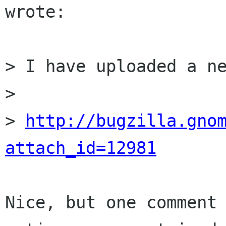
wrote:

> I have uploaded a ne
> 

> 
http://bugzilla.gno
attach_id=12981
Nice, but one comment 