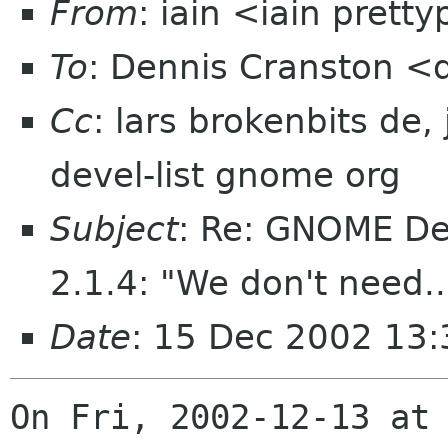
From
: iain <iain prett
To
: Dennis Cranston 
Cc
: lars brokenbits de
devel-list gnome org
Subject
: Re: GNOME De
2.1.4: "We don't need..
Date
: 15 Dec 2002 13
On Fri, 2002-12-13 at 