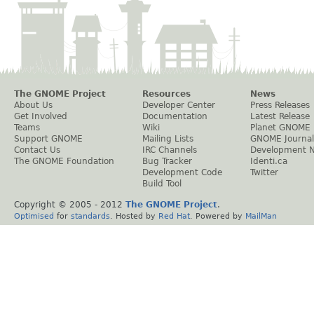
The GNOME Project
Resources
News
About Us
Developer Center
Press Releases
Get Involved
Documentation
Latest Release
Teams
Wiki
Planet GNOME
Support GNOME
Mailing Lists
GNOME Journal
Contact Us
IRC Channels
Development 
The GNOME Foundation
Bug Tracker
Identi.ca
Development Code
Twitter
Build Tool
Copyright © 2005 - 2012
The GNOME Project
.
Optimised
for
standards
. Hosted by
Red Hat
. Powered by
MailMan