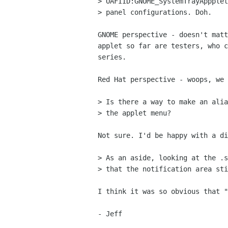
> OAFIID:GNOME_SystemTrayAppplet
> panel configurations. Doh.

GNOME perspective - doesn't matt
applet so far are testers, who c
series.

Red Hat perspective - woops, we 
> Is there a way to make an alia
> the applet menu?

Not sure. I'd be happy with a di
> As an aside, looking at the .s
> that the notification area sti
I think it was so obvious that "
- Jeff
