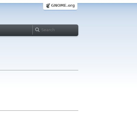
GNOME.org