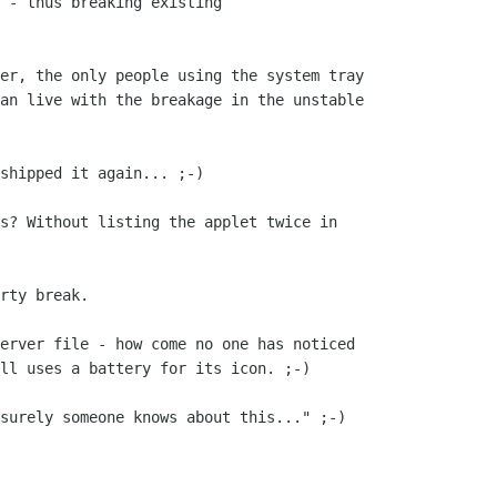
 - thus breaking existing

er, the only people using the system tray

an live with the breakage in the unstable

shipped it again... ;-)

s? Without listing the applet twice in

rty break.

erver file - how come no one has noticed

ll uses a battery for its icon. ;-)

surely someone knows about this..." ;-)
