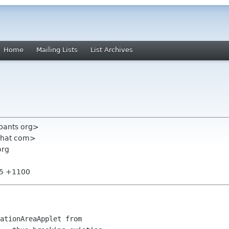
Home
Mailing Lists
List Archives
ypants org>
dhat com>
org
45 +1100
ationAreaApplet from
