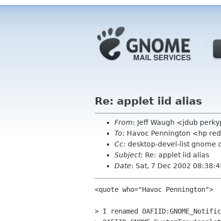
Re: applet iid alias
From
: Jeff Waugh <jdub perk
To
: Havoc Pennington <hp re
Cc
: desktop-devel-list gnome 
Subject
: Re: applet iid alias
Date
: Sat, 7 Dec 2002 08:38:
<quote who="Havoc Pennington">

> I renamed OAFIID:GNOME_Notific