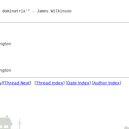
ngton
ngton
v
][
Thread Next
] [
Thread Index
] [
Date Index
] [
Author Index
]