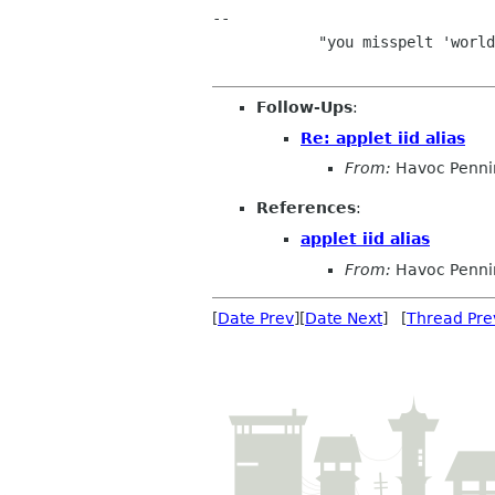
-- 

            "you misspelt 'world dominatrix'" - James Wilkinson             

Follow-Ups
:
Re: applet iid alias
From:
Havoc Penni
References
:
applet iid alias
From:
Havoc Penni
[
Date Prev
][
Date Next
] [
Thread Pre