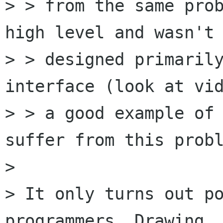
> > from the same prob
high level and wasn't

> > designed primarily
interface (look at vid
> > a good example of 
suffer from this probl
> 

> It only turns out po
programmers. Drawing
