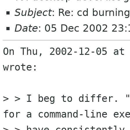
Subject
: Re: cd burnin
Date
: 05 Dec 2002 23:
On Thu, 2002-12-05 at 
wrote:

> > I beg to differ. "
for a command-line exe
> > have consistently 