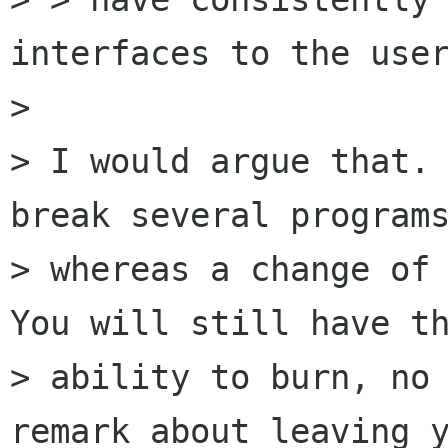
interfaces to the user
> 

> I would argue that. 
break several programs
> whereas a change of 
You will still have th
> ability to burn, no 
remark about leaving y