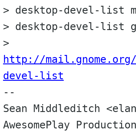
> desktop-devel-list m
> desktop-devel-list g
> 
http://mail.gnome.org
devel-list

-- 

Sean Middleditch <elan
AwesomePlay Production