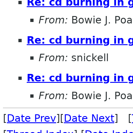
Re: cd burning in
From:
Bowie J. Po
Re: cd burning in
From:
snickell
Re: cd burning in
From:
Bowie J. Po
[
Date Prev
][
Date Next
] [