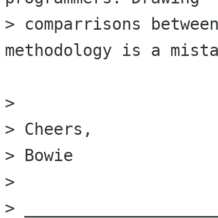
> comparrisons between
methodology is a mista
> 

> Cheers,

> Bowie

> 

> ____________________