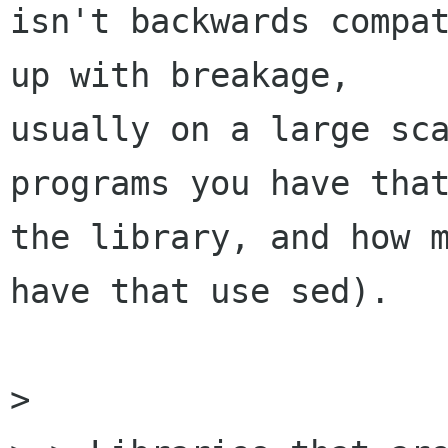
isn't backwards compat
up with breakage,

usually on a large sca
programs you have that
the library, and how m
have that use sed).

> 
