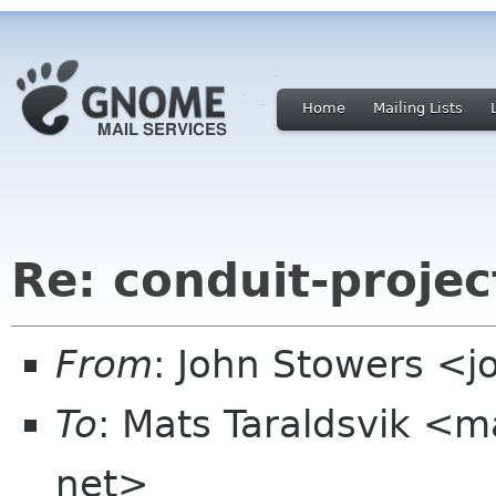
Home
Mailing Lists
Re: conduit-projec
From
: John Stowers <
To
: Mats Taraldsvik <m
net>