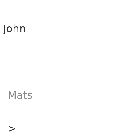
John
Mats
>