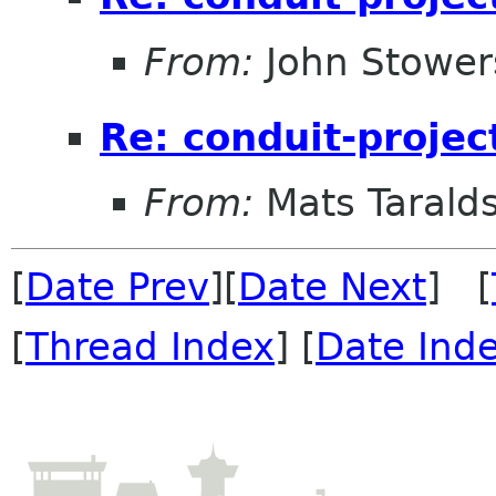
From:
John Stower
Re: conduit-projec
From:
Mats Taralds
[
Date Prev
][
Date Next
] [
[
Thread Index
] [
Date Ind