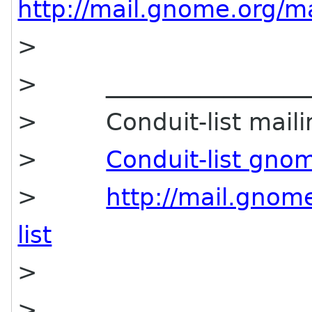
http://mail.gnome.org/mai
>
> ____________________
> Conduit-list mailing
>
Conduit-list gno
>
http://mail.gnome
list
>
>