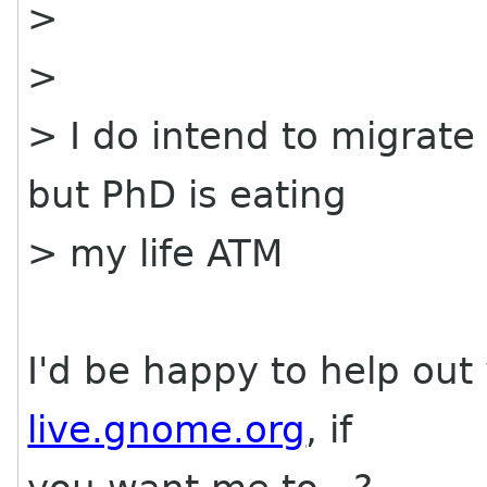
>
>
> I do intend to migrate
but PhD is eating
> my life ATM
I'd be happy to help out
live.gnome.org
, if