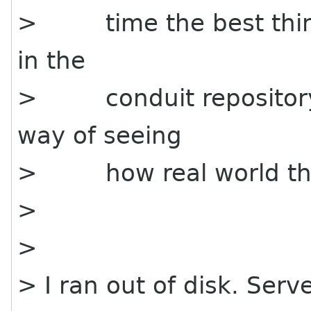
> time the best thing 
in the
> conduit repository -
way of seeing
> how real world thin
>
>
> I ran out of disk. Serv