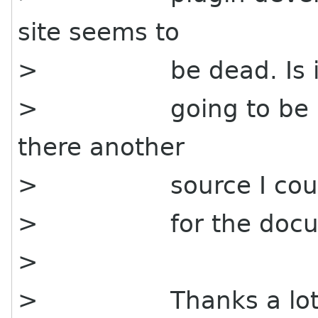
site seems to
> be dead. Is i
> going to be reviv
there another
> source I could
> for the docume
>
> Thanks a lot