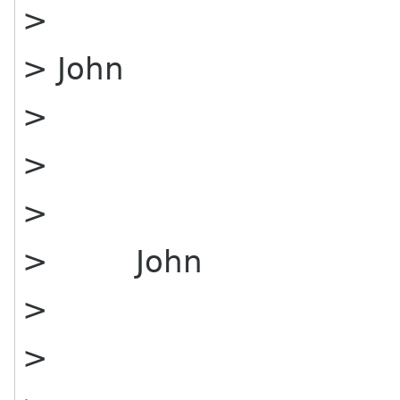
>
> John
>
>
>
> John
>
>