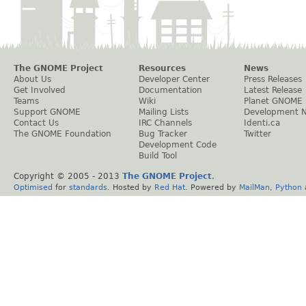
The GNOME Project
Resources
News
About Us
Developer Center
Press Releases
Get Involved
Documentation
Latest Release
Teams
Wiki
Planet GNOME
Support GNOME
Mailing Lists
Development 
Contact Us
IRC Channels
Identi.ca
The GNOME Foundation
Bug Tracker
Twitter
Development Code
Build Tool
Copyright © 2005 - 2013
The GNOME Project
.
Optimised
for
standards
. Hosted by
Red Hat
. Powered by
MailMan
,
Python