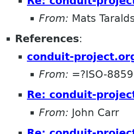
Re: conduit-projec
From:
Mats Taralds
References
:
conduit-project.or
From:
=?ISO-8859
Re: conduit-projec
From:
John Carr
Re: conduit-projec