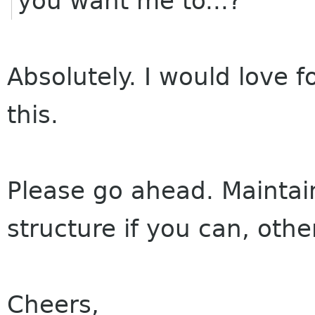
you want me to...?
Absolutely. I would love 
this.
Please go ahead. Maintai
structure if you can, othe
Cheers,