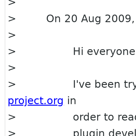
>
> On 20 Aug 2009, at 
>
> Hi everyone
>
> I've been tryin
project.org
in
> order to read
> plugin developer