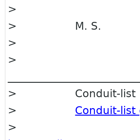
>
> M. S.
>
>
________________________
> Conduit-list mai
>
Conduit-lis
>