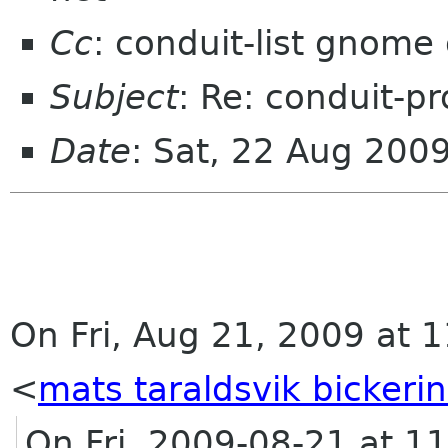
Cc
: conduit-list gnome
Subject
: Re: conduit-pr
Date
: Sat, 22 Aug 200
On Fri, Aug 21, 2009 at 1
<
mats taraldsvik bickeri
On Fri, 2009-08-21 at 1