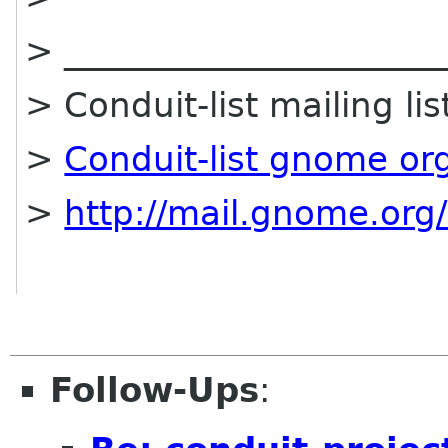
> ______________________
> Conduit-list mailing lis
>
Conduit-list gnome or
>
http://mail.gnome.org/
Follow-Ups
: