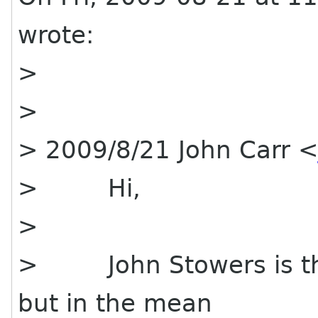
wrote:
>
>
> 2009/8/21 John Carr 
> Hi,
>
> John Stowers is the 
but in the mean