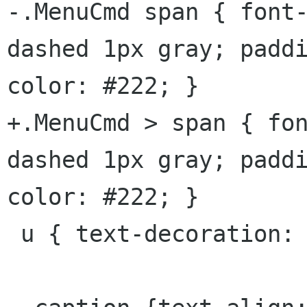
-.MenuCmd span { font-
dashed 1px gray; padd
color: #222; }

+.MenuCmd > span { fon
dashed 1px gray; padd
color: #222; }

 u { text-decoration: underline; }
