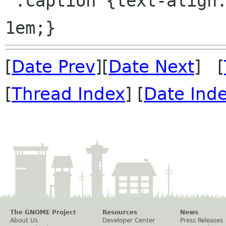
 .caption {text-align: center; margin-bottom: 
[
Date Prev
][
Date Next
] [
[
Thread Index
] [
Date Ind
The GNOME Project
Resources
News
About Us
Developer Center
Press Releases