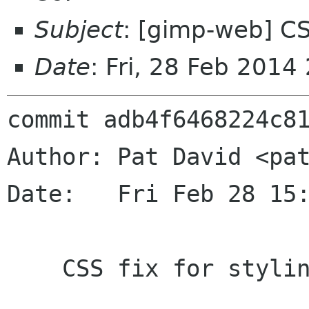
Subject
: [gimp-web] CSS
Date
: Fri, 28 Feb 201
commit adb4f6468224c81
Author: Pat David <pat
Date:   Fri Feb 28 15:
    CSS fix for styling issue.
