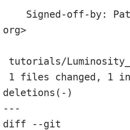
    Signed-off-by: Pat David <patdavid src gnome 
org>

 tutorials/Luminosity_Masks/styles.css |    2 +-

 1 files changed, 1 insertions(+), 1 
deletions(-)

---

diff --git 