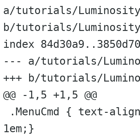
a/tutorials/Luminosity
b/tutorials/Luminosity
index 84d30a9..3850d70
--- a/tutorials/Lumino
+++ b/tutorials/Lumino
@@ -1,5 +1,5 @@

 .MenuCmd { text-align: center; margin-bottom: 
1em;}
