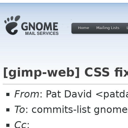
Home
Mailing Lists
[gimp-web] CSS fix
From
: Pat David <pat
To
: commits-list gnome
Cc
: