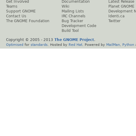
Get Involved
Documentation
Latest Release
Teams
Wiki
Planet GNOME
Support GNOME
Mailing Lists
Development 
Contact Us
IRC Channels
Identi.ca
The GNOME Foundation
Bug Tracker
Twitter
Development Code
Build Tool
Copyright © 2005 - 2013
The GNOME Project
.
Optimised
for
standards
. Hosted by
Red Hat
. Powered by
MailMan
,
Python