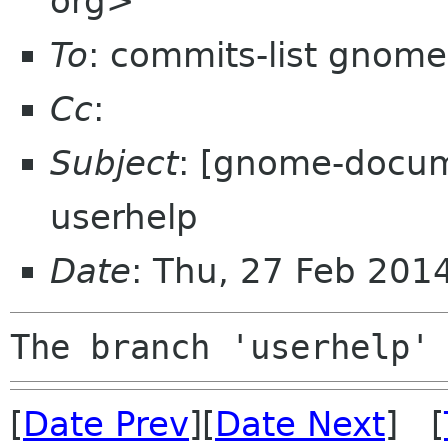
org>
To
: commits-list gnome
Cc
:
Subject
: [gnome-docum
userhelp
Date
: Thu, 27 Feb 201
[
Date Prev
][
Date Next
] [