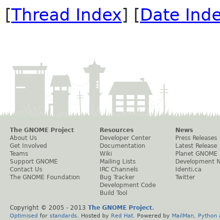
[
Thread Index
] [
Date Ind
The GNOME Project
Resources
News
About Us
Developer Center
Press Releases
Get Involved
Documentation
Latest Release
Teams
Wiki
Planet GNOME
Support GNOME
Mailing Lists
Development 
Contact Us
IRC Channels
Identi.ca
The GNOME Foundation
Bug Tracker
Twitter
Development Code
Build Tool
Copyright © 2005 - 2013
The GNOME Project
.
Optimised
for
standards
. Hosted by
Red Hat
. Powered by
MailMan
,
Python