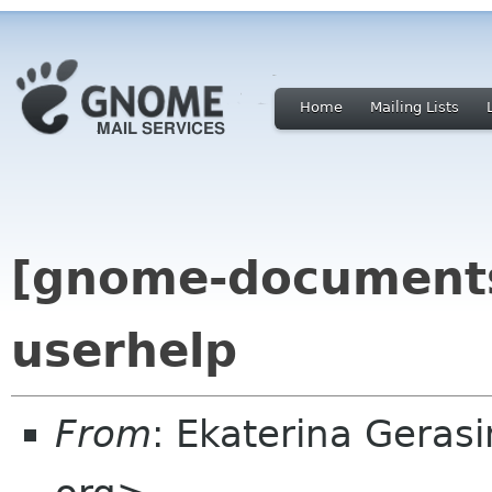
Home
Mailing Lists
[gnome-documents
userhelp
From
: Ekaterina Gera