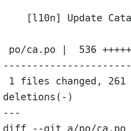
    [l10n] Update Catalan translation

 po/ca.po |  536 ++++++++++++++++++++++++++++++-
----------------------
 1 files changed, 261 insertions(+), 275 
deletions(-)

---

diff --git a/po/ca.po 