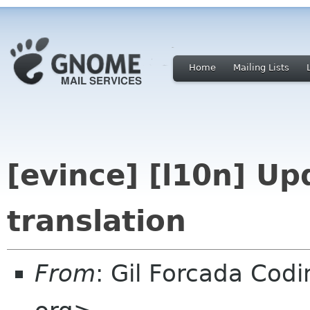
Home
Mailing Lists
[evince] [l10n] Up
translation
From
: Gil Forcada Cod