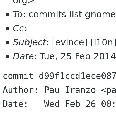
org>
To
: commits-list gnome
Cc
:
Subject
: [evince] [l10
Date
: Tue, 25 Feb 201
commit d99f1ccd1ece087
Author: Pau Iranzo <pa
Date:   Wed Feb 26 00: