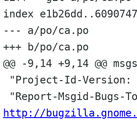
index e1b26dd..6090747
--- a/po/ca.po

+++ b/po/ca.po

@@ -9,14 +9,14 @@ msgs
 "Project-Id-Version: evince\n"

http://bugzilla.gnome