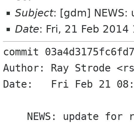
Subject
: [gdm] NEWS: u
Date
: Fri, 21 Feb 201
commit 03a4d3175fc6fd7
Author: Ray Strode <rs
Date:   Fri Feb 21 08:
    NEWS: update for release
