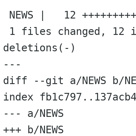
 NEWS |   12 ++++++++++++

 1 files changed, 12 insertions(+), 0 
deletions(-)

---

diff --git a/NEWS b/NE
index fb1c797..137acb4
--- a/NEWS

+++ b/NEWS
