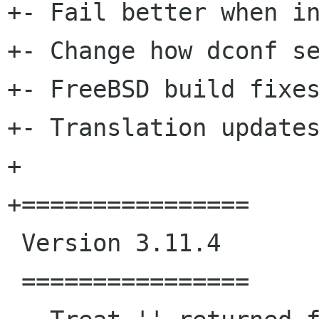
+- Fail better when in
+- Change how dconf se
+- FreeBSD build fixes
+- Translation updates
+

+================

 Version 3.11.4

 ================
