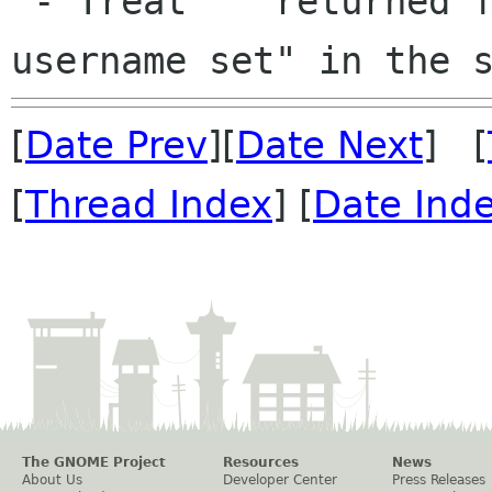
 - Treat '' returned from a PAM module as "no 
[
Date Prev
][
Date Next
] [
[
Thread Index
] [
Date Ind
The GNOME Project
Resources
News
About Us
Developer Center
Press Releases