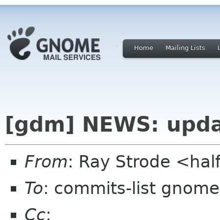
Home
Mailing Lists
[gdm] NEWS: updat
From
: Ray Strode <hal
To
: commits-list gnome
Cc
: