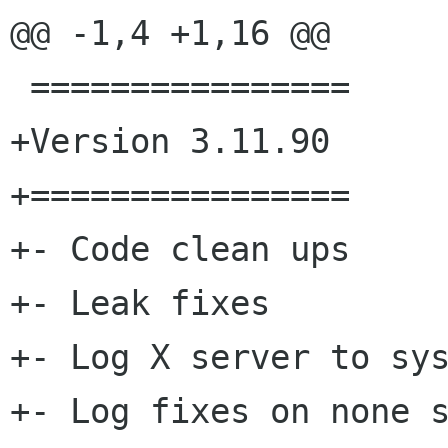
@@ -1,4 +1,16 @@

 ================

+Version 3.11.90

+================

+- Code clean ups

+- Leak fixes

+- Log X server to sys
+- Log fixes on none s