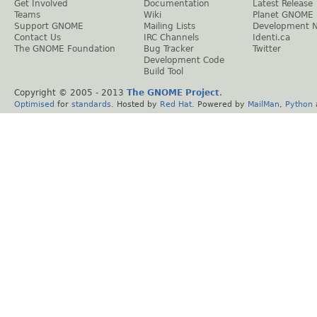
Get Involved
Documentation
Latest Release
Teams
Wiki
Planet GNOME
Support GNOME
Mailing Lists
Development 
Contact Us
IRC Channels
Identi.ca
The GNOME Foundation
Bug Tracker
Twitter
Development Code
Build Tool
Copyright © 2005 - 2013
The GNOME Project
.
Optimised
for
standards
. Hosted by
Red Hat
. Powered by
MailMan
,
Python