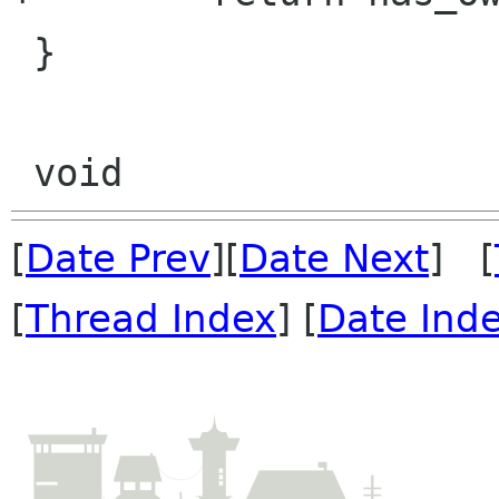
 }

[
Date Prev
][
Date Next
] [
[
Thread Index
] [
Date Ind