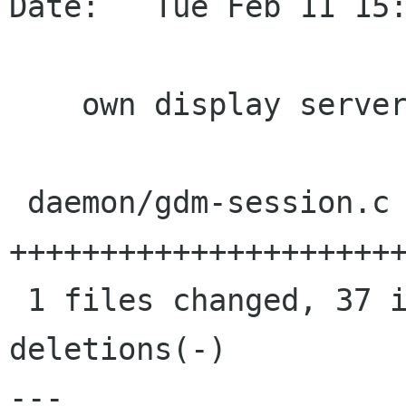
Date:   Tue Feb 11 15:
    own display server

 daemon/gdm-session.c |   39 
++++++++++++++++++++++
 1 files changed, 37 insertions(+), 2 
deletions(-)

---
