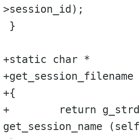
>session_id);

 }

+static char *

+get_session_filename 
+{

+        return g_strd
get_session_name (self