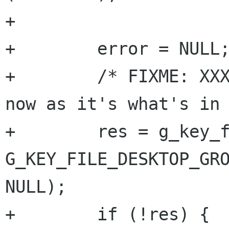
+

+        error = NULL;
+        /* FIXME: XXX
now as it's what's in 
+        res = g_key_f
G_KEY_FILE_DESKTOP_GRO
NULL);

+        if (!res) {
