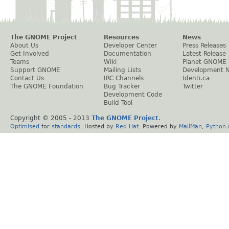
The GNOME Project
Resources
News
About Us
Developer Center
Press Releases
Get Involved
Documentation
Latest Release
Teams
Wiki
Planet GNOME
Support GNOME
Mailing Lists
Development 
Contact Us
IRC Channels
Identi.ca
The GNOME Foundation
Bug Tracker
Twitter
Development Code
Build Tool
Copyright © 2005 - 2013
The GNOME Project
.
Optimised
for
standards
. Hosted by
Red Hat
. Powered by
MailMan
,
Python