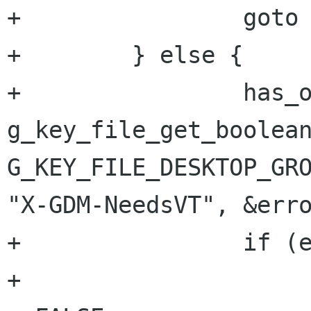
+                goto 
+        } else {

+                has_o
g_key_file_get_boolean
G_KEY_FILE_DESKTOP_GRO
"X-GDM-NeedsVT", &erro
+                if (e
+                     