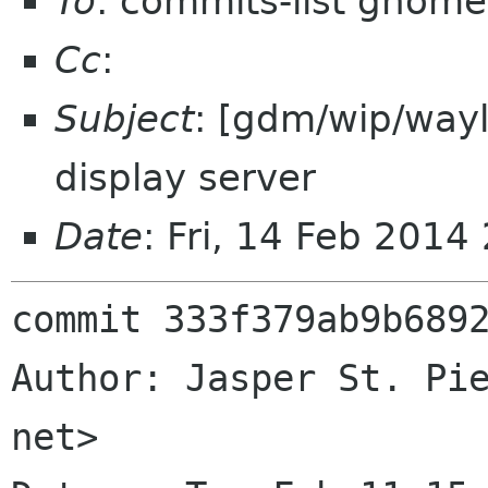
To
: commits-list gnome
Cc
:
Subject
: [gdm/wip/way
display server
Date
: Fri, 14 Feb 201
commit 333f379ab9b6892
Author: Jasper St. Pie
net>
