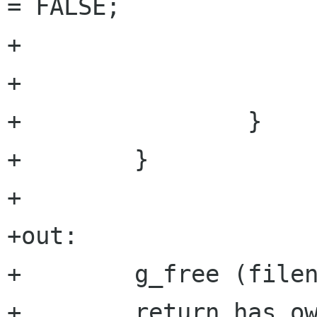
= FALSE;

+                     
+                     
+                }

+        }

+

+out:

+        g_free (filen
+        return has_ow