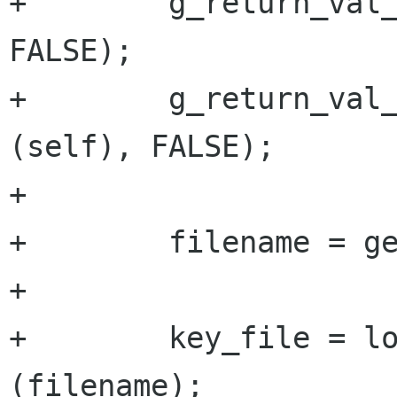
+        g_return_val_
FALSE);

+        g_return_val_
(self), FALSE);

+

+        filename = ge
+

+        key_file = lo
(filename);
