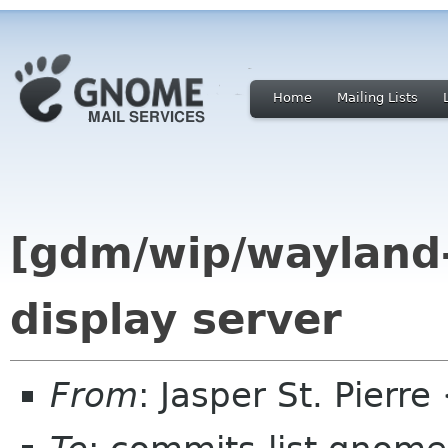
Home
Mailing Lists
[gdm/wip/wayland
display server
From
: Jasper St. Pierr