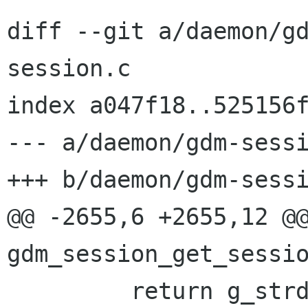
diff --git a/daemon/g
session.c

index a047f18..525156f
--- a/daemon/gdm-sessi
+++ b/daemon/gdm-sessi
@@ -2655,6 +2655,12 @@
gdm_session_get_sessio
         return g_strdup (conversation-