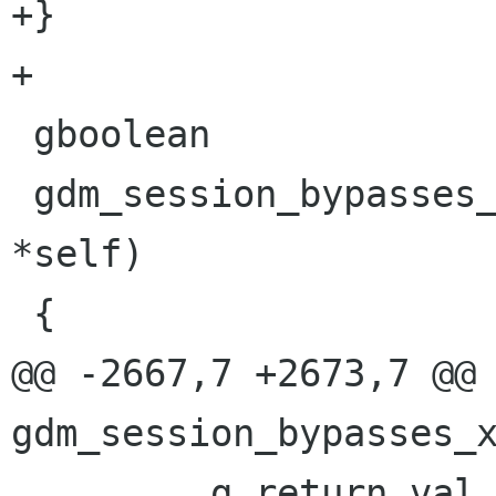
+}

+

 gboolean

 gdm_session_bypasses_xsession (GdmSession 
*self)

 {

@@ -2667,7 +2673,7 @@ 
gdm_session_bypasses_x
         g_return_val_if_fail (self != NULL, 