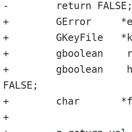
-        return FALSE;
+        GError     *e
+        GKeyFile   *k
+        gboolean    r
+        gboolean    h
FALSE;

+        char       *f
+
