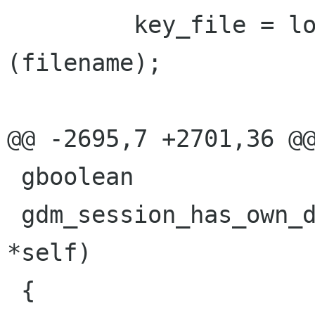
         key_file = load_key_file_for_file 
(filename);

@@ -2695,7 +2701,36 @@
 gboolean

 gdm_session_has_own_display_server (GdmSession 
*self)

 {
