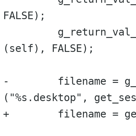
FALSE);

         g_return_val_if_fail (GDM_IS_SESSION 
(self), FALSE);

-        filename = g_
("%s.desktop", get_ses
+        filename = ge