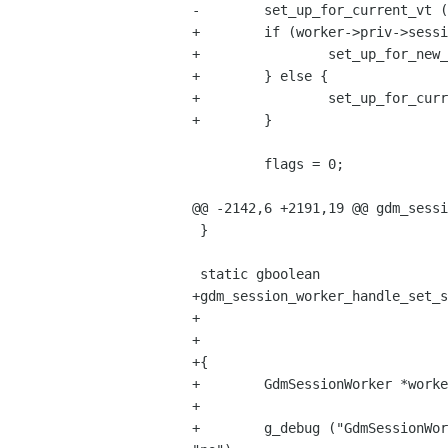
-        set_up_for_current_vt (
+        if (worker->priv->sessi
+                set_up_for_new_
+        } else {

+                set_up_for_curr
+        }

         flags = 0;

@@ -2142,6 +2191,19 @@ gdm_sessi
 }

 static gboolean

+gdm_session_worker_handle_set_s
+                               
+                               
+{

+        GdmSessionWorker *worke
+

+        g_debug ("GdmSessionWor