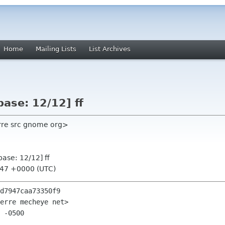
Home
Mailing Lists
List Archives
ase: 12/12] ff
ierre src gnome org>
ase: 12/12] ff
:47 +0000 (UTC)
d7947caa73350f9

erre mecheye net>

 -0500
