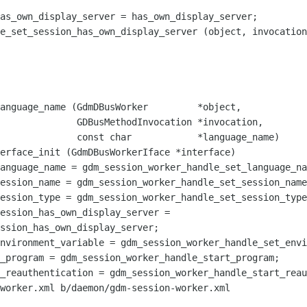
as_own_display_server = has_own_display_server;

e_set_session_has_own_display_server (object, invocation
dInvocation *invocation,

          *language_name)

erface_init (GdmDBusWorkerIface *interface)

ession_has_own_display_server = 

ssion_has_own_display_server;

worker.xml b/daemon/gdm-session-worker.xml
