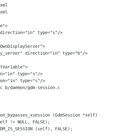
xml

xml

OwnDisplayServer">

y_server" direction="in" type="b"/>

c b/daemon/gdm-session.c

on_bypasses_xsession (GdmSession *self)
