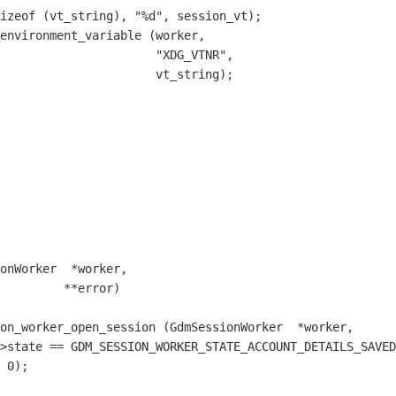
izeof (vt_string), "%d", session_vt);

environment_variable (worker,

                      "XDG_VTNR",

                      vt_string);

on_worker_open_session (GdmSessionWorker  *worker,
