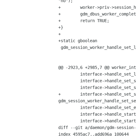
"no");

+        worker->priv->session_h
+        gdm_dbus_worker_complet
+        return TRUE;

+}

+

+static gboolean

 gdm_session_worker_handle_set_language_name (GdmDBusWorker         *object,

                                              GDBusMetho
                                              const char  
@@ -2923,6 +2985,7 @@ worker_int
         interface->handle_set_language_name = gdm_session_worker_handle_set_language_name;

         interface->handle_set_session_name = gdm_session_worker_handle_set_session_name;

         interface->handle_set_session_type = gdm_session_worker_handle_set_session_type;

+        interface->handle_set_s
gdm_session_worker_handle_set_se
         interface->handle_set_environment_variable = gdm_session_worker_handle_set_environment_variable;

         interface->handle_start_program = gdm_session_worker_handle_start_program;

         interface->handle_start_reauthentication = gdm_session_worker_handle_start_reauthentication;

diff --git a/daemon/gdm-session-
index 4595ac7..add696a 100644
