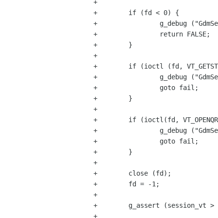
+

+        if (fd < 0) {

+                g_debug ("GdmSe
+                return FALSE;

+        }

+

+        if (ioctl (fd, VT_GETST
+                g_debug ("GdmSe
+                goto fail;

+        }

+

+        if (ioctl(fd, VT_OPENQR
+                g_debug ("GdmSe
+                goto fail;

+        }

+

+        close (fd);

+        fd = -1;

+

+        g_assert (session_vt > 
+
