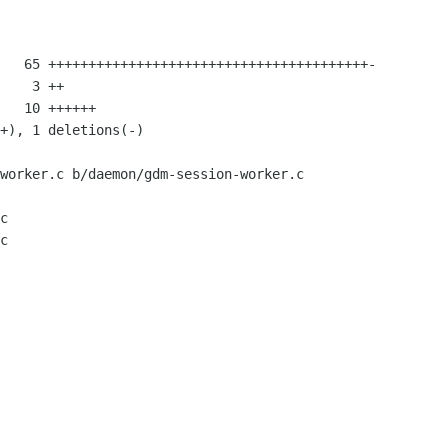
worker.c b/daemon/gdm-session-worker.c

c

c
