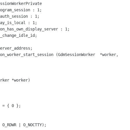
ssionWorkerPrivate

on_has_own_display_server : 1;

on_worker_start_session (GdmSessionWorker  *worker,

rker *worker)

 = { 0 };

 O_RDWR | O_NOCTTY);
