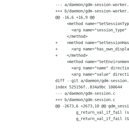
--- a/daemon/gdm-session-worker.
+++ b/daemon/gdm-session-worker.
@@ -16,6 +16,9 @@

     <method name="SetSessionType">

       <arg name="session_type" direction="in" type="s"/>

     </method>

+    <method name="SetSessionHas
+      <arg name="has_own_displa
+    </method>

     <method name="SetEnvironmentVariable">

       <arg name="name" direction="in" type="s"/>

       <arg name="value" direction="in" type="s"/>

diff --git a/daemon/gdm-session.
index 525156f..834a9bc 100644

--- a/daemon/gdm-session.c

+++ b/daemon/gdm-session.c

@@ -2673,6 +2673,10 @@ gdm_sessi
         g_return_val_if_fail (self != NULL, FALSE);

         g_return_val_if_fail (GDM_IS_SESSION (self), FALSE);
