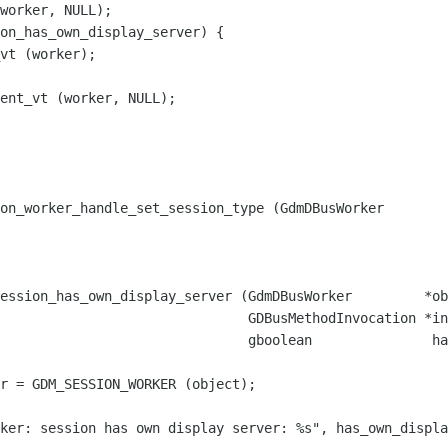
worker, NULL);

on_has_own_display_server) {

vt (worker);

ent_vt (worker, NULL);

on_worker_handle_set_session_type (GdmDBusWorker        
ession_has_own_display_server (GdmDBusWorker         *ob
                               GDBusMethodInvocation *in
                               gboolean               ha
r = GDM_SESSION_WORKER (object);

ker: session has own display server: %s", has_own_displa