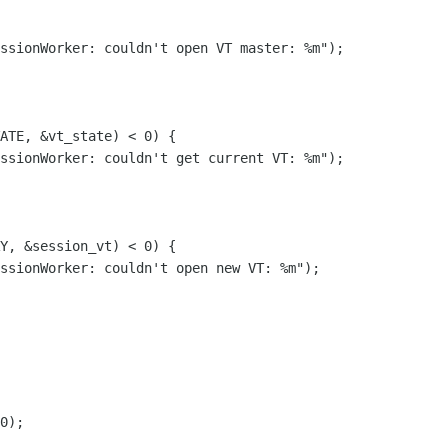
ssionWorker: couldn't open VT master: %m");

ATE, &vt_state) < 0) {

ssionWorker: couldn't get current VT: %m");

Y, &session_vt) < 0) {

ssionWorker: couldn't open new VT: %m");

0);
