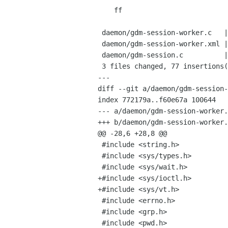
    ff

 daemon/gdm-session-worker.c   |   65 ++++++++++++++++++++++++++++++++++++++++-

 daemon/gdm-session-worker.xml |    3 ++

 daemon/gdm-session.c          |   10 ++++++

 3 files changed, 77 insertions(+), 1 deletions(-)

---

diff --git a/daemon/gdm-session-
index 772179a..f60e67a 100644

--- a/daemon/gdm-session-worker.
+++ b/daemon/gdm-session-worker.
@@ -28,6 +28,8 @@

 #include <string.h>

 #include <sys/types.h>

 #include <sys/wait.h>

+#include <sys/ioctl.h>

+#include <sys/vt.h>

 #include <errno.h>

 #include <grp.h>

 #include <pwd.h>
