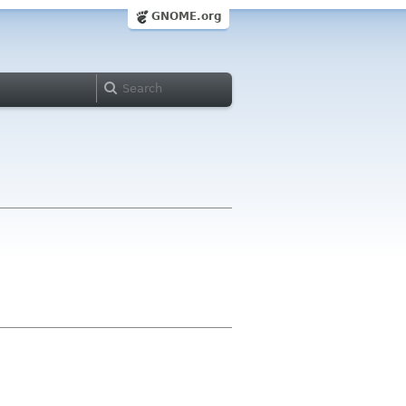
GNOME.org