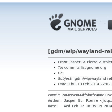
[gdm/wip/wayland-reb
From
: Jasper St. Pierre <jstp
To
: commits-list gnome org
Cc
:
Subject
: [gdm/wip/wayland-reb
Date
: Thu, 13 Feb 2014 22:02
commit 2a6095e866df5b8fe408c115c
Author: Jasper St. Pierre <jstpi
Date:   Wed Feb 12 18:35:19 2014