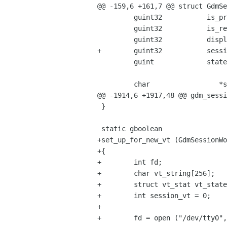
@@ -159,6 +161,7 @@ struct GdmSe
         guint32           is_program_session : 1;

         guint32           is_reauth_session : 1;

         guint32           display_is_local : 1;

+        guint32           sessi
         guint             state_change_idle_id;

         char                 *server_address;

@@ -1914,6 +1917,48 @@ gdm_sessi
 }

 static gboolean

+set_up_for_new_vt (GdmSessionWo
+{

+        int fd;

+        char vt_string[256];

+        struct vt_stat vt_state
+        int session_vt = 0;

+

+        fd = open ("/dev/tty0",