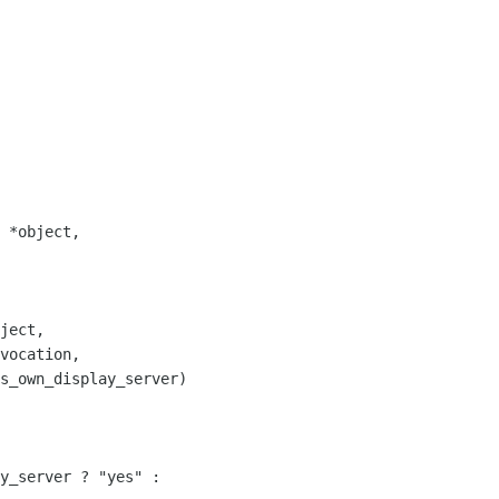
 *object,

ject,

vocation,

s_own_display_server)

y_server ? "yes" : 
