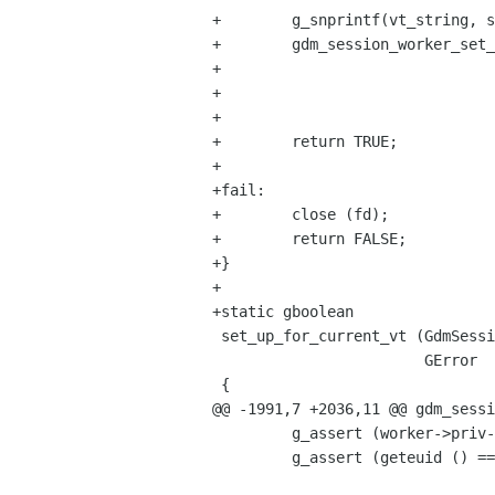
+        g_snprintf(vt_string, s
+        gdm_session_worker_set_
+                               
+                               
+

+        return TRUE;

+

+fail:

+        close (fd);

+        return FALSE;

+}

+

+static gboolean

 set_up_for_current_vt (GdmSessionWorker  *worker,

                        GError           **error)

 {

@@ -1991,7 +2036,11 @@ gdm_sessi
         g_assert (worker->priv->state == GDM_SESSION_WORKER_STATE_ACCOUNT_DETAILS_SAVED);

         g_assert (geteuid () == 0);
