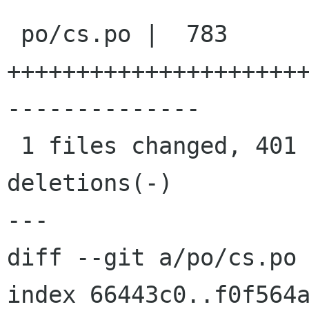
 po/cs.po |  783 
+++++++++++++++++++++
--------------

 1 files changed, 401 insertions(+), 382 
deletions(-)

---

diff --git a/po/cs.po 
index 66443c0..f0f564a