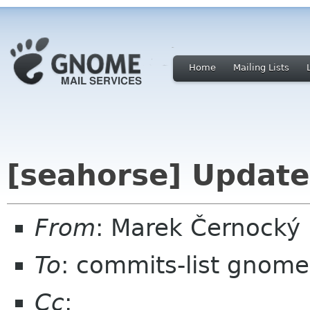
Home
Mailing Lists
[seahorse] Update
From
: Marek Černocký
To
: commits-list gnome
Cc
: