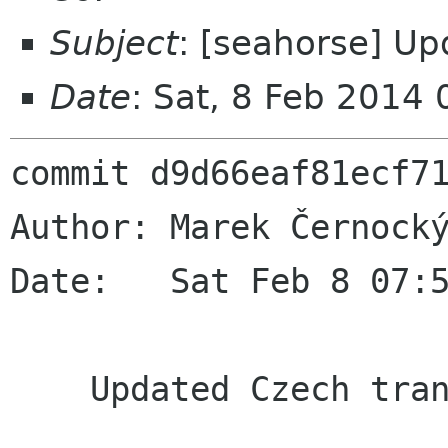
Subject
: [seahorse] Up
Date
: Sat, 8 Feb 2014
commit d9d66eaf81ecf71
Author: Marek Černocký
Date:   Sat Feb 8 07:5
    Updated Czech translation
