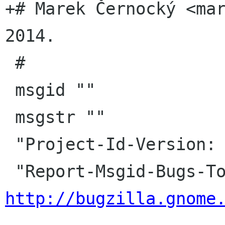
+# Marek Černocký <mar
2014.

 #

 msgid ""

 msgstr ""

 "Project-Id-Version: seahorse\n"

http://bugzilla.gnome