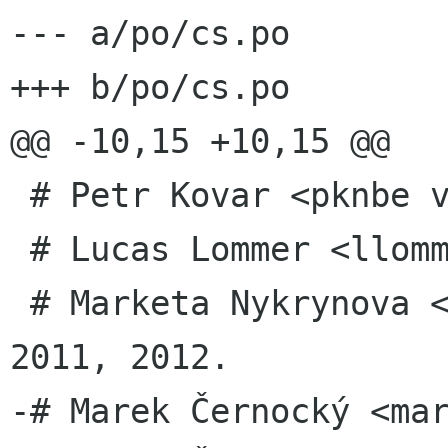
--- a/po/cs.po

+++ b/po/cs.po

@@ -10,15 +10,15 @@

 # Petr Kovar <pknbe volny cz>, 2008.

 # Lucas Lommer <llommer svn gnome org>, 2008.

 # Marketa Nykrynova <m nykrynova gmail com>, 
2011, 2012.

-# Marek Černocký <mar