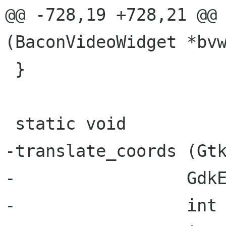
@@ -728,19 +728,21 @@ 
(BaconVideoWidget *bvw
 }

 static void

-translate_coords (Gtk
-                 GdkE
-                 int 