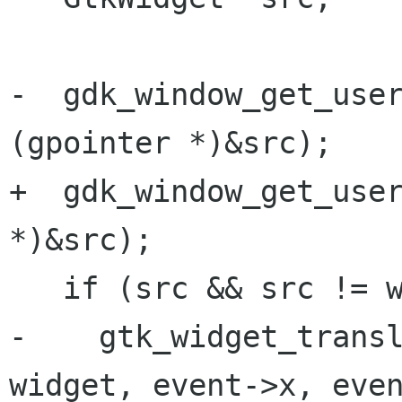
-  gdk_window_get_user
(gpointer *)&src);

+  gdk_window_get_user
*)&src);

   if (src && src != widget) {

-    gtk_widget_transl
widget, event->x, even