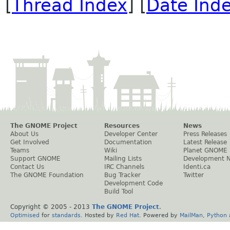
[
Thread Index
] [
Date Ind
The GNOME Project
Resources
News
About Us
Developer Center
Press Releases
Get Involved
Documentation
Latest Release
Teams
Wiki
Planet GNOME
Support GNOME
Mailing Lists
Development 
Contact Us
IRC Channels
Identi.ca
The GNOME Foundation
Bug Tracker
Twitter
Development Code
Build Tool
Copyright © 2005 - 2013
The GNOME Project
.
Optimised
for
standards
. Hosted by
Red Hat
. Powered by
MailMan
,
Python