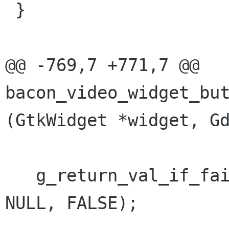
 }

@@ -769,7 +771,7 @@ 
bacon_video_widget_but
(GtkWidget *widget, Gd
   g_return_val_if_fail (bvw->priv->play != 
NULL, FALSE);
