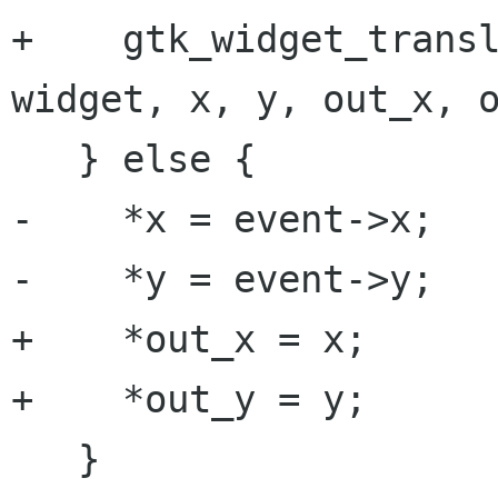
+    gtk_widget_transl
widget, x, y, out_x, o
   } else {

-    *x = event->x;

-    *y = event->y;

+    *out_x = x;

+    *out_y = y;

   }
