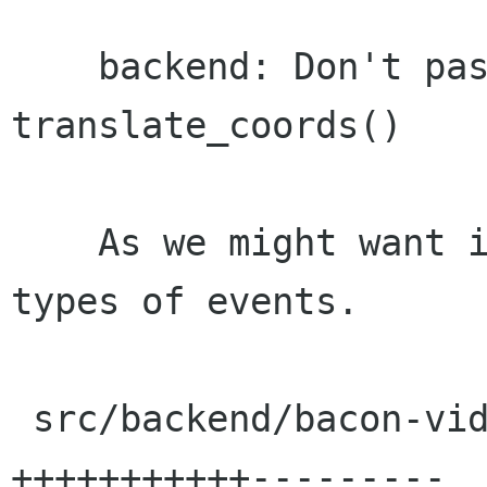
    backend: Don't pass an event to 
translate_coords()

    As we might want it to handle different 
types of events.

 src/backend/bacon-video-widget.c |   20 
+++++++++++---------
