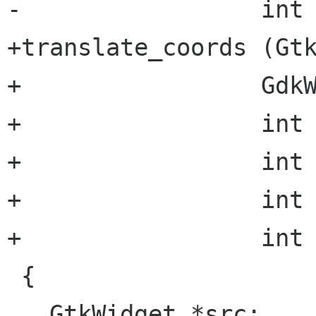
-                 int 
+translate_coords (Gtk
+                 GdkW
+                 int 
+                 int 
+                 int 
+                 int 
 {

   GtkWidget *src;
