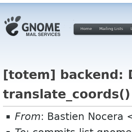
Home
Mailing Lists
[totem] backend: 
translate_coords()
From
: Bastien Nocera