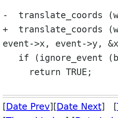
-  translate_coords (w
+  translate_coords (w
event->x, event->y, &x
   if (ignore_event (bvw, x, y))

     return TRUE;

[
Date Prev
][
Date Next
] [