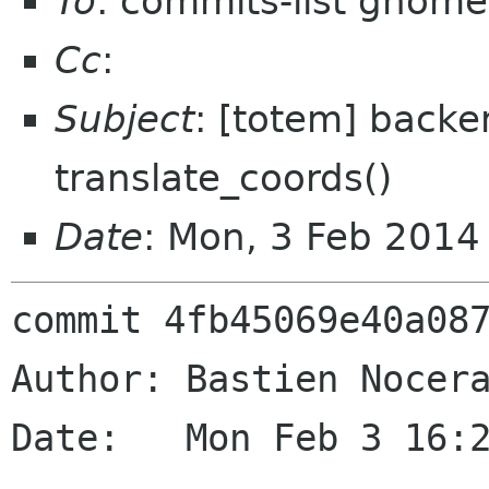
To
: commits-list gnome
Cc
:
Subject
: [totem] backe
translate_coords()
Date
: Mon, 3 Feb 2014
commit 4fb45069e40a087
Author: Bastien Nocera
Date:   Mon Feb 3 16:2