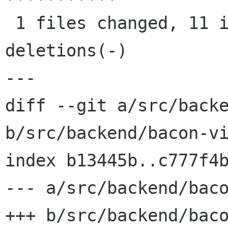
 1 files changed, 11 insertions(+), 9 
deletions(-)

---

diff --git a/src/backe
b/src/backend/bacon-vi
index b13445b..c777f4b
--- a/src/backend/baco
+++ b/src/backend/baco