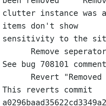
been removed     Remov
clutter instance was a
items don't show 

sensitivity to the sit
      Remove seperator between about and quit.     
See bug 708101 comment
      Revert "Removed games-frame and notebook"     
This reverts commit 

a0296baad35622cd3349a2