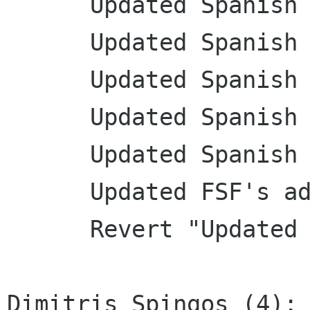
      Updated Spanish translation

      Updated Spanish translation

      Updated Spanish translation

      Updated Spanish translation

      Updated Spanish translation

      Updated FSF's address

      Revert "Updated FSF's address"

Dimitris Spingos (4):
