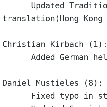
      Updated Traditional Chinese 
translation(Hong Kong 
Christian Kirbach (1):
      Added German help translation

Daniel Mustieles (8):

      Fixed typo in string
