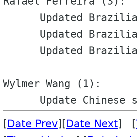
Rafael Ferreira (3):

      Updated Brazilian Portuguese translation

      Updated Brazilian Portuguese translation

      Updated Brazilian Portuguese translation

Wylmer Wang (1):

[
Date Prev
][
Date Next
] [