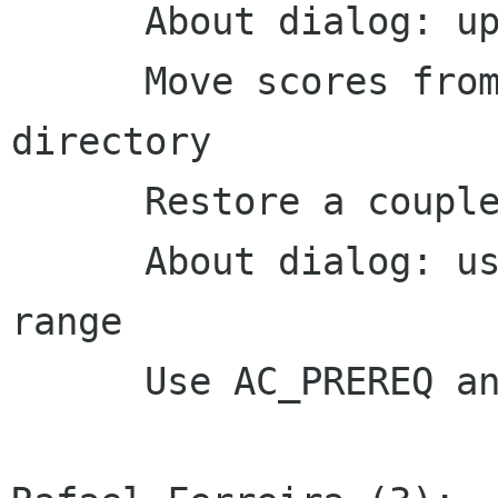
      About dialog: update website

      Move scores from /var/games to home 
directory

      Restore a couple mnemonics

      About dialog: use en dashes to indicate a 
range

      Use AC_PREREQ and all arguments to AC_INIT
