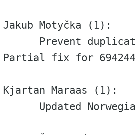
Jakub Motyčka (1):

      Prevent duplicate keys in controls     
Partial fix for 694244
Kjartan Maraas (1):

      Updated Norwegian bokmål translation
