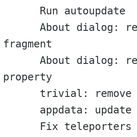
      Run autoupdate

      About dialog: remove period from sentence 
fragment

      About dialog: remove old wrap-license 
property

      trivial: remove extra whitespace

      appdata: update homepage

      Fix teleporters
