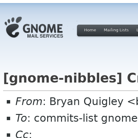
Home
Mailing Lists
[gnome-nibbles] C
From
: Bryan Quigley 
To
: commits-list gnome
Cc
: