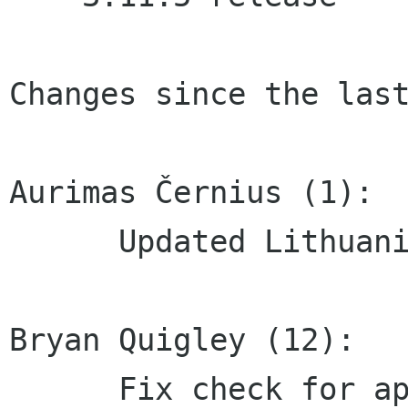
Changes since the last
Aurimas Černius (1):

      Updated Lithuanian translation

Bryan Quigley (12):

      Fix check for appdata- and desktop-file-