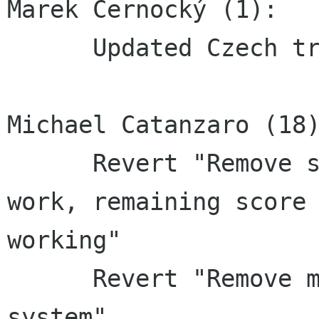
Marek Černocký (1):

      Updated Czech translation

Michael Catanzaro (18)
      Revert "Remove score-dialog that doesn't 
work, remaining score 
working"

      Revert "Remove more of the broken scores 
system"
