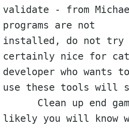
validate - from Michae
programs are not 

installed, do not try 
certainly nice for cat
developer who wants to
use these tools will s
      Clean up end game code, makes it more 
likely you will know w