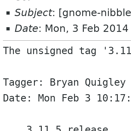
Subject
: [gnome-nibble
Date
: Mon, 3 Feb 2014
The unsigned tag '3.11
Tagger: Bryan Quigley 
Date: Mon Feb 3 10:17:
    3.11.5 release
