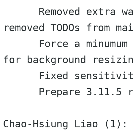
      Removed extra way of parsing CLI options.. 
removed TODOs from mai
      Force a minumum size (800x600), also helps 
for background resizin
      Fixed sensitivity of menu items

      Prepare 3.11.5 release

Chao-Hsiung Liao (1):
