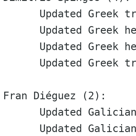
      Updated Greek translation

      Updated Greek help translation

      Updated Greek help translation

      Updated Greek translation

Fran Diéguez (2):

      Updated Galician translations

      Updated Galician translations
