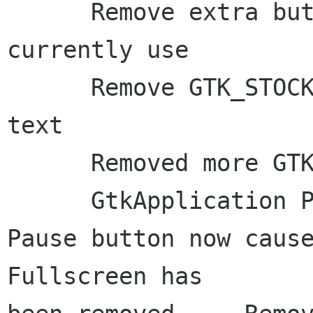
      Remove extra buttons that we don't 
currently use

      Remove GTK_STOCK_CLOSE, switch to just 
text

      Removed more GTK_STOCK icons

      GtkApplication Port w/ AppMenu     The 
Pause button now causes 
Fullscreen has 
