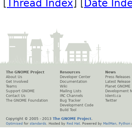
[
Thread Index
] [
Date Ind
The GNOME Project
Resources
News
About Us
Developer Center
Press Releases
Get Involved
Documentation
Latest Release
Teams
Wiki
Planet GNOME
Support GNOME
Mailing Lists
Development 
Contact Us
IRC Channels
Identi.ca
The GNOME Foundation
Bug Tracker
Twitter
Development Code
Build Tool
Copyright © 2005 - 2013
The GNOME Project
.
Optimised
for
standards
. Hosted by
Red Hat
. Powered by
MailMan
,
Python