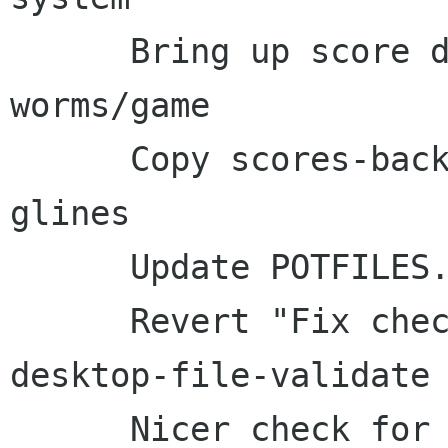
      Bring up score dialog with multiple 
worms/game

      Copy scores-backend.c and setgid-io.c from 
glines

      Update POTFILES.in

      Revert "Fix check for appdata- and 
desktop-file-validate 
      Nicer check for *-validate
