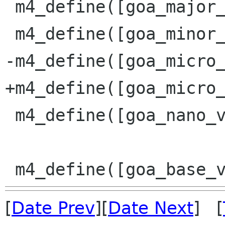
 m4_define([goa_major_version], [3])

 m4_define([goa_minor_version], [11])

-m4_define([goa_micro_
+m4_define([goa_micro_
 m4_define([goa_nano_version], [0])

[
Date Prev
][
Date Next
] [