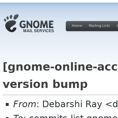
Home
Mailing Lists
[gnome-online-acc
version bump
From
: Debarshi Ray <