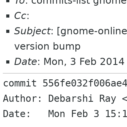
To
: commits-list gnome
Cc
:
Subject
: [gnome-online
version bump
Date
: Mon, 3 Feb 2014
commit 556fe032f006ae4
Author: Debarshi Ray <
Date:   Mon Feb 3 15:1