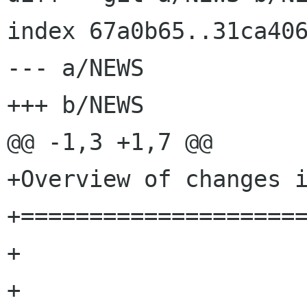
index 67a0b65..31ca406
--- a/NEWS

+++ b/NEWS

@@ -1,3 +1,7 @@

+Overview of changes i
+=====================
+

+
