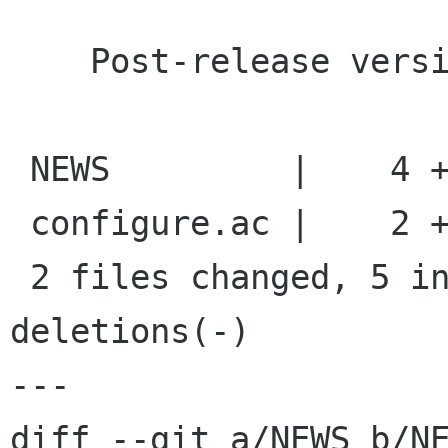
    Post-release version bump

 NEWS         |    4 ++++

 configure.ac |    2 +-

 2 files changed, 5 insertions(+), 1 
deletions(-)

---

diff --git a/NEWS b/NE