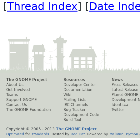
[
Thread Index
] [
Date Ind
The GNOME Project
Resources
News
About Us
Developer Center
Press Releases
Get Involved
Documentation
Latest Release
Teams
Wiki
Planet GNOME
Support GNOME
Mailing Lists
Development 
Contact Us
IRC Channels
Identi.ca
The GNOME Foundation
Bug Tracker
Twitter
Development Code
Build Tool
Copyright © 2005 - 2013
The GNOME Project
.
Optimised
for
standards
. Hosted by
Red Hat
. Powered by
MailMan
,
Python