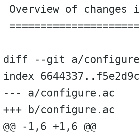
 Overview of changes in 3.11.4

 =============================

diff --git a/configure
index 6644337..f5e2d9c
--- a/configure.ac

+++ b/configure.ac

@@ -1,6 +1,6 @@
