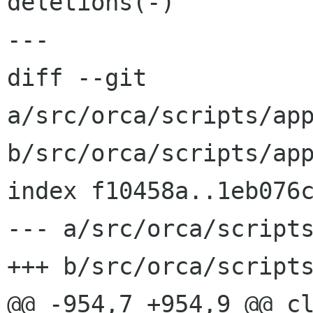
deletions(-)

---

diff --git 
a/src/orca/scripts/app
b/src/orca/scripts/app
index f10458a..1eb076c
--- a/src/orca/scripts
+++ b/src/orca/scripts
@@ -954,7 +954,9 @@ cl