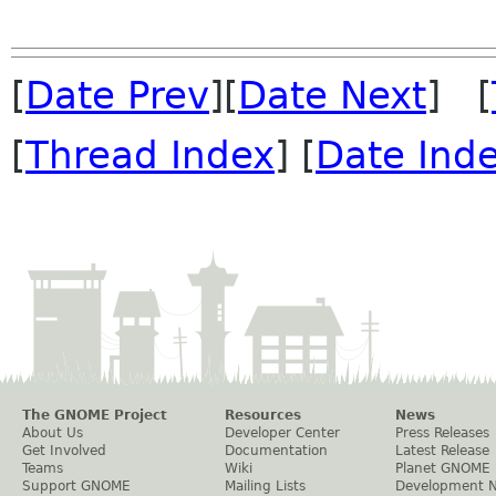
[
Date Prev
][
Date Next
] [
[
Thread Index
] [
Date Ind
The GNOME Project
Resources
News
About Us
Developer Center
Press Releases
Get Involved
Documentation
Latest Release
Teams
Wiki
Planet GNOME
Support GNOME
Mailing Lists
Development 