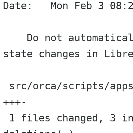
Date:   Mon Feb 3 08:2
    Do not automatically present toggle-button 
state changes in Libre
 src/orca/scripts/apps/soffice/script.py |    4 
+++-

 1 files changed, 3 insertions(+), 1 