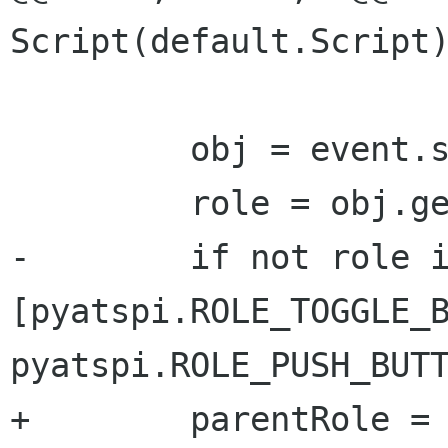
Script(default.Script)
         obj = event.source

         role = obj.getRole()

-        if not role i
[pyatspi.ROLE_TOGGLE_B
pyatspi.ROLE_PUSH_BUTT
+        parentRole = 