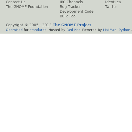
Contact Us
IRC Channels
Identi.ca
The GNOME Foundation
Bug Tracker
Twitter
Development Code
Build Tool
Copyright © 2005 - 2013
The GNOME Project
.
Optimised
for
standards
. Hosted by
Red Hat
. Powered by
MailMan
,
Python