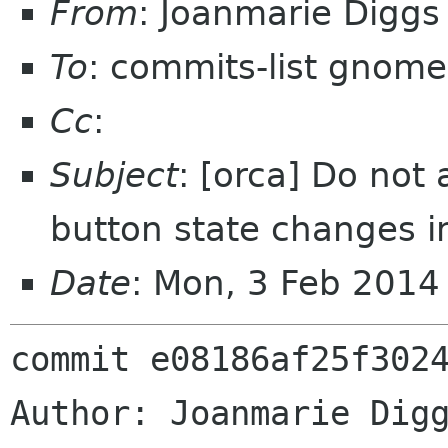
From
: Joanmarie Digg
To
: commits-list gnome
Cc
:
Subject
: [orca] Do not
button state changes in
Date
: Mon, 3 Feb 2014
commit e08186af25f3024
Author: Joanmarie Digg