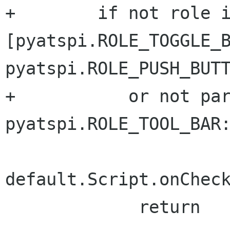
+        if not role i
[pyatspi.ROLE_TOGGLE_B
pyatspi.ROLE_PUSH_BUTT
+           or not par
pyatspi.ROLE_TOOL_BAR:
default.Script.onCheck
             return
