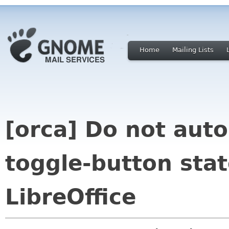
Home
Mailing Lists
[orca] Do not auto
toggle-button sta
LibreOffice