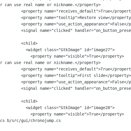
r can use real name or nickname.</property>

lt">True</property>

ore view</property>

nce">False</property>

         <signal name="clicked" handler="on_button_prese
   <child>

Image" id="image27">

visible">True</property>

r can use real name or nickname.</property>

lt">True</property>

st slide</property>

nce">False</property>

         <signal name="clicked" handler="on_button_prese
   <child>

Image" id="image28">

visible">True</property>

cs b/src/gui/chronojump.cs
