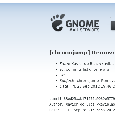
[chronojump] Remove
From
: Xavier de Blas <xavibl
To
: commits-list gnome org
Cc
:
Subject
: [chronojump] Remov
Date
: Fri, 28 Sep 2012 19:46
commit 63ed25aab171575a9060e5779
Author: Xavier de Blas <xaviblas
Date:   Fri Sep 28 21:45:58 2012