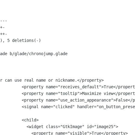
ade b/glade/chronojump.glade

r can use real name or nickname.</property>

lt">True</property>

ize view</property>

nce">False</property>

         <signal name="clicked" handler="on_button_prese
   <child>

Image" id="image25">

visible">True</property>
