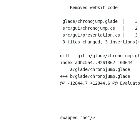
    Removed webkit code

 glade/chronojump.glade  |    3 ---

 src/gui/chronojump.cs   |    2 +-

 src/gui/presentation.cs |    3 ++-

 3 files changed, 3 insertions(+), 5 deletions(-)

---

diff --git a/glade/chronojump.gl
index adbc5a4..9261862 100644

--- a/glade/chronojump.glade

+++ b/glade/chronojump.glade

@@ -12844,7 +12844,6 @@ Evaluato
                                         <property name="receives_defau
                                         <property name="tooltip">Maxim
                                         <property name="use_action_appeara
-                               
swapped="no"/>

                                      
                                           <widget class="Gtk
                                             <property name="