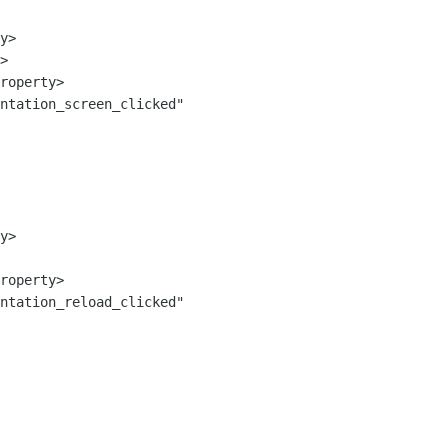
ntation_screen_clicked" 
ntation_reload_clicked" 