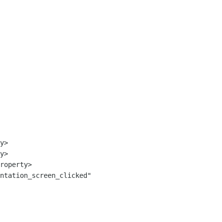
ntation_screen_clicked" 