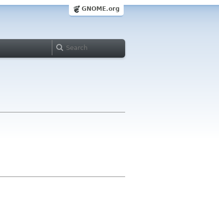
GNOME.org