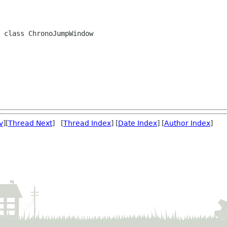
 class ChronoJumpWindow

v
][
Thread Next
] [
Thread Index
] [
Date Index
] [
Author Index
]