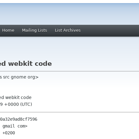
Home
Mailing Lists
List Archives
d webkit code
as src gnome org>
ed webkit code
:29 +0000 (UTC)
0a32e9ad8cf7596

 gmail com>

 +0200
