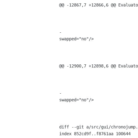
@@ -12867,7 +12866,6 @@ Evaluato
                                         <property name="receives_defau
                                         <property name="tooltip">Rest
                                         <property name="use_action_appeara
-                               
swapped="no"/>

                                      
                                           <widget class="Gtk
                                             <property name="
@@ -12900,7 +12898,6 @@ Evaluato
                                         <property name="receives_defau
                                         <property name="tooltip">Fir
                                         <property name="use_action_appeara
-                               
swapped="no"/>

                                      
                                           <widget class="Gtk
                                             <property name="
diff --git a/src/gui/chronojump.
index 852cd9f..f8761aa 100644
