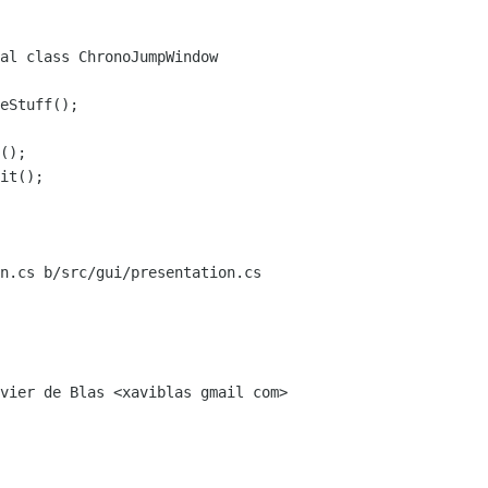
al class ChronoJumpWindow

n.cs b/src/gui/presentation.cs
