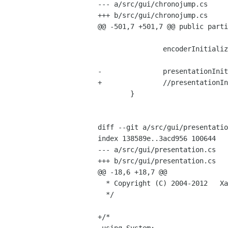
--- a/src/gui/chronojump.cs

+++ b/src/gui/chronojump.cs

@@ -501,7 +501,7 @@ public parti
 		encoderInitializeStuff();	

-		presentationInit();

+		//presentationInit();

 	}

diff --git a/src/gui/presentatio
index 138589e..3acd956 100644

--- a/src/gui/presentation.cs

+++ b/src/gui/presentation.cs

@@ -18,6 +18,7 @@

  * Copyright (C) 2004-2012   Xavier de Blas <xaviblas gmail com> 

  */

+/*
