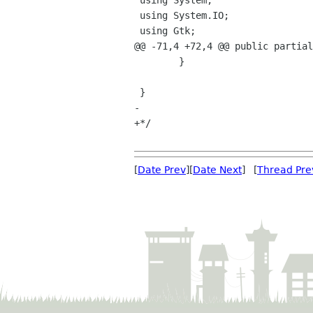
 using System;

 using System.IO; 

 using Gtk;

@@ -71,4 +72,4 @@ public partial
 	}

 }

-

+*/

[
Date Prev
][
Date Next
] [
Thread Pre