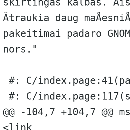
skirtingas kalbas. Åis
Ätraukia daug maÅesniÅ
pakeitimai padaro GNOM
nors."

 #: C/index.page:41(page/p)

 #: C/index.page:117(section/p)

@@ -104,7 +104,7 @@ ms
<link 