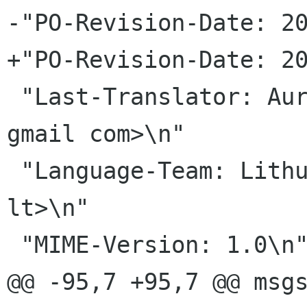
-"PO-Revision-Date: 20
+"PO-Revision-Date: 20
 "Last-Translator: Aurimas Äernius <aurisc4 
gmail com>\n"

 "Language-Team: Lithuanian <gnome-lt lists akl 
lt>\n"

 "MIME-Version: 1.0\n"

@@ -95,7 +95,7 @@ msgs