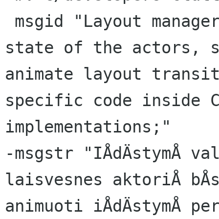
 msgid "Layout managers now respect the easing 
state of the actors, s
animate layout transit
specific code inside C
implementations;"

-msgstr "IÅdÄstymÅ val
laisvesnes aktoriÅ bÅs
animuoti iÅdÄstymÅ per