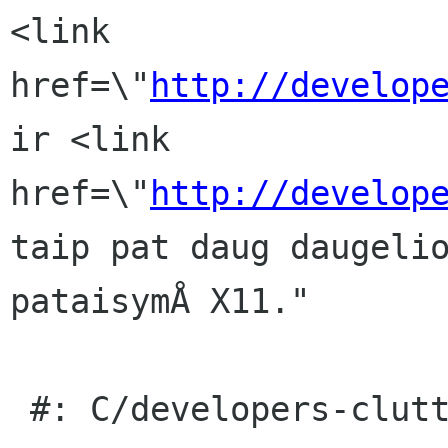
<link 
href=\"
http://develop
ir <link 
href=\"
http://develop
taip pat daug daugelio
pataisymÅ X11."

 #: C/developers-clutter.page:32(item/p)
