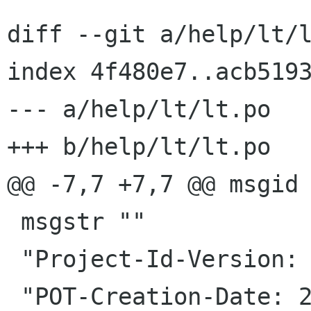
diff --git a/help/lt/l
index 4f480e7..acb5193
--- a/help/lt/lt.po

+++ b/help/lt/lt.po

@@ -7,7 +7,7 @@ msgid 
 msgstr ""

 "Project-Id-Version: release-notes gnome-3-6\n"

 "POT-Creation-Date: 2012-09-22 10:15+0000\n"
