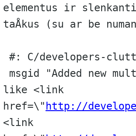
elementus ir slenkanti
taÅkus (su ar be numan
 #: C/developers-clutter.page:29(item/p)

 msgid "Added new multi-touch gesture actions, 
like <link 
href=\"
http://develop
<link 