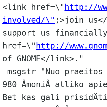
<link href=\"
http://w
involved/\"
;>join us</
support us financially
href=\"
http://www.gno
of GNOME</link>."

-msgstr "Nuo praeitos 
980 ÅmoniÅ atliko apie
Bet kas gali prisidÄti