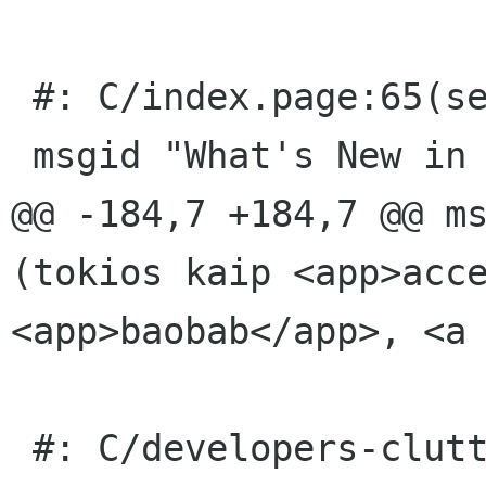
 #: C/index.page:65(section/title)

 msgid "What's New in Our Core User Interface"

@@ -184,7 +184,7 @@ ms
(tokios kaip <app>acce
<app>baobab</app>, <a

 #: C/developers-clutter.page:13(info/desc)
