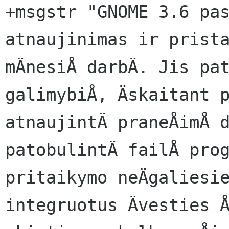
+msgstr "GNOME 3.6 pas
atnaujinimas ir prista
mÄnesiÅ darbÄ. Jis pat
galimybiÅ, Äskaitant p
atnaujintÄ praneÅimÅ d
patobulintÄ failÅ prog
pritaikymo neÄgaliesie
integruotus Ävesties Å