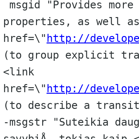
 msgid "Provides more implicitly animatable 
properties, as well as
href=\"
http://develop
(to group explicit tra
<link 
href=\"
http://develop
(to describe a transit
-msgstr "Suteikia daug
savybiÅ, tokias kaip <