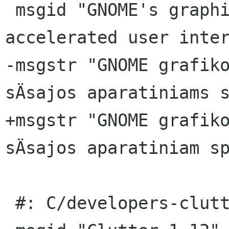
 msgid "GNOME's graphics library for hardware-
accelerated user inter
-msgstr "GNOME grafiko
sÄsajos aparatiniams s
+msgstr "GNOME grafiko
sÄsajos aparatiniam sp
 #: C/developers-clutter.page:23(page/title)
