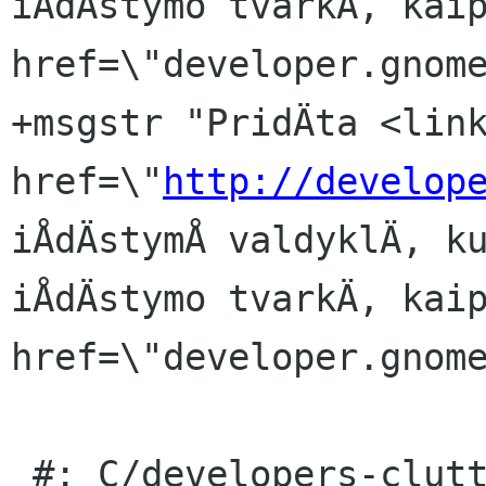
iÅdÄstymo tvarkÄ, kaip
href=\"developer.gnome
+msgstr "PridÄta <link
href=\"
http://develop
iÅdÄstymÅ valdyklÄ, ku
iÅdÄstymo tvarkÄ, kaip
href=\"developer.gnome
 #: C/developers-clutter.page:38(item/p)
