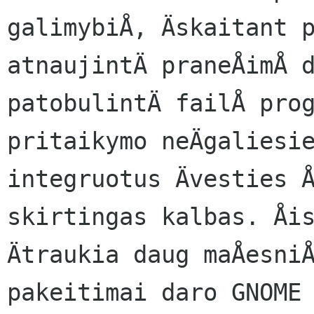
galimybiÅ, Äskaitant p
atnaujintÄ praneÅimÅ d
patobulintÄ failÅ prog
pritaikymo neÄgaliesie
integruotus Ävesties Å
skirtingas kalbas. Åis
Ätraukia daug maÅesniÅ
pakeitimai daro GNOME 