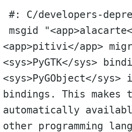
 #: C/developers-deprecations.page:27(item/p)

 msgid "<app>alacarte</app> and 
<app>pitivi</app> migr
<sys>PyGTK</sys> bindi
<sys>PyGObject</sys> i
bindings. This makes t
automatically availabl
other programming lang