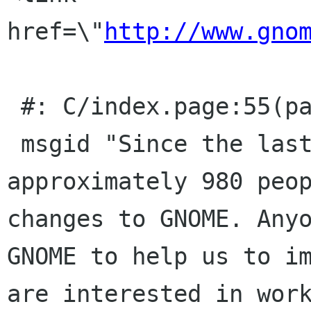
href=\"
http://www.gno
 #: C/index.page:55(page/p)

 msgid "Since the last version, 3.4, 
approximately 980 peop
changes to GNOME. Anyo
GNOME to help us to im
are interested in work