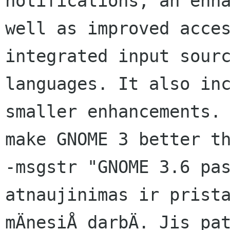
notifications, an enha
well as improved acces
integrated input sourc
languages. It also inc
smaller enhancements. 
make GNOME 3 better th
-msgstr "GNOME 3.6 pas
atnaujinimas ir prista
mÄnesiÅ darbÄ. Jis pat