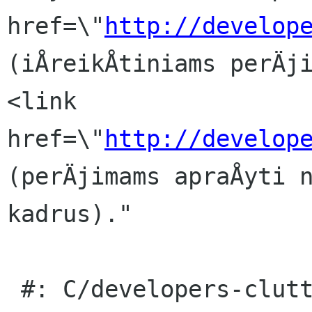
href=\"
http://develop
(iÅreikÅtiniams perÄji
<link 
href=\"
http://develop
(perÄjimams apraÅyti n
kadrus)."

 #: C/developers-clutter.page:35(item/p)
