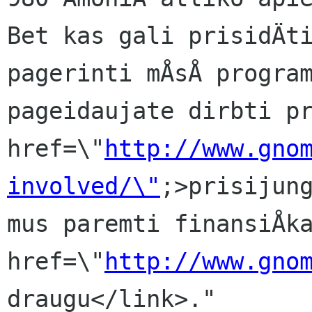
Bet kas gali prisidÄti
pagerinti mÅsÅ program
pageidaujate dirbti pr
href=\"
http://www.gno
involved/\"
;>prisijung
mus paremti finansiÅka
href=\"
http://www.gno
draugu</link>."
