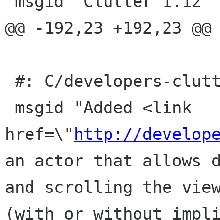
 msgid "Clutter 1.12"

@@ -192,23 +192,23 @@ 
 #: C/developers-clutter.page:26(item/p)

 msgid "Added <link 
href=\"
http://develop
an actor that allows d
and scrolling the view
(with or without impli