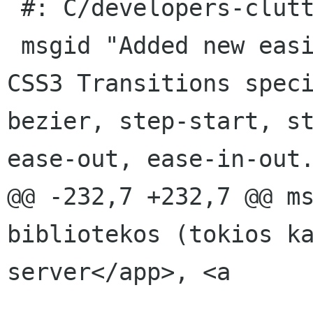
 #: C/developers-clutter.page:41(item/p)

 msgid "Added new easing modes defined by the 
CSS3 Transitions spec
bezier, step-start, st
ease-out, ease-in-out.
@@ -232,7 +232,7 @@ ms
bibliotekos (tokios k
server</app>, <a
