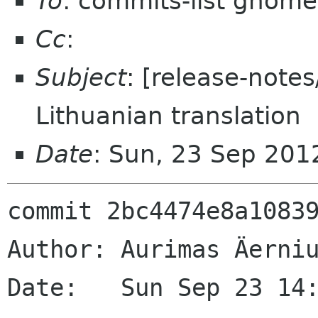
To
: commits-list gnome
Cc
:
Subject
: [release-note
Lithuanian translation
Date
: Sun, 23 Sep 201
commit 2bc4474e8a10839
Author: Aurimas Äerniu
Date:   Sun Sep 23 14: