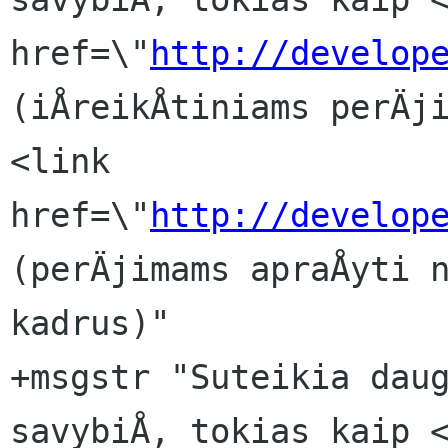
href=\"
http://develop
(iÅreikÅtiniams perÄji
<link 
href=\"
http://develop
(perÄjimams apraÅyti n
kadrus)"

+msgstr "Suteikia daug
savybiÅ, tokias kaip <