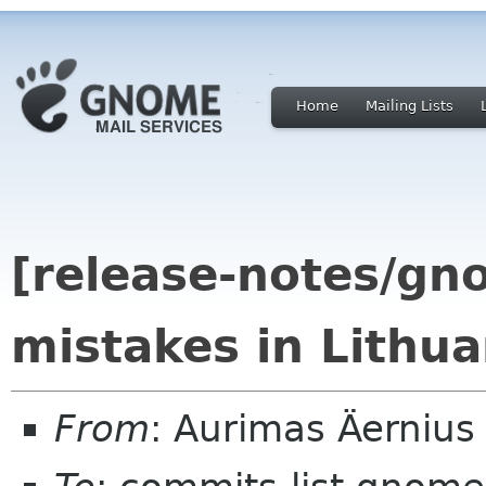
Home
Mailing Lists
[release-notes/gn
mistakes in Lithua
From
: Aurimas Äerniu