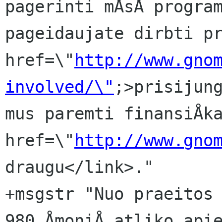
pagerinti mÅsÅ program
pageidaujate dirbti pr
href=\"
http://www.gno
involved/\"
;>prisijung
mus paremti finansiÅka
href=\"
http://www.gno
draugu</link>."

+msgstr "Nuo praeitos 
980 ÅmoniÅ atliko apie