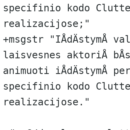
specifinio kodo Clutte
realizacijose;"

+msgstr "IÅdÄstymÅ val
laisvesnes aktoriÅ bÅs
animuoti iÅdÄstymÅ per
specifinio kodo Clutte
realizacijose."
