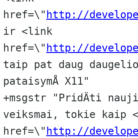
href=\"
http://develop
ir <link 
href=\"
http://develop
taip pat daug daugelio
pataisymÅ X11"

+msgstr "PridÄti nauji
veiksmai, tokie kaip <
href=\"
http://develop