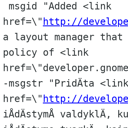
 msgid "Added <link 
href=\"
http://develop
a layout manager that 
policy of <link 
href=\"developer.gnome
-msgstr "PridÄta <link
href=\"
http://develop
iÅdÄstymÅ valdyklÄ, ku