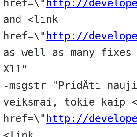
href=\"
http://develop
and <link 
href=\"
http://develop
as well as many fixes 
X11"

-msgstr "PridÄti nauji
veiksmai, tokie kaip <
href=\"
http://develop
<link 