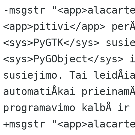
-msgstr "<app>alacarte
<app>pitivi</app> perÄ
<sys>PyGTK</sys> susie
<sys>PyGObject</sys> i
susiejimo. Tai leidÅia
automatiÅkai prieinamÄ
programavimo kalbÅ ir 
+msgstr "<app>alacarte