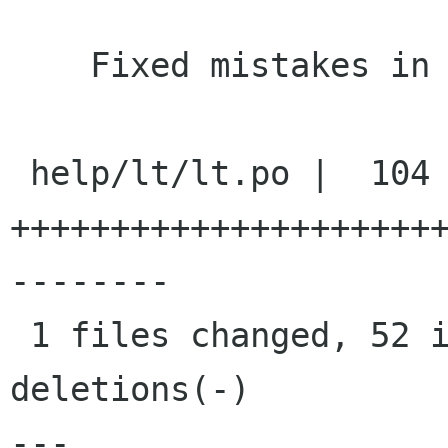
    Fixed mistakes in Lithuanian translation

 help/lt/lt.po |  104 
+++++++++++++++++++++
--------

 1 files changed, 52 insertions(+), 52 
deletions(-)

---
