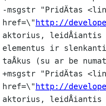
-msgstr "PridÄtas <lin
href=\"
http://develop
aktorius, leidÅiantis 
elementus ir slenkanti
taÅkus (su ar be numat
+msgstr "PridÄtas <lin
href=\"
http://develop
aktorius, leidÅiantis 