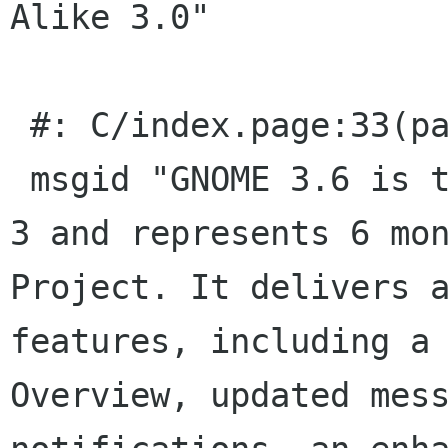
Alike 3.0"

 #: C/index.page:33(page/p)

 msgid "GNOME 3.6 is the latest update to GNOME 
3 and represents 6 mon
Project. It delivers a
features, including a 
Overview, updated mess