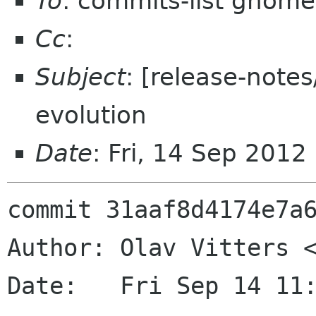
To
: commits-list gnome
Cc
:
Subject
: [release-note
evolution
Date
: Fri, 14 Sep 201
commit 31aaf8d4174e7a6
Author: Olav Vitters <
Date:   Fri Sep 14 11: