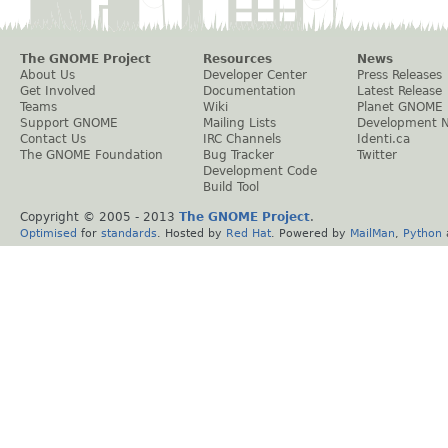
The GNOME Project
Resources
News
About Us
Developer Center
Press Releases
Get Involved
Documentation
Latest Release
Teams
Wiki
Planet GNOME
Support GNOME
Mailing Lists
Development 
Contact Us
IRC Channels
Identi.ca
The GNOME Foundation
Bug Tracker
Twitter
Development Code
Build Tool
Copyright © 2005 - 2013
The GNOME Project
.
Optimised
for
standards
. Hosted by
Red Hat
. Powered by
MailMan
,
Python