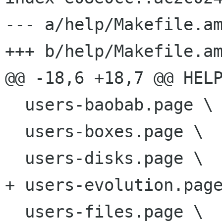
--- a/help/Makefile.am
+++ b/help/Makefile.am
@@ -18,6 +18,7 @@ HELP
  users-baobab.page \

  users-boxes.page \

  users-disks.page \

+ users-evolution.page
  users-files.page \
