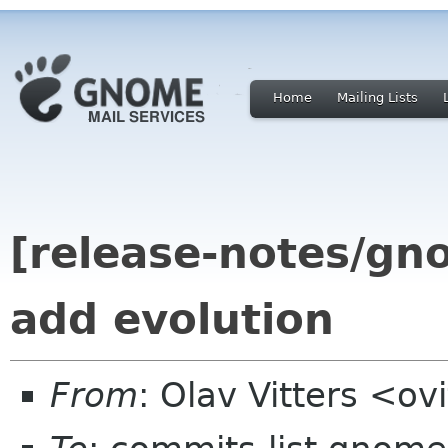
Home
Mailing Lists
[release-notes/gn
add evolution
From
: Olav Vitters <o