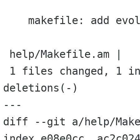
    makefile: add evolution

 help/Makefile.am |    1 +

 1 files changed, 1 insertions(+), 0 
deletions(-)

---

diff --git a/help/Make
index e08e0cc..ac2c024