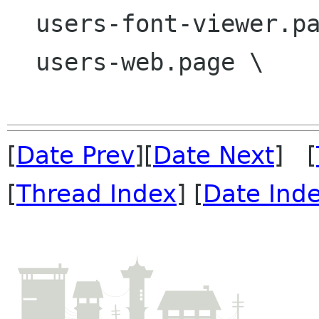
  users-font-viewer.page \

  users-web.page \

[
Date Prev
][
Date Next
] [
[
Thread Index
] [
Date Ind