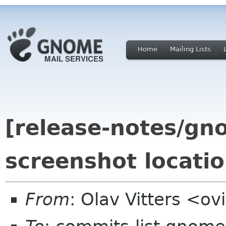
Home
Mailing Lists
[release-notes/gno
screenshot locati
From
: Olav Vitters <o