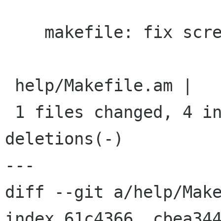
    makefile: fix screenshot locations

 help/Makefile.am |    8 ++++----

 1 files changed, 4 insertions(+), 4 
deletions(-)

---

diff --git a/help/Make
index 61c4366..cbea344