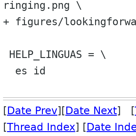
ringing.png \

+ figures/lookingforwa
 HELP_LINGUAS = \

  es id

[
Date Prev
][
Date Next
] [
[
Thread Index
] [
Date Ind