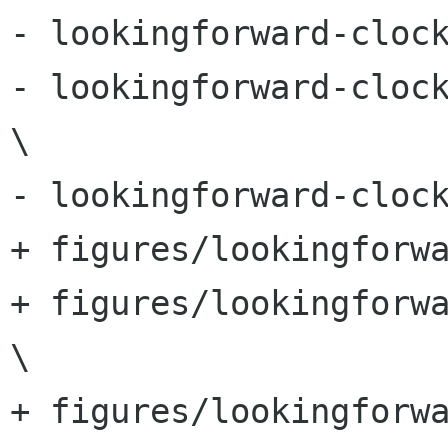
- lookingforward-clock
- lookingforward-clock
\

- lookingforward-clock
+ figures/lookingforwa
+ figures/lookingforwa
\

+ figures/lookingforw