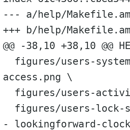
--- a/help/Makefile.am
+++ b/help/Makefile.am
@@ -38,10 +38,10 @@ HE
  figures/users-system-settings-universal-
access.png \

  figures/users-activities-overview.png \

  figures/users-lock-screen.png \

- lookingforward-clock