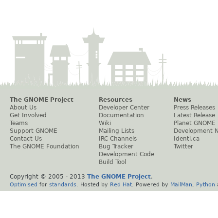
The GNOME Project
Resources
News
About Us
Developer Center
Press Releases
Get Involved
Documentation
Latest Release
Teams
Wiki
Planet GNOME
Support GNOME
Mailing Lists
Development 
Contact Us
IRC Channels
Identi.ca
The GNOME Foundation
Bug Tracker
Twitter
Development Code
Build Tool
Copyright © 2005 - 2013
The GNOME Project
.
Optimised
for
standards
. Hosted by
Red Hat
. Powered by
MailMan
,
Python