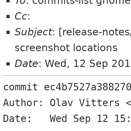
To
: commits-list gnome
Cc
:
Subject
: [release-note
screenshot locations
Date
: Wed, 12 Sep 20
commit ec4b7527a388270
Author: Olav Vitters <
Date:   Wed Sep 12 15: