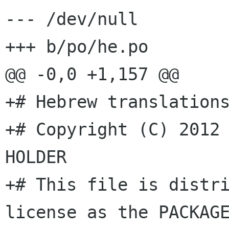
--- /dev/null

+++ b/po/he.po

@@ -0,0 +1,157 @@

+# Hebrew translations
+# Copyright (C) 2012 
HOLDER

+# This file is distri
license as the PACKAGE