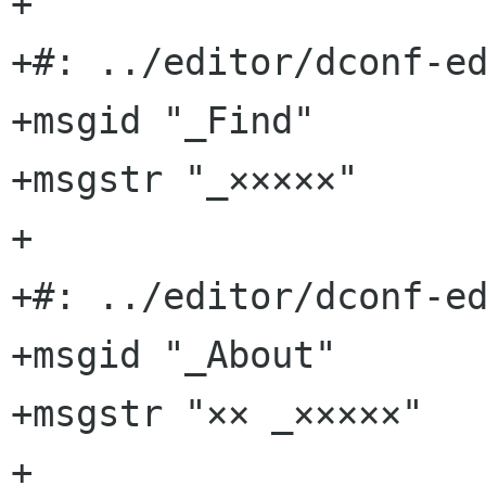
+

+#: ../editor/dconf-ed
+msgid "_Find"

+msgstr "_×××××"

+

+#: ../editor/dconf-ed
+msgid "_About"

+msgstr "×× _×××××"

+
