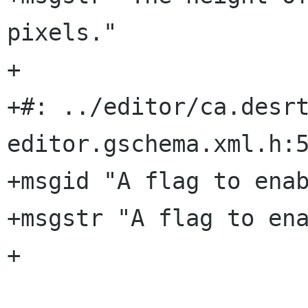
pixels."

+

+#: ../editor/ca.desr
editor.gschema.xml.h:5
+msgid "A flag to enab
+msgstr "A flag to ena
+
