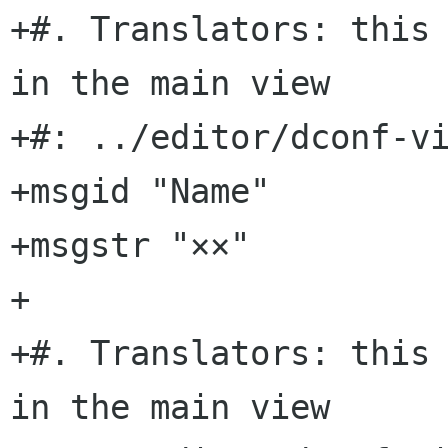
+#. Translators: this 
in the main view

+#: ../editor/dconf-vi
+msgid "Name"

+msgstr "××"

+

+#. Translators: this 
in the main view
