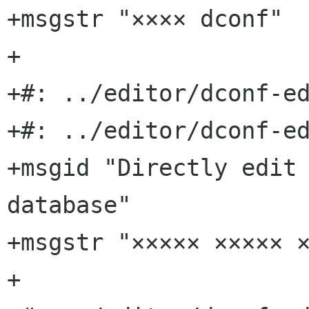
+msgstr "×××× dconf"

+

+#: ../editor/dconf-ed
+#: ../editor/dconf-ed
+msgid "Directly edit 
database"

+msgstr "××××× ××××× ×
+
