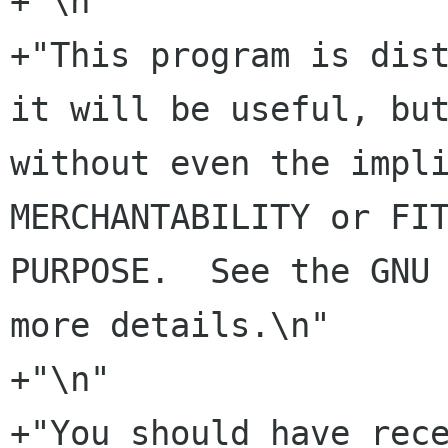
+"\n"

+"This program is dist
it will be useful, but
without even the impli
MERCHANTABILITY or FIT
PURPOSE.  See the GNU 
more details.\n"

+"\n"

+"You should have rece