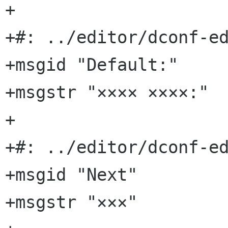
+

+#: ../editor/dconf-ed
+msgid "Default:"

+msgstr "×××× ××××:"

+

+#: ../editor/dconf-ed
+msgid "Next"

+msgstr "×××"
