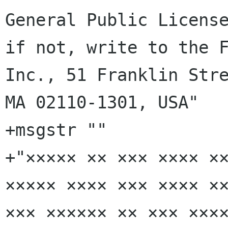
General Public License
if not, write to the F
Inc., 51 Franklin Stre
MA 02110-1301, USA"

+msgstr ""

+"××××× ×× ××× ×××× ××
××××× ×××× ××× ×××× ××
××× ×××××× ×× ××× ××××