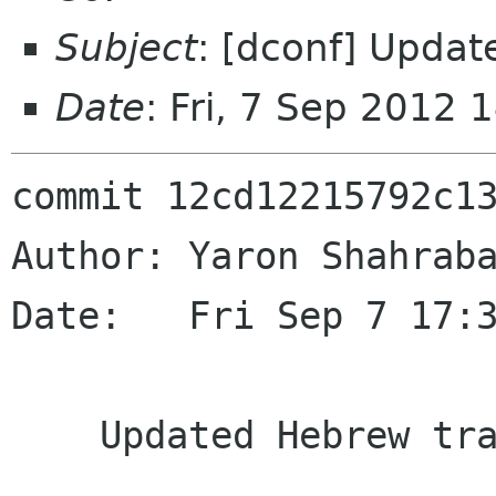
Subject
: [dconf] Updat
Date
: Fri, 7 Sep 2012
commit 12cd12215792c13
Author: Yaron Shahraba
Date:   Fri Sep 7 17:3
    Updated Hebrew translation.
