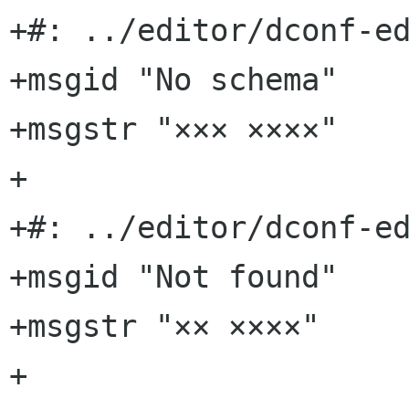
+#: ../editor/dconf-ed
+msgid "No schema"

+msgstr "××× ××××"

+

+#: ../editor/dconf-ed
+msgid "Not found"

+msgstr "×× ××××"

+
