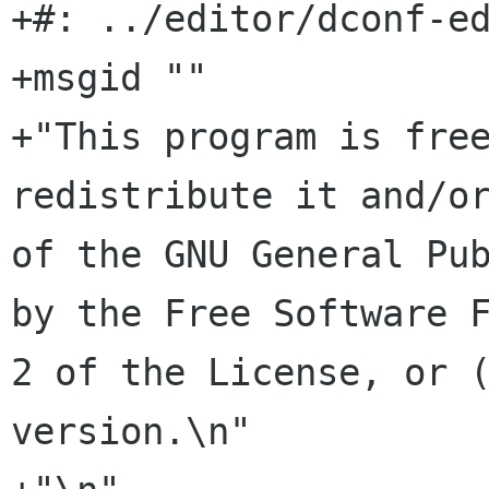
+#: ../editor/dconf-ed
+msgid ""

+"This program is free
redistribute it and/or
of the GNU General Pub
by the Free Software F
2 of the License, or (
version.\n"
