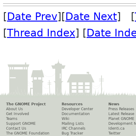
[
Date Prev
][
Date Next
] [
[
Thread Index
] [
Date Ind
The GNOME Project
Resources
News
About Us
Developer Center
Press Releases
Get Involved
Documentation
Latest Release
Teams
Wiki
Planet GNOME
Support GNOME
Mailing Lists
Development 
Contact Us
IRC Channels
Identi.ca
The GNOME Foundation
Bug Tracker
Twitter