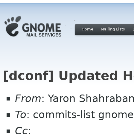
Home
Mailing Lists
[dconf] Updated H
From
: Yaron Shahraba
To
: commits-list gnome
Cc
: