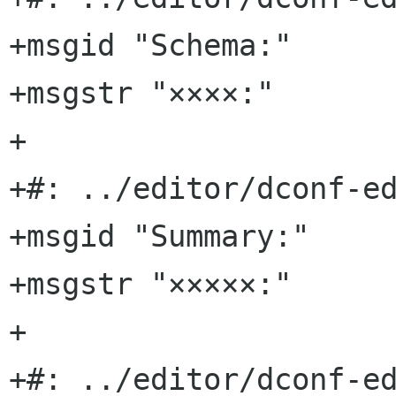
+msgid "Schema:"

+msgstr "××××:"

+

+#: ../editor/dconf-ed
+msgid "Summary:"

+msgstr "×××××:"

+

+#: ../editor/dconf-ed