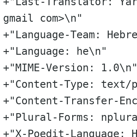
+"Last-Translator: Yar
gmail com>\n"

+"Language-Team: Hebre
+"Language: he\n"

+"MIME-Version: 1.0\n"
+"Content-Type: text/p
+"Content-Transfer-Enc
+"Plural-Forms: nplura
+"X-Poedit-Language: H