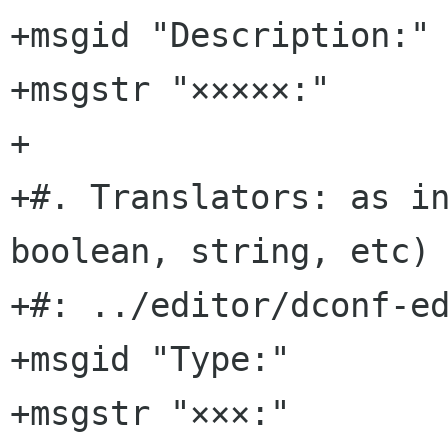
+msgid "Description:"

+msgstr "×××××:"

+

+#. Translators: as in
boolean, string, etc)

+#: ../editor/dconf-ed
+msgid "Type:"

+msgstr "×××:"
