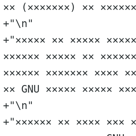
×× (×××××××) ×× ××××××
+"\n"

+"××××× ×× ××××× ×××××
×××××× ××××× ×× ××××××
×××××× ××××××× ×××× ××
×× GNU ××××× ××××× ×××
+"\n"

+"×××××× ×× ×××× ××× ×