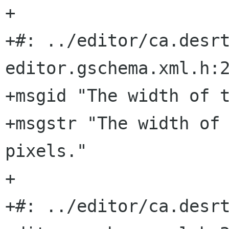
+

+#: ../editor/ca.desr
editor.gschema.xml.h:2
+msgid "The width of t
+msgstr "The width of 
pixels."

+

+#: ../editor/ca.desr