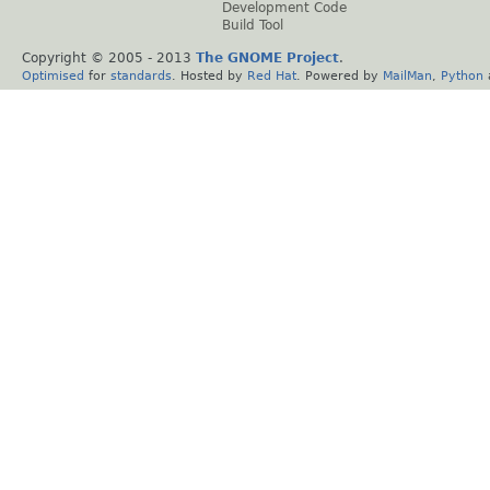
Development Code
Build Tool
Copyright © 2005 - 2013
The GNOME Project
.
Optimised
for
standards
. Hosted by
Red Hat
. Powered by
MailMan
,
Python