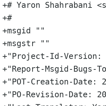
+# Yaron Shahrabani <s
+#

+msgid ""

+msgstr ""

+"Project-Id-Version: 
+"Report-Msgid-Bugs-To
+"POT-Creation-Date: 2
+"PO-Revision-Date: 20