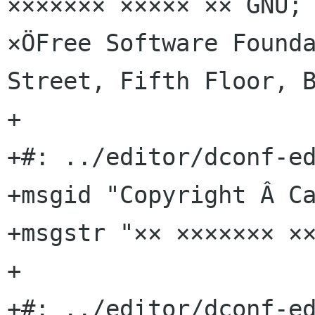
××××××× ××××× ×× GNU; 
×ÖFree Software Founda
Street, Fifth Floor, B
+

+#: ../editor/dconf-ed
+msgid "Copyright Â Ca
+msgstr "×× ××××××× ××
+

+#: ../editor/dconf-ed