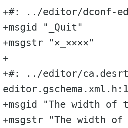
+#: ../editor/dconf-ed
+msgid "_Quit"

+msgstr "×_××××"

+

+#: ../editor/ca.desr
editor.gschema.xml.h:1
+msgid "The width of t
+msgstr "The width of 