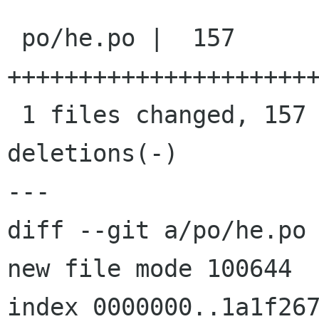
 po/he.po |  157 
++++++++++++++++++++++
 1 files changed, 157 insertions(+), 0 
deletions(-)

---

diff --git a/po/he.po 
new file mode 100644

index 0000000..1a1f267