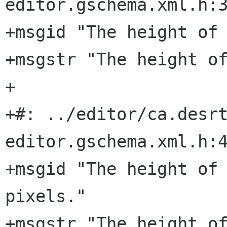
editor.gschema.xml.h:3
+msgid "The height of 
+msgstr "The height of
+

+#: ../editor/ca.desr
editor.gschema.xml.h:4
+msgid "The height of 
pixels."

+msgstr "The height of