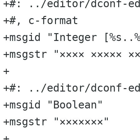
+#: ../editor/dconf-ed
+#, c-format

+msgid "Integer [%s..%
+msgstr "×××× ××××× ××
+

+#: ../editor/dconf-ed
+msgid "Boolean"

+msgstr "×××××××"

+
