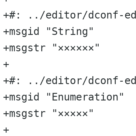
+#: ../editor/dconf-ed
+msgid "String"

+msgstr "××××××"

+

+#: ../editor/dconf-ed
+msgid "Enumeration"

+msgstr "×××××"

+
