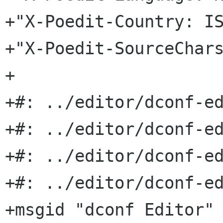
+"X-Poedit-Country: IS
+"X-Poedit-SourceChars
+

+#: ../editor/dconf-ed
+#: ../editor/dconf-ed
+#: ../editor/dconf-ed
+#: ../editor/dconf-ed
+msgid "dconf Editor"
