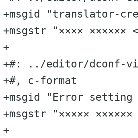
+msgid "translator-cre
+msgstr "×××× ×××××× <
+

+#: ../editor/dconf-vi
+#, c-format

+msgid "Error setting 
+msgstr "××××× ×××××× 
+
