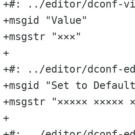
+#: ../editor/dconf-vi
+msgid "Value"

+msgstr "×××"

+

+#: ../editor/dconf-ed
+msgid "Set to Default
+msgstr "××××× ××××× ×
+

+#: ../editor/dconf-ed