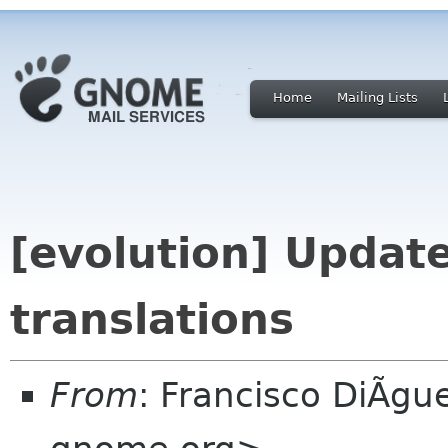
Home
Mailing Lists
[evolution] Update
translations
From
: Francisco DiÃgu