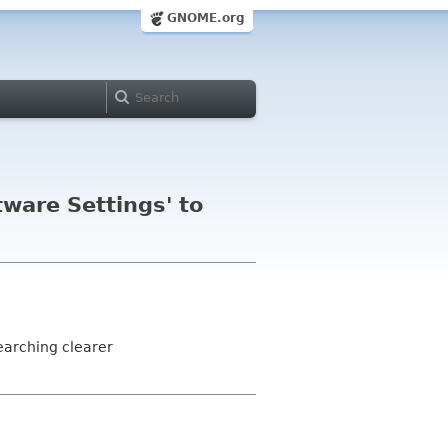
GNOME.org
ware Settings' to
earching clearer