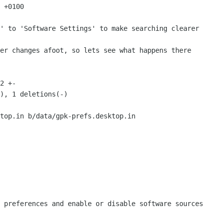
 +0100

top.in b/data/gpk-prefs.desktop.in
