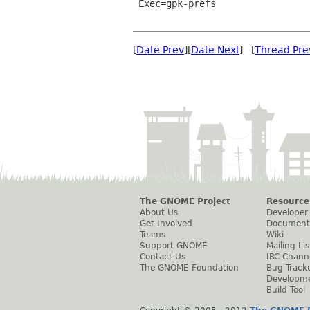
 Exec=gpk-prefs

[
Date Prev
][
Date Next
] [
Thread Pre
The GNOME Project
Resource
About Us
Developer
Get Involved
Document
Teams
Wiki
Support GNOME
Mailing Lis
Contact Us
IRC Chann
The GNOME Foundation
Bug Track
Developm
Build Tool