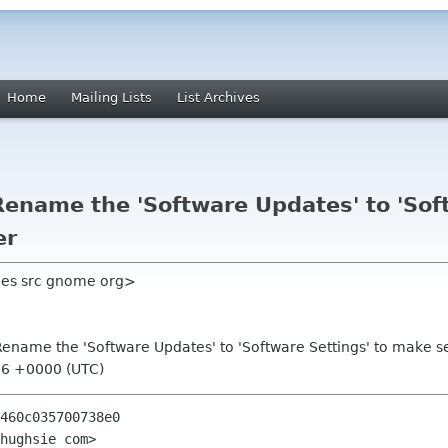
Home
Mailing Lists
List Archives
ename the 'Software Updates' to 'Soft
er
hes src gnome org>
ename the 'Software Updates' to 'Software Settings' to make s
:06 +0000 (UTC)
460c035700738e0

hughsie com>
