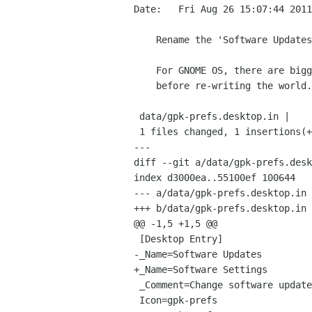
Date:   Fri Aug 26 15:07:44 2011
    Rename the 'Software Updates' to 'Software Settings' to make searching clearer

    For GNOME OS, there are bigger changes afoot, so lets see what happens there

    before re-writing the world.

 data/gpk-prefs.desktop.in |    2 +-

 1 files changed, 1 insertions(+), 1 deletions(-)

---

diff --git a/data/gpk-prefs.desk
index d3000ea..55100ef 100644

--- a/data/gpk-prefs.desktop.in

+++ b/data/gpk-prefs.desktop.in

@@ -1,5 +1,5 @@

 [Desktop Entry]

-_Name=Software Updates

+_Name=Software Settings

 _Comment=Change software update preferences and enable or disable software sources

 Icon=gpk-prefs
