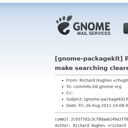
[gnome-packagekit] R
make searching clear
From
: Richard Hughes <rhug
To
: commits-list gnome org
Cc
:
Subject
: [gnome-packagekit] R
Date
: Fri, 26 Aug 2011 14:08
commit 2c9377d1c3cf8daa6149a3770
Author: Richard Hughes <richard 