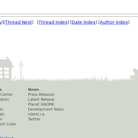
v
][
Thread Next
] [
Thread Index
] [
Date Index
] [
Author Index
]
s
News
 Center
Press Releases
ation
Latest Release
Planet GNOME
ts
Development News
els
Identi.ca
er
Twitter
ent Code