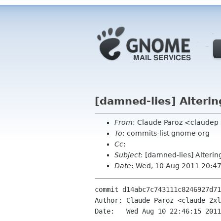
[damned-lies] Alterin
From
: Claude Paroz <claudep
To
: commits-list gnome org
Cc
:
Subject
: [damned-lies] Alterin
Date
: Wed, 10 Aug 2011 20:4
commit d14abc7c743111c8246927d71
Author: Claude Paroz <claude 2xl
Date:   Wed Aug 10 22:46:15 2011