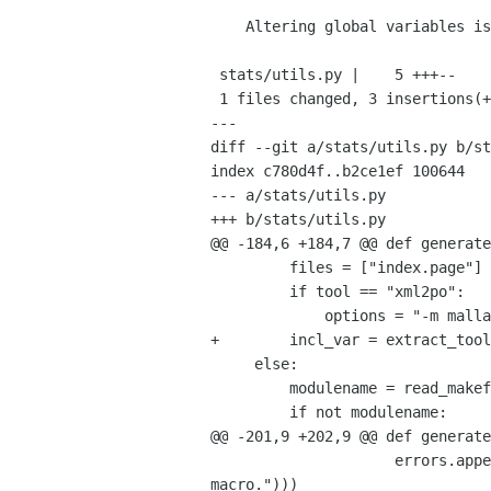
    Altering global variables is BAD (Fixes 656308)

 stats/utils.py |    5 +++--

 1 files changed, 3 insertions(+), 2 deletions(-)

---

diff --git a/stats/utils.py b/st
index c780d4f..b2ce1ef 100644

--- a/stats/utils.py

+++ b/stats/utils.py

@@ -184,6 +184,7 @@ def generate
         files = ["index.page"]

         if tool == "xml2po":

             options = "-m mallard"

+        incl_var = extract_tool
     else:

         modulename = read_makefile_variable([vcs_path], "DOC_MODULE")

         if not modulename:

@@ -201,9 +202,9 @@ def generate
                     errors.append(("error", ugettext_noop("DOC_MODULE doesn't point to a real file, probably a 
macro.")))
