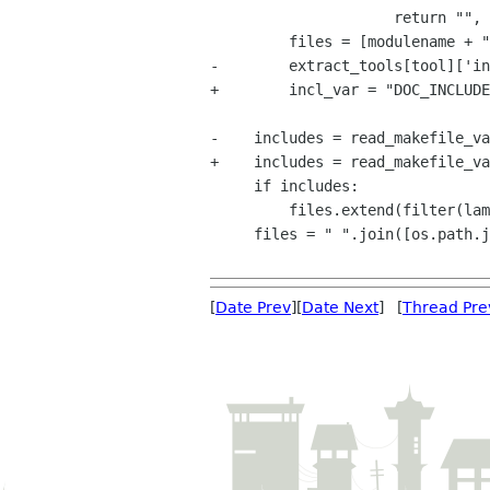
                     return "", errors, tool

         files = [modulename + ".xml"]

-        extract_tools[tool]['in
+        incl_var = "DOC_INCLUDE
-    includes = read_makefile_va
+    includes = read_makefile_va
     if includes:

         files.extend(filter(lambda x:x not in ("", "$(NULL)"), includes.split()))

     files = " ".join([os.path.join("C", f) for f in files])

[
Date Prev
][
Date Next
] [
Thread Pre