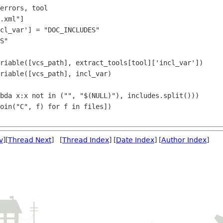
cl_var'] = "DOC_INCLUDES"

S"

riable([vcs_path], extract_tools[tool]['incl_var'])

riable([vcs_path], incl_var)

v
][
Thread Next
] [
Thread Index
] [
Date Index
] [
Author Index
]