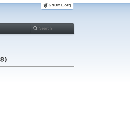
GNOME.org
08)