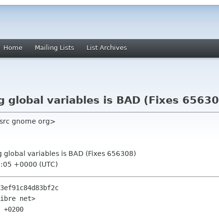
Home
Mailing Lists
List Archives
g global variables is BAD (Fixes 6563
 src gnome org>
g global variables is BAD (Fixes 656308)
7:05 +0000 (UTC)
3ef91c84d83bf2c

ibre net>

 +0200
