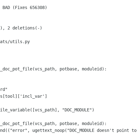
ats/utils.py

_doc_pot_file(vcs_path, potbase, moduleid):

s[tool]['incl_var']

_doc_pot_file(vcs_path, potbase, moduleid):
