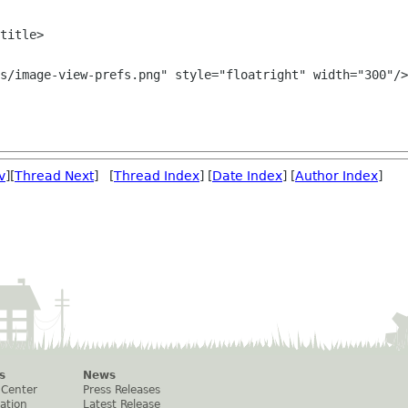
v
][
Thread Next
] [
Thread Index
] [
Date Index
] [
Author Index
]
s
News
 Center
Press Releases
ation
Latest Release