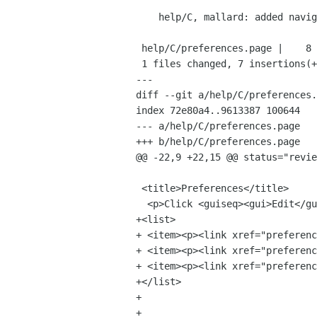
    help/C, mallard: added navigational links.

 help/C/preferences.page |    8 +++++++-

 1 files changed, 7 insertions(+), 1 deletions(-)

---

diff --git a/help/C/preferences.
index 72e80a4..9613387 100644

--- a/help/C/preferences.page

+++ b/help/C/preferences.page

@@ -22,9 +22,15 @@ status="revie
 <title>Preferences</title>

  <p>Click <guiseq><gui>Edit</gui><gui>Preferences</gui></guiseq>.</p>

+<list>

+ <item><p><link xref="preferenc
+ <item><p><link xref="preferenc
+ <item><p><link xref="preferenc
+</list>

+

+
