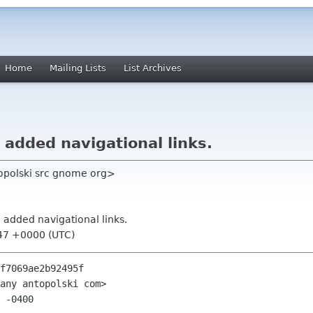
Home
Mailing Lists
List Archives
: added navigational links.
topolski src gnome org>
: added navigational links.
:47 +0000 (UTC)
f7069ae2b92495f

any antopolski com>

 -0400
