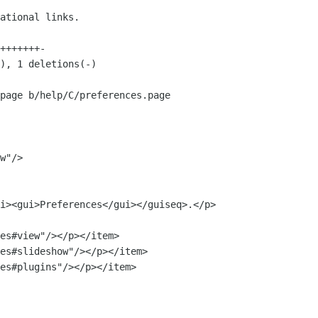
page b/help/C/preferences.page

w"/>

es#view"/></p></item>

es#slideshow"/></p></item>

es#plugins"/></p></item>
