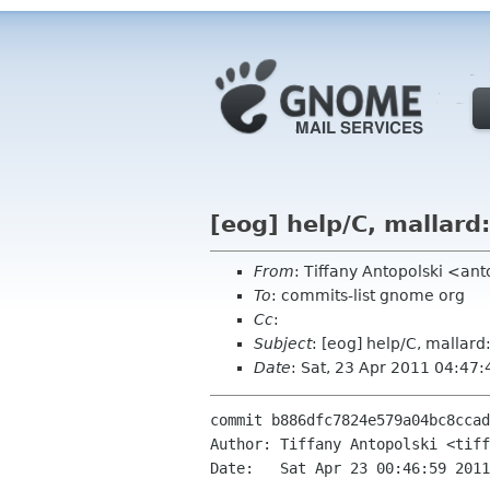
[eog] help/C, mallard
From
: Tiffany Antopolski <an
To
: commits-list gnome org
Cc
:
Subject
: [eog] help/C, mallard
Date
: Sat, 23 Apr 2011 04:47
commit b886dfc7824e579a04bc8ccad
Author: Tiffany Antopolski <tiff
Date:   Sat Apr 23 00:46:59 2011