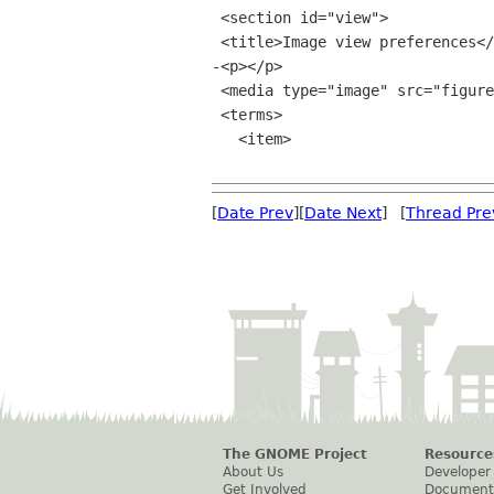
 <section id="view">

 <title>Image view preferences</title>

-<p></p>

 <media type="image" src="figures/image-view-prefs.png" style="floatright" width="300"/>

 <terms>

   <item>

[
Date Prev
][
Date Next
] [
Thread Pre
The GNOME Project
Resource
About Us
Developer
Get Involved
Document