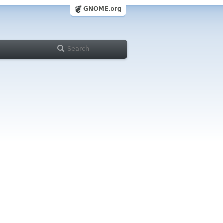
GNOME.org