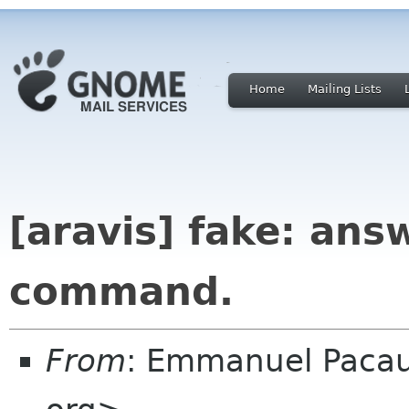
Home
Mailing Lists
[aravis] fake: ans
command.
From
: Emmanuel Paca