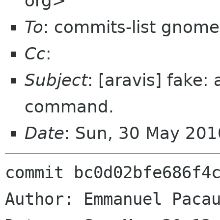
org>
To
: commits-list gnome
Cc
:
Subject
: [aravis] fake:
command.
Date
: Sun, 30 May 20
commit bc0d02bfe686f4c
Author: Emmanuel Pacau