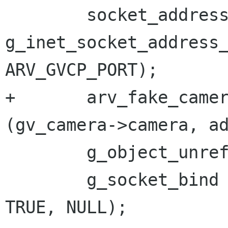
 	socket_address = 
g_inet_socket_address_
ARV_GVCP_PORT);

+	arv_fake_camera_set_inet_address 
(gv_camera->camera, ad
 	g_object_unref (address);

 	g_socket_bind (socket, socket_address, 
TRUE, NULL);
