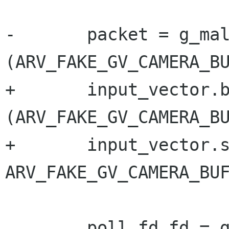
-	packet = g_malloc0 
(ARV_FAKE_GV_CAMERA_BU
+	input_vector.buffer = g_malloc0 
(ARV_FAKE_GV_CAMERA_BU
+	input_vector.size = 
ARV_FAKE_GV_CAMERA_BUF
 	poll_fd.fd = g_socket_get_fd (socket);
