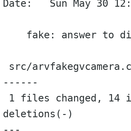
Date:   Sun May 30 12:
    fake: answer to discovery command.

 src/arvfakegvcamera.c |   24 ++++++++++++++----
------

 1 files changed, 14 insertions(+), 10 
deletions(-)

---
