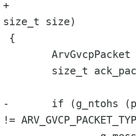
+		       ArvGvcpPacket *packet, 
size_t size)

 {

 	ArvGvcpPacket *ack_packet;

 	size_t ack_packet_size;

-	if (g_ntohs (packet->header.packet_type) 
!= ARV_GVCP_PACKET_TYP