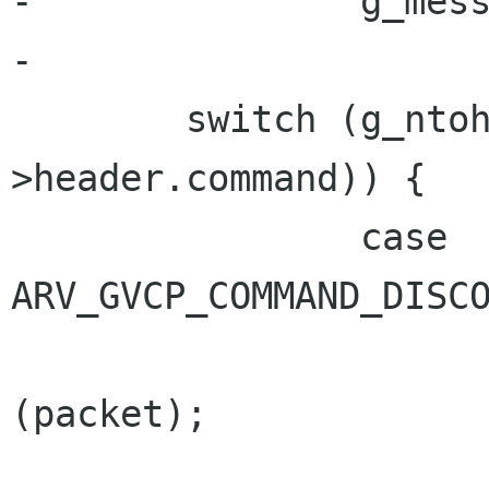
-		g_message ("Wrong packet type");

-

 	switch (g_ntohs (packet-
>header.command)) {

 		case 
ARV_GVCP_COMMAND_DISCO
 			arv_gvcp_packet_debug 
(packet);

 			ack_packet = 