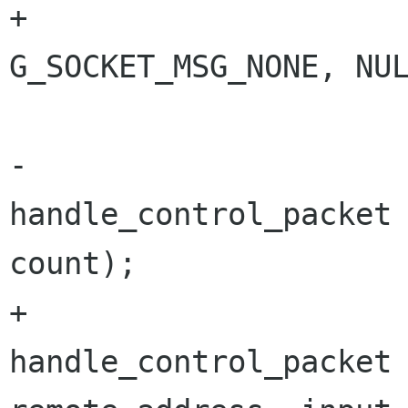
+							  
G_SOCKET_MSG_NONE, NUL
 			if (count > 0)

-				
handle_control_packet 
count);

+				
handle_control_packet 