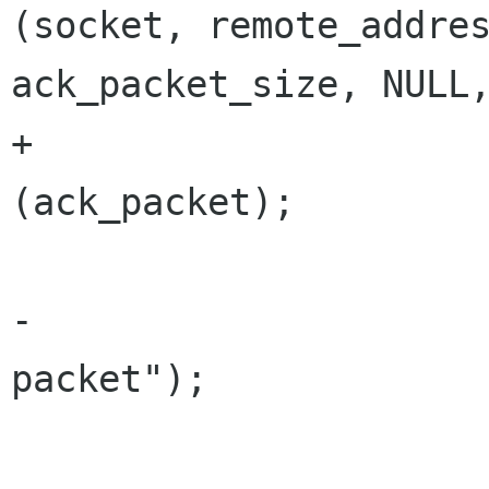
(socket, remote_addres
ack_packet_size, NULL,
+			arv_gvcp_packet_debug 
(ack_packet);

 			g_free (ack_packet);

-			g_message ("Discovery 
packet");

 			break;
