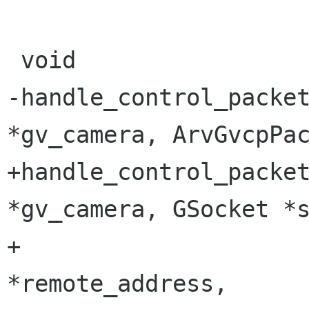
 void

-handle_control_packet
*gv_camera, ArvGvcpPac
+handle_control_packet
*gv_camera, GSocket *s
+		       GSocketAddress 
*remote_address,
