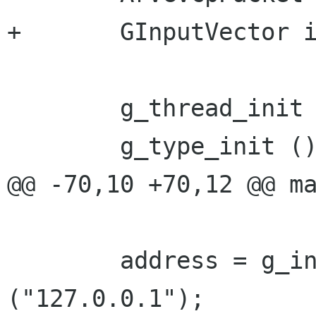
+	GInputVector input_vector;

 	g_thread_init (NULL);

 	g_type_init ();

@@ -70,10 +70,12 @@ ma
 	address = g_inet_address_new_from_string 
("127.0.0.1");
