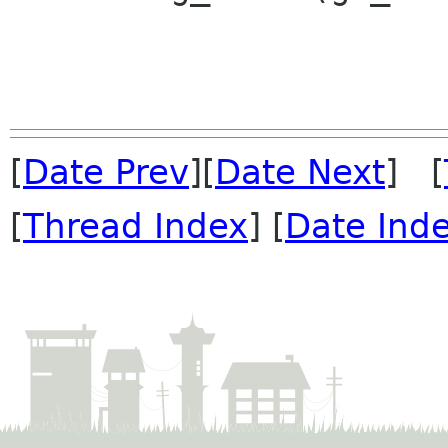
[
Date Prev
][
Date Next
] [
[
Thread Index
] [
Date Ind