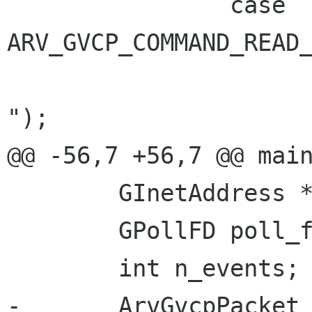
 		case 
ARV_GVCP_COMMAND_READ_
 			g_message ("Read command 
");

@@ -56,7 +56,7 @@ main
 	GInetAddress *address;

 	GPollFD poll_fd;

 	int n_events;

-	ArvGvcpPacket *packet;
