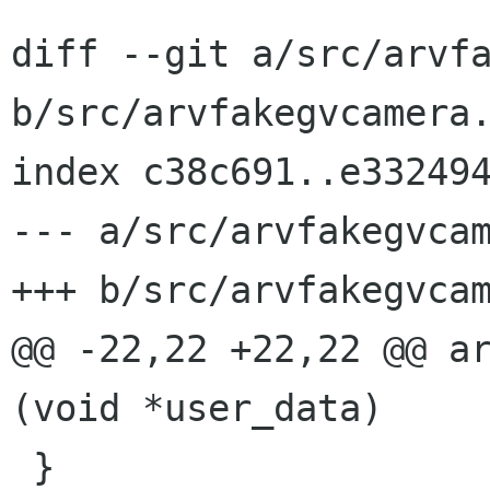
diff --git a/src/arvfa
b/src/arvfakegvcamera.
index c38c691..e332494
--- a/src/arvfakegvcam
+++ b/src/arvfakegvcam
@@ -22,22 +22,22 @@ ar
(void *user_data)

 }
