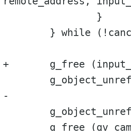
remote_address, input_
 		}

 	} while (!cancel);

+	g_free (input_vector.buffer);

 	g_object_unref (socket);

-

 	g_object_unref (gv_camera->camera);

 	g_free (gv_camera);
