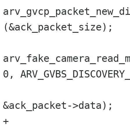
arv_gvcp_packet_new_di
(&ack_packet_size);

arv_fake_camera_read_m
0, ARV_GVBS_DISCOVERY_
&ack_packet->data);

+			g_socket_send_to 