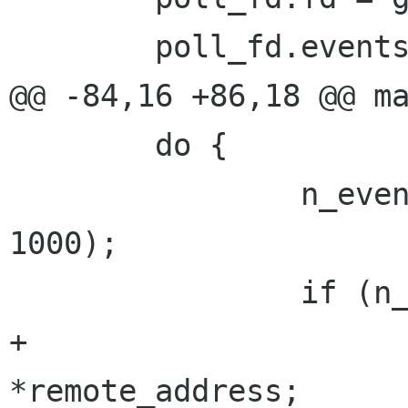
 	poll_fd.events =  G_IO_IN;

@@ -84,16 +86,18 @@ ma
 	do {

 		n_events = g_poll (&poll_fd, 1, 
1000);

 		if (n_events > 0) {

+			GSocketAddress 
*remote_address;
