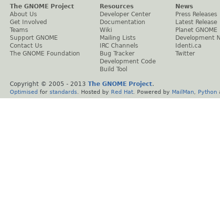
The GNOME Project
Resources
News
About Us
Developer Center
Press Releases
Get Involved
Documentation
Latest Release
Teams
Wiki
Planet GNOME
Support GNOME
Mailing Lists
Development 
Contact Us
IRC Channels
Identi.ca
The GNOME Foundation
Bug Tracker
Twitter
Development Code
Build Tool
Copyright © 2005 - 2013
The GNOME Project
.
Optimised
for
standards
. Hosted by
Red Hat
. Powered by
MailMan
,
Python