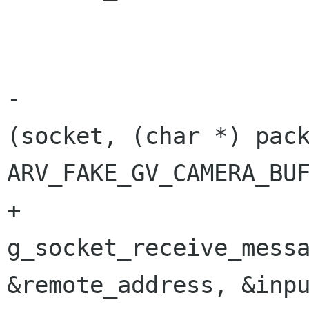
 			int count;

-			count = g_socket_receive 
(socket, (char *) pack
ARV_FAKE_GV_CAMERA_BUF
+			count = 
g_socket_receive_messa
&remote_address, &inpu