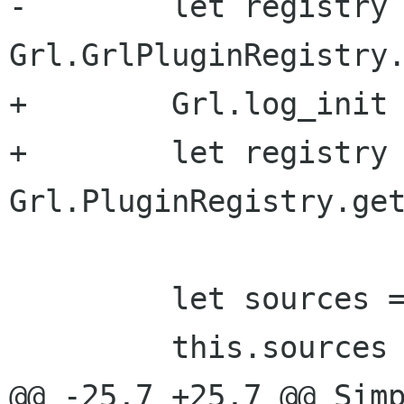
-        let registry 
Grl.GrlPluginRegistry.
+        Grl.log_init 
+        let registry 
Grl.PluginRegistry.get
         let sources = [];

         this.sources = sources;

@@ -25,7 +25,7 @@ Simp