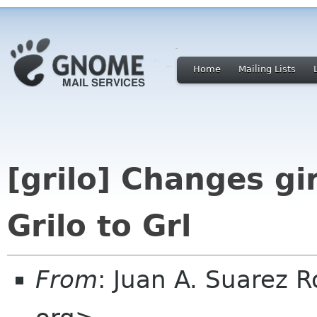
Home
Mailing Lists
[grilo] Changes gi
Grilo to Grl
From
: Juan A. Suarez 