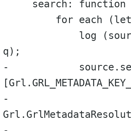
     search: function (q) {

         for each (let source in this.sources) {

             log (source.get_name () + " - " + 
q);

-            source.se
[Grl.GRL_METADATA_KEY_
-                           
Grl.GrlMetadataResolut
-                               