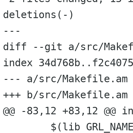
deletions(-)

---

diff --git a/src/Makef
index 34d768b..f2c4075
--- a/src/Makefile.am

+++ b/src/Makefile.am

@@ -83,12 +83,12 @@ in
 	$(lib GRL_NAME@inc_HEADERS)	\
