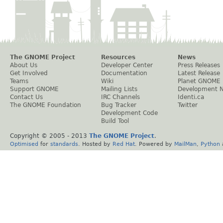
The GNOME Project
Resources
News
About Us
Developer Center
Press Releases
Get Involved
Documentation
Latest Release
Teams
Wiki
Planet GNOME
Support GNOME
Mailing Lists
Development 
Contact Us
IRC Channels
Identi.ca
The GNOME Foundation
Bug Tracker
Twitter
Development Code
Build Tool
Copyright © 2005 - 2013
The GNOME Project
.
Optimised
for
standards
. Hosted by
Red Hat
. Powered by
MailMan
,
Python