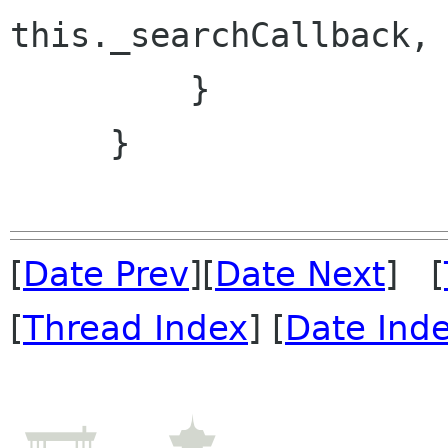
this._searchCallback, 
         }

     }

[
Date Prev
][
Date Next
] [
[
Thread Index
] [
Date Ind