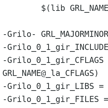
 	$(lib GRL_NAME@_la_SOURCES)

-Grilo- GRL_MAJORMINOR
-Grilo_0_1_gir_INCLUDE
-Grilo_0_1_gir_CFLAGS 
GRL_NAME@_la_CFLAGS)

-Grilo_0_1_gir_LIBS = 
-Grilo_0_1_gir_FILES =