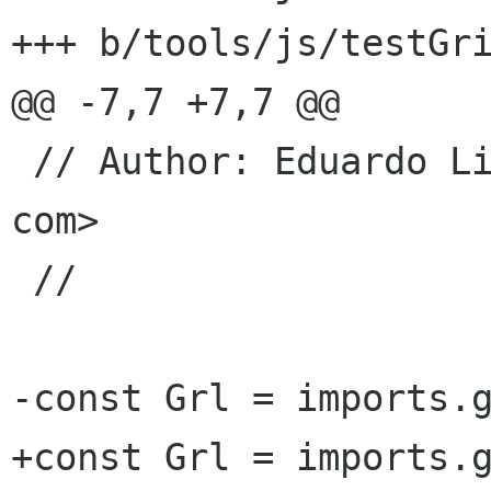
+++ b/tools/js/testGri
@@ -7,7 +7,7 @@

 // Author: Eduardo Lima Mitev <elima igalia 
com>

 //

-const Grl = imports.g
+const Grl = imports.g