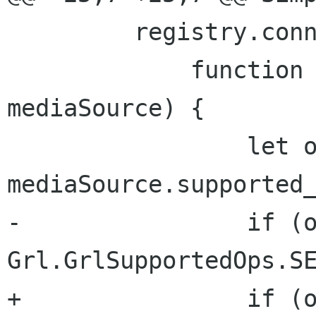
         registry.connect ("source_added",

             function (pluginRegistry, 
mediaSource) {

                 let ops = 
mediaSource.supported_
-                if (o
Grl.GrlSupportedOps.SE
+                if (o