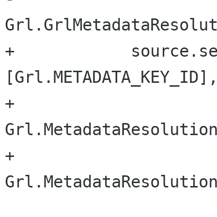
Grl.GrlMetadataResolut
+            source.se
[Grl.METADATA_KEY_ID],
+                           
Grl.MetadataResolution
+                               
Grl.MetadataResolution