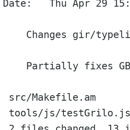
Date:   Thu Apr 29 15:
    Changes gir/typelib prefix from Grilo to Grl

    Partially fixes GB#616961.

 src/Makefile.am       |   12 ++++++------

 tools/js/testGrilo.js |   14 +++++++-------

 2 files changed, 13 insertions(+), 13 