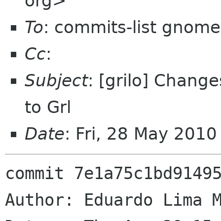
org>
To
: commits-list gnome
Cc
:
Subject
: [grilo] Change
to Grl
Date
: Fri, 28 May 201
commit 7e1a75c1bd91495
Author: Eduardo Lima M