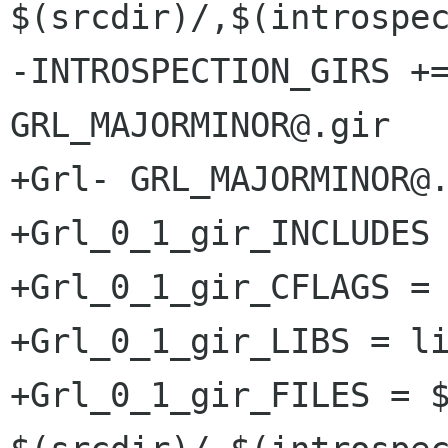
$(srcdir)/,$(introspec
-INTROSPECTION_GIRS +=
GRL_MAJORMINOR@.gir

+Grl- GRL_MAJORMINOR@.
+Grl_0_1_gir_INCLUDES 
+Grl_0_1_gir_CFLAGS = 
+Grl_0_1_gir_LIBS = li
+Grl_0_1_gir_FILES = $