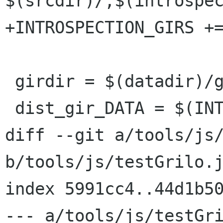
$(srcdir)/,$(introspec
+INTROSPECTION_GIRS +=
 girdir = $(datadir)/gir-1.0

 dist_gir_DATA = $(INTROSPECTION_GIRS)

diff --git a/tools/js/
b/tools/js/testGrilo.j
index 5991cc4..44d1b50
--- a/tools/js/testGri