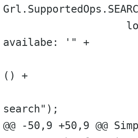
Grl.SupportedOps.SEARC
 	            log ("Detected new source 
availabe: '" +

                          mediaSource.g
() +

                          "' and it s
search");

@@ -50,9 +50,9 @@ Simp