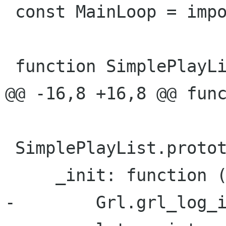
 const MainLoop = imports.mainloop;

 function SimplePlayList () {

@@ -16,8 +16,8 @@ func
 SimplePlayList.prototype = {

     _init: function () {

-        Grl.grl_log_i