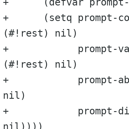
+      (defvar prompt-
+      (setq prompt-co
(#!rest) nil)

+            prompt-va
(#!rest) nil)

+            prompt-ab
nil)

+            prompt-di
nil))))
