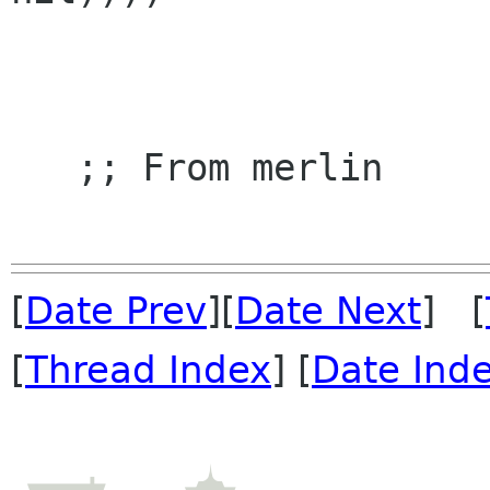
   ;; From merlin

[
Date Prev
][
Date Next
] [
[
Thread Index
] [
Date Ind