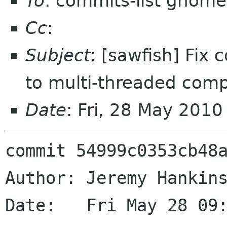
To
: commits-list gnome
Cc
:
Subject
: [sawfish] Fix 
to multi-threaded comp
Date
: Fri, 28 May 201
commit 54999c0353cb48a
Author: Jeremy Hankins
Date:   Fri May 28 09: