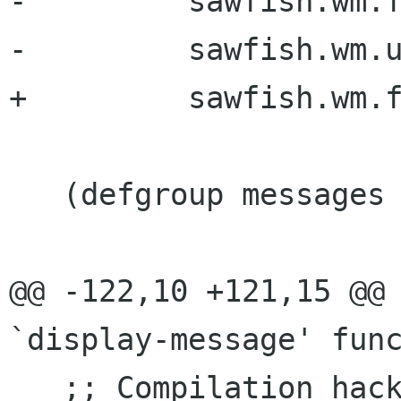
-	  sawfish.wm.fonts

-	  sawfish.wm.util.prompt)

+	  sawfish.wm.fonts)

   (defgroup messages "Messages" :group misc)

@@ -122,10 +121,15 @@ 
`display-message' func
   ;; Compilation hack: ensure that the compiler 