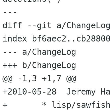
---

diff --git a/ChangeLog
index bf6aec2..cb28800
--- a/ChangeLog

+++ b/ChangeLog

@@ -1,3 +1,7 @@

+2010-05-28  Jeremy Ha
+	* lisp/sawfish/wm/util/prompt.jl: Fix 