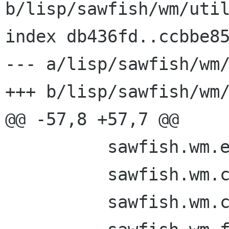
b/lisp/sawfish/wm/util
index db436fd..ccbbe85
--- a/lisp/sawfish/wm/
+++ b/lisp/sawfish/wm/
@@ -57,8 +57,7 @@

 	  sawfish.wm.events

 	  sawfish.wm.custom

 	  sawfish.wm.commands
