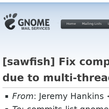
Home
Mailing Lists
[sawfish] Fix comp
due to multi-thre
From
: Jeremy Hankins