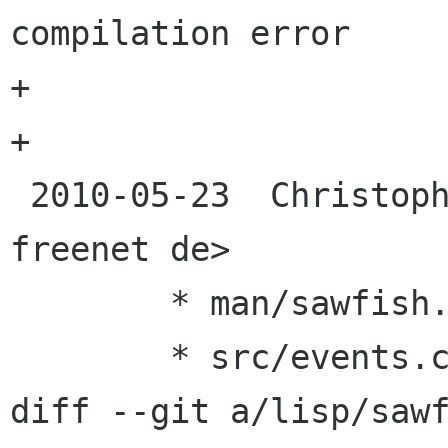
compilation error

+	                 -- [Harald van Dijk]

+

 2010-05-23  Christopher Roy Bratusek <zanghar 
freenet de>

 	* man/sawfish.texi

 	* src/events.c

diff --git a/lisp/sawf