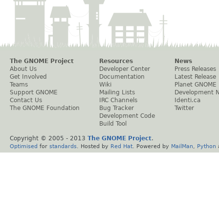
The GNOME Project
Resources
News
About Us
Developer Center
Press Releases
Get Involved
Documentation
Latest Release
Teams
Wiki
Planet GNOME
Support GNOME
Mailing Lists
Development 
Contact Us
IRC Channels
Identi.ca
The GNOME Foundation
Bug Tracker
Twitter
Development Code
Build Tool
Copyright © 2005 - 2013
The GNOME Project
.
Optimised
for
standards
. Hosted by
Red Hat
. Powered by
MailMan
,
Python