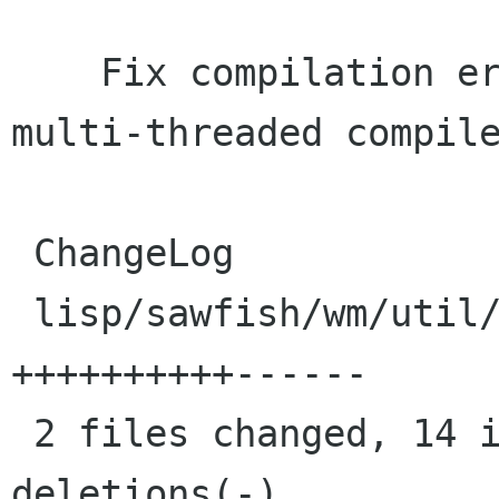
    Fix compilation error, possibly due to 
multi-threaded compile
 ChangeLog                      |    4 ++++

 lisp/sawfish/wm/util/prompt.jl |   16 
++++++++++------

 2 files changed, 14 insertions(+), 6 
deletions(-)
