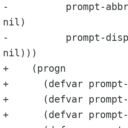
-          prompt-abbr
nil)

-          prompt-disp
nil)))

+    (progn

+      (defvar prompt-
+      (defvar prompt-
+      (defvar prompt-