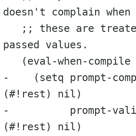
doesn't complain when

   ;; these are treated like functions and 
passed values.

   (eval-when-compile

-    (setq prompt-comp
(#!rest) nil)

-          prompt-vali
(#!rest) nil)
