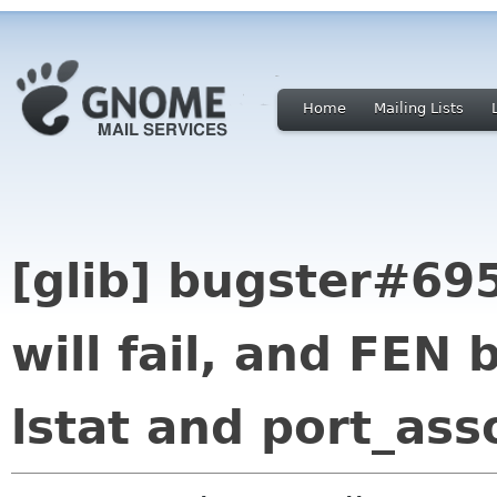
Home
Mailing Lists
[glib] bugster#695
will fail, and FEN 
lstat and port_ass