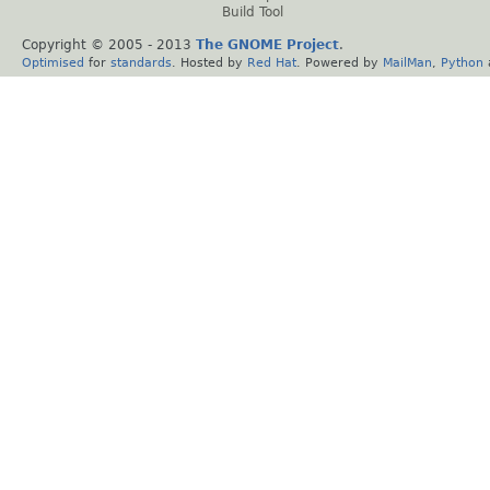
Build Tool
Copyright © 2005 - 2013
The GNOME Project
.
Optimised
for
standards
. Hosted by
Red Hat
. Powered by
MailMan
,
Python