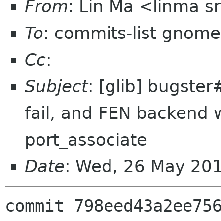
From
: Lin Ma <linma 
To
: commits-list gnome
Cc
:
Subject
: [glib] bugster
fail, and FEN backend wi
port_associate
Date
: Wed, 26 May 20
commit 798eed43a2ee756