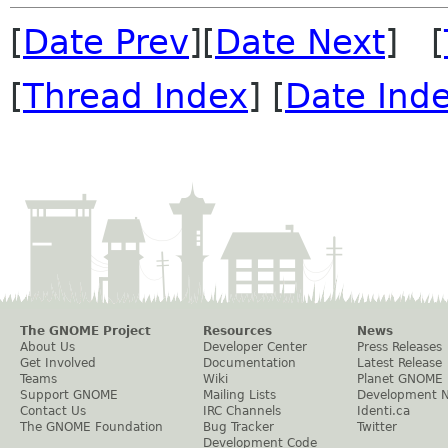
[
Date Prev
][
Date Next
] [
[
Thread Index
] [
Date Ind
The GNOME Project
Resources
News
About Us
Developer Center
Press Releases
Get Involved
Documentation
Latest Release
Teams
Wiki
Planet GNOME
Support GNOME
Mailing Lists
Development 
Contact Us
IRC Channels
Identi.ca
The GNOME Foundation
Bug Tracker
Twitter
Development Code