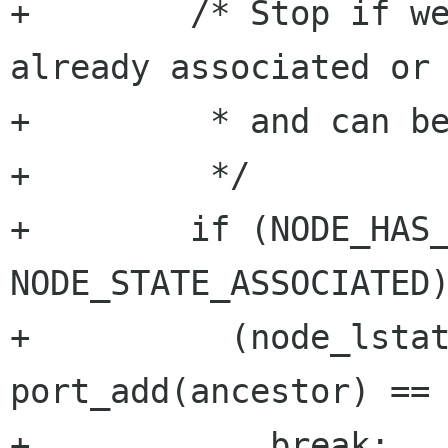
+        /* Stop if we
already associated or 
+         * and can be
+         */

+        if (NODE_HAS_
NODE_STATE_ASSOCIATED)
+          (node_lstat
port_add(ancestor) == 
+            break;
