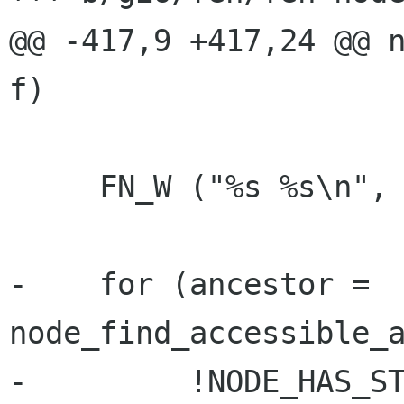
@@ -417,9 +417,24 @@ n
f)

     FN_W ("%s %s\n", __func__, NODE_NAME(f));

-    for (ancestor = 
node_find_accessible_a
-         !NODE_HAS_ST