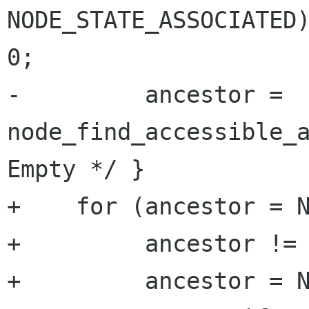
NODE_STATE_ASSOCIATED)
0;

-         ancestor = 
node_find_accessible_a
Empty */ }

+    for (ancestor = N
+         ancestor != 
+         ancestor = N