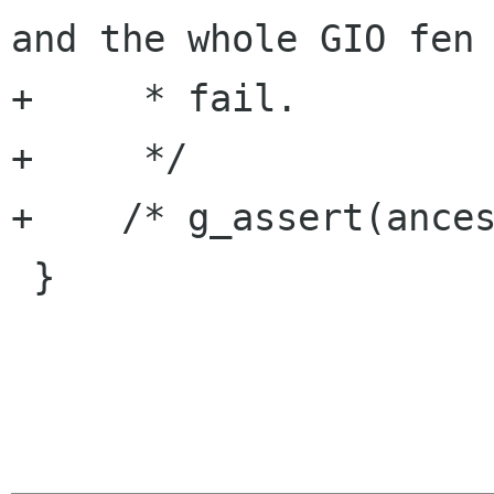
and the whole GIO fen 
+     * fail.

+     */

+    /* g_assert(ances
 }
