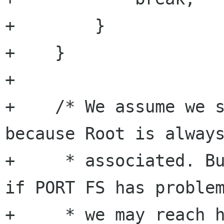
+        }

+    }

+

+    /* We assume we s
because Root is always
+     * associated. Bu
if PORT FS has problem
+     * we may reach h