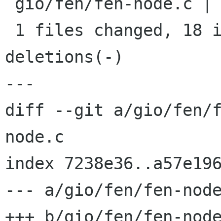
 gio/fen/fen-node.c |   21 ++++++++++++++++++---

 1 files changed, 18 insertions(+), 3 
deletions(-)

---

diff --git a/gio/fen/
node.c

index 7238e36..a57e196
--- a/gio/fen/fen-node
+++ b/gio/fen/fen-node