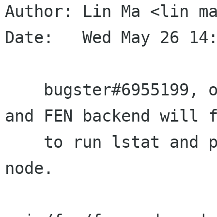
Author: Lin Ma <lin ma
Date:   Wed May 26 14:
    bugster#6955199, on hsfs portfs will fail, 
and FEN backend will f
    to run lstat and port_associate on root 
node.
