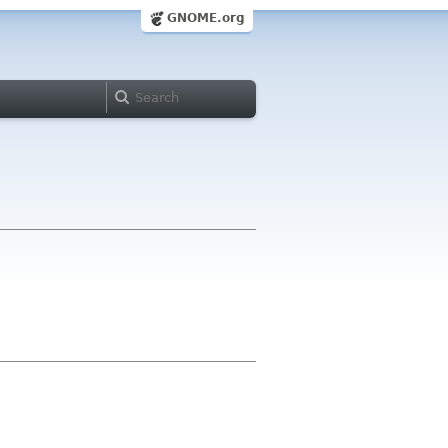
GNOME.org