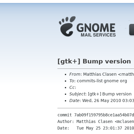
[gtk+] Bump version
From
: Matthias Clasen <matt
To
: commits-list gnome org
Cc
:
Subject
: [gtk+] Bump version
Date
: Wed, 26 May 2010 03:0
commit 7ab09f159795b8ce1aa54b07d
Author: Matthias Clasen <mclasen
Date:   Tue May 25 23:01:37 2010