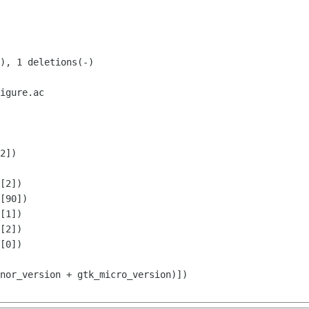
igure.ac

2])

[1])

[2])
