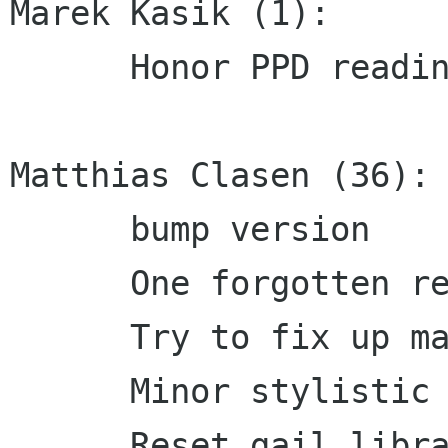
Marek Kasik (1):

      Honor PPD reading over listing of printers

Matthias Clasen (36):

      bump version

      One forgotten rename

      Try to fix up man page handling

      Minor stylistic fix

      Reset gail library versioning to 0.0.0, 