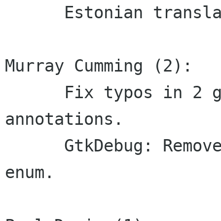
      Estonian translation updated

Murray Cumming (2):

      Fix typos in 2 gobject-introspection 
annotations.

      GtkDebug: Remove a trailing comma on an 
enum.
