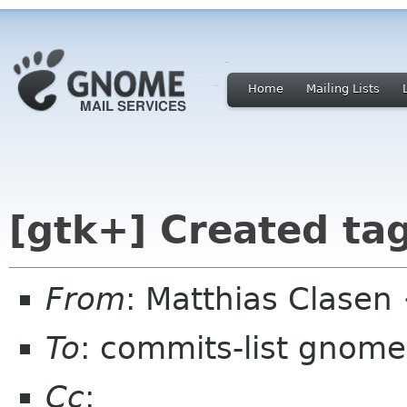
Home
Mailing Lists
[gtk+] Created tag
From
: Matthias Clase
To
: commits-list gnome
Cc
: