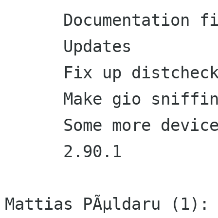
      Documentation fixes

      Updates

      Fix up distcheck

      Make gio sniffing test work again

      Some more devicegroup purging

      2.90.1

Mattias PÃµldaru (1):
