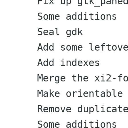
      Fix up gtk_paned_get_handle_window docs

      Some additions

      Seal gdk

      Add some leftover symbols

      Add indexes

      Merge the xi2-for-master branch

      Make orientable base classes instantiable

      Remove duplicates

      Some additions
