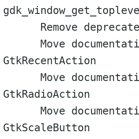
gdk_window_get_topleve
      Remove deprecated functions from GDK docs

      Move documentation to inline comments: 
GtkRecentAction

      Move documentation to inline comments: 
GtkRadioAction

      Move documentation to inline comments: 
GtkScaleButton
