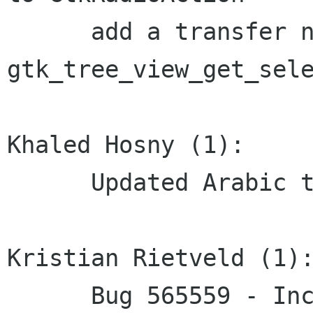
      add a transfer none annotation to 
gtk_tree_view_get_sele
Khaled Hosny (1):

      Updated Arabic translation

Kristian Rietveld (1):
      Bug 565559 - Incorrect leave-notify 