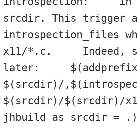
introspection:     in 
srcdir. This trigger a
introspection_files wh
x11/*.c.     Indeed, s
later:     $(addprefix
$(srcdir)/,$(introspec
$(srcdir)/$(srcdir)/x1
jhbuild as srcdir = .)