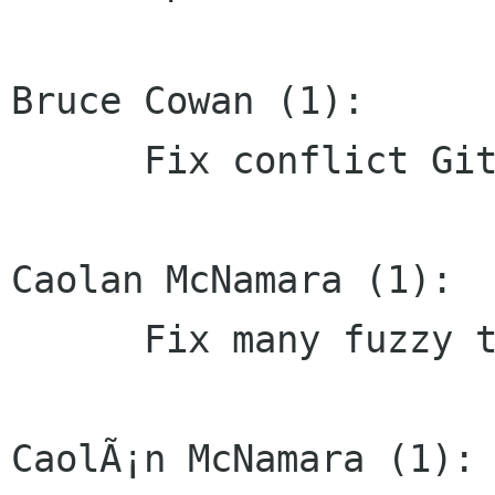
Bruce Cowan (1):

      Fix conflict Git markers

Caolan McNamara (1):

      Fix many fuzzy translations of default:mm

CaolÃ¡n McNamara (1):
