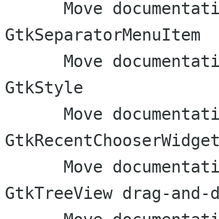
      Move documentation to inline comments: 
GtkSeparatorMenuItem

      Move documentation to inline comments: 
GtkStyle

      Move documentation to inline comments: 
GtkRecentChooserWidget
      Move documentation to inline comments: 
GtkTreeView drag-and-d