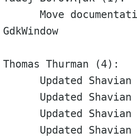
      Move documentation to inline comments: 
GdkWindow

Thomas Thurman (4):

      Updated Shavian transliteration

      Updated Shavian transliteration

      Updated Shavian translation

      Updated Shavian translation
