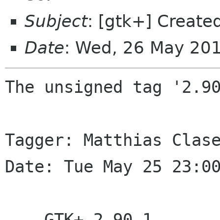
Subject
: [gtk+] Create
Date
: Wed, 26 May 20
The unsigned tag '2.90
Tagger: Matthias Clase
Date: Tue May 25 23:00
    GTK+ 2.90.1
