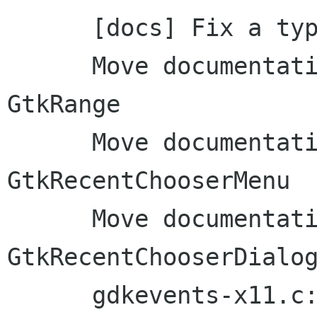
      [docs] Fix a typo in the tutorial

      Move documentation to inline comments: 
GtkRange

      Move documentation to inline comments: 
GtkRecentChooserMenu

      Move documentation to inline comments: 
GtkRecentChooserDialog
      gdkevents-x11.c: Remove unused function: 