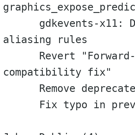
graphics_expose_predic
      gdkevents-x11: Do not break strict-
aliasing rules

      Revert "Forward-port a GtkAdjustment 
compatibility fix"

      Remove deprecated GtkToolbar code

      Fix typo in previous patch
