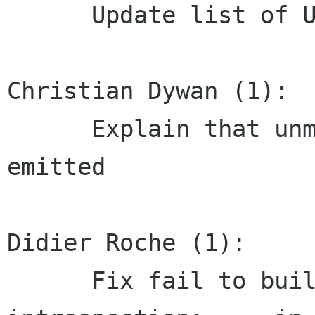
      Update list of US Letter locales

Christian Dywan (1):

      Explain that unmap-event may never be 
emitted

Didier Roche (1):

      Fix fail to build when building with 