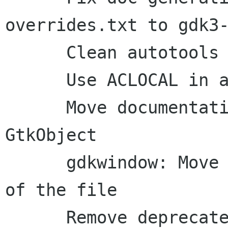
overrides.txt to gdk3-
      Clean autotools configuration a bit

      Use ACLOCAL in autogen.sh

      Move documentation to inline comments: 
GtkObject

      gdkwindow: Move includes to the beginning 
of the file

      Remove deprecated 