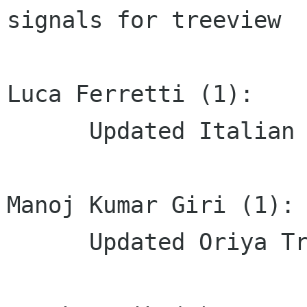
signals for treeview

Luca Ferretti (1):

      Updated Italian translation

Manoj Kumar Giri (1):

      Updated Oriya Translation
