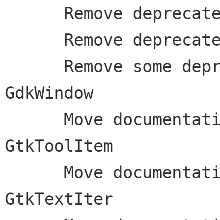
      Remove deprecated GtkObject macros

      Remove deprecated gdk_exit() function

      Remove some deprecated stuff from 
GdkWindow

      Move documentation to inline comments: 
GtkToolItem

      Move documentation to inline comments: 
GtkTextIter
