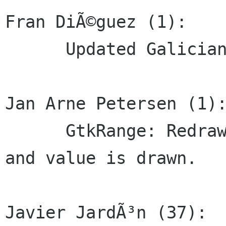
Fran DiÃ©guez (1):

      Updated Galician translations

Jan Arne Petersen (1):
      GtkRange: Redraw if GtkRange is a GtkScale 
and value is drawn.

Javier JardÃ³n (37):
