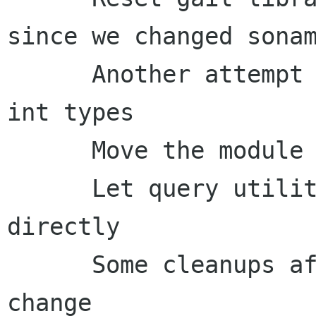
since we changed sonam
      Another attempt to handle pngs changing 
int types

      Move the module cache files below libdir

      Let query utilities update the cache file 
directly

      Some cleanups after the module cache file 
change
