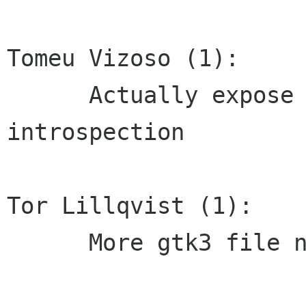
Tomeu Vizoso (1):

      Actually expose the X11 funcs through 
introspection

Tor Lillqvist (1):

      More gtk3 file name changes
