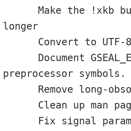
      Make the !xkb build survive a little 
longer

      Convert to UTF-8

      Document GSEAL_ENABLE with other 
preprocessor symbols.

      Remove long-obsolete docs

      Clean up man page handling

      Fix signal parameters in 