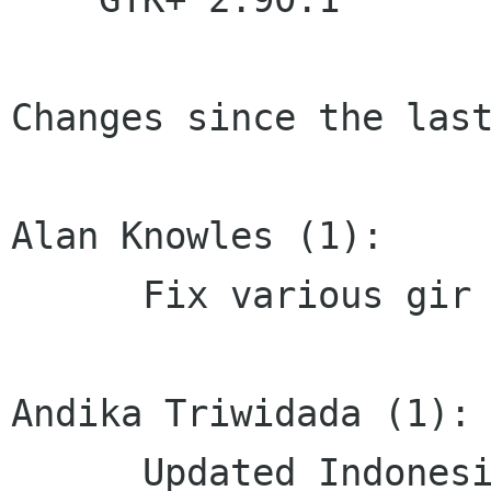
Changes since the last
Alan Knowles (1):

      Fix various gir annotations on tree API

Andika Triwidada (1):

      Updated Indonesian translation
