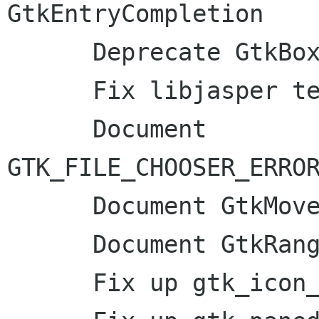
GtkEntryCompletion

      Deprecate GtkBoxChild

      Fix libjasper test

      Document 
GTK_FILE_CHOOSER_ERROR
      Document GtkMovementStep

      Document GtkRange::adjust-bounds

      Fix up gtk_icon_info_load_symbolic docs
