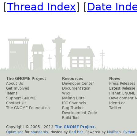
[
Thread Index
] [
Date Ind
The GNOME Project
Resources
News
About Us
Developer Center
Press Releases
Get Involved
Documentation
Latest Release
Teams
Wiki
Planet GNOME
Support GNOME
Mailing Lists
Development 
Contact Us
IRC Channels
Identi.ca
The GNOME Foundation
Bug Tracker
Twitter
Development Code
Build Tool
Copyright © 2005 - 2013
The GNOME Project
.
Optimised
for
standards
. Hosted by
Red Hat
. Powered by
MailMan
,
Python