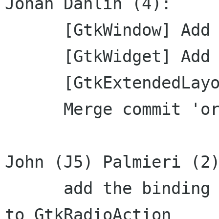
Johan Dahlin (4):

      [GtkWindow] Add annotations

      [GtkWidget] Add annotations

      [GtkExtendedLayout] Add annotations

      Merge commit 'origin'

John (J5) Palmieri (2)
      add the binding friendly join_group method 
to GtkRadioAction
