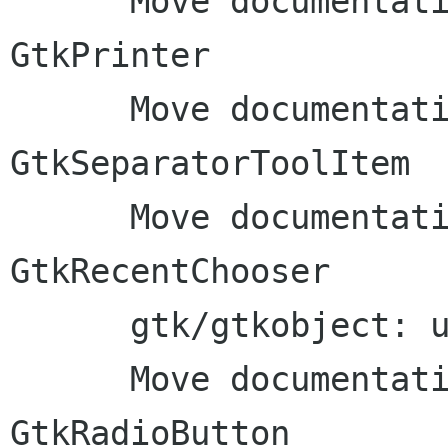
      Move documentation to inline comments: 
GtkPrinter

      Move documentation to inline comments: 
GtkSeparatorToolItem

      Move documentation to inline comments: 
GtkRecentChooser

      gtk/gtkobject: use G_DEFINE_ABSTRACT_TYPE

      Move documentation to inline comments: 
GtkRadioButton
