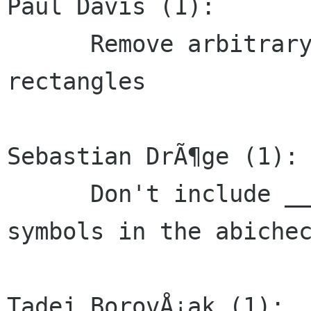
Paul Davis (1):

      Remove arbitrary limit on number of redraw 
rectangles

Sebastian DrÃ¶ge (1):

      Don't include __bss_start, _edata and _end 
symbols in the abichec
Tadej BorovÅ¡ak (1):
