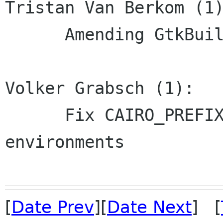
Tristan Van Berkom (1)
      Amending GtkBuildable documentation.

Volker Grabsch (1):

      Fix CAIRO_PREFIX for cross-build 
environments

[
Date Prev
][
Date Next
] [