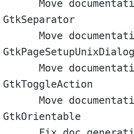
      Move documentation to inline comments: 
GtkSeparator

      Move documentation to inline comments: 
GtkPageSetupUnixDialog
      Move documentation to inline comments: 
GtkToggleAction

      Move documentation to inline comments: 
GtkOrientable

      Fix doc generation: rename gdk-