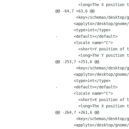
 	  <long>The X position to use for the main window.</long>

@@ -64,7 +63,6 @@

         <key>/schemas/desktop/gnome/f-spot/ui/main_window_y</key>

 	<applyto>/desktop/gnome/f-spot/ui/main_window_y</applyto>

 	<type>int</type>

-	<default></default>

 	<locale name="C">

 	  <short>Y position of the main window.</short>

 	  <long>The Y position to use for the main window.</long>

@@ -253,7 +251,6 @@

         <key>/schemas/desktop/gnome/f-spot/ui/viewer_x</key>

 	<applyto>/desktop/gnome/f-spot/ui/viewer_x</applyto>

 	<type>int</type>

-	<default></default>

 	<locale name="C">

 	  <short>X position of the photo viewer window.</short>

 	  <long>The X position to use for the photo viewer window.</long>

@@ -264,7 +261,6 @@

         <key>/schemas/desktop/gnome/f-spot/ui/viewer_y</key>

 	<applyto>/desktop/gnome/f-spot/ui/viewer_y</applyto>
