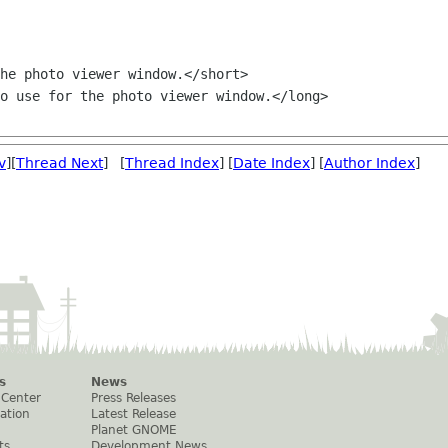
v
][
Thread Next
] [
Thread Index
] [
Date Index
] [
Author Index
]
s
News
 Center
Press Releases
ation
Latest Release
Planet GNOME
ts
Development News