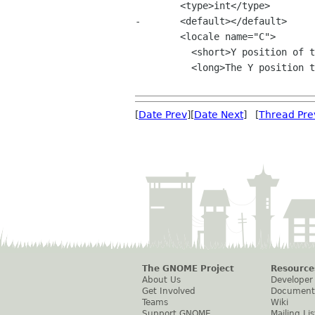
 	<type>int</type>

-	<default></default>

 	<locale name="C">

 	  <short>Y position of the photo viewer window.</short>

 	  <long>The Y position to use for the photo viewer window.</long>

[
Date Prev
][
Date Next
] [
Thread Pre
The GNOME Project
Resource
About Us
Developer
Get Involved
Document
Teams
Wiki
Support GNOME
Mailing Lis