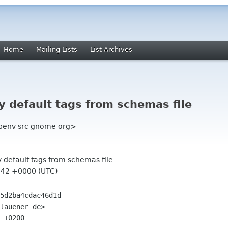
Home
Mailing Lists
List Archives
 default tags from schemas file
benv src gnome org>
y default tags from schemas file
:42 +0000 (UTC)
5d2ba4cdac46d1d

lauener de>

 +0200
