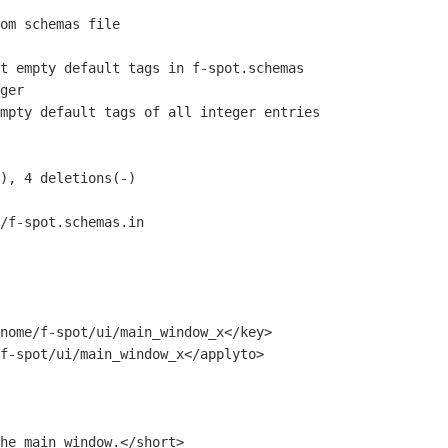
/f-spot.schemas.in
