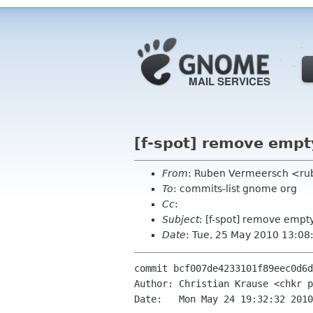
[f-spot] remove empty
From
: Ruben Vermeersch <ru
To
: commits-list gnome org
Cc
:
Subject
: [f-spot] remove empt
Date
: Tue, 25 May 2010 13:08
commit bcf007de4233101f89eec0d6d
Author: Christian Krause <chkr p
Date:   Mon May 24 19:32:32 2010