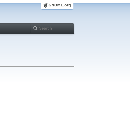
GNOME.org