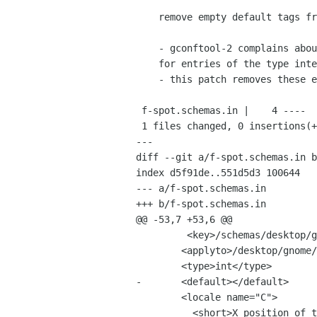
    remove empty default tags from schemas file

    - gconftool-2 complains about empty default tags in f-spot.schemas

    for entries of the type integer

    - this patch removes these empty default tags of all integer entries

 f-spot.schemas.in |    4 ----

 1 files changed, 0 insertions(+), 4 deletions(-)

---

diff --git a/f-spot.schemas.in b
index d5f91de..551d5d3 100644

--- a/f-spot.schemas.in

+++ b/f-spot.schemas.in

@@ -53,7 +53,6 @@

         <key>/schemas/desktop/gnome/f-spot/ui/main_window_x</key>

 	<applyto>/desktop/gnome/f-spot/ui/main_window_x</applyto>

 	<type>int</type>

-	<default></default>

 	<locale name="C">

 	  <short>X position of the main window.</short>
