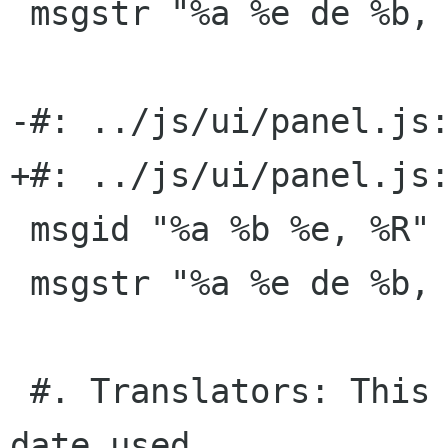
 msgstr "%a %e de %b, %R:%S"

-#: ../js/ui/panel.js:
+#: ../js/ui/panel.js:
 msgid "%a %b %e, %R"

 msgstr "%a %e de %b, %R"

 #. Translators: This is the time format without 
date used
