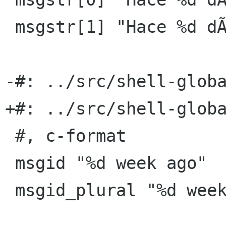
 msgstr[1] "Hace %d dÃ­as"

-#: ../src/shell-globa
+#: ../src/shell-globa
 #, c-format

 msgid "%d week ago"

 msgid_plural "%d weeks ago"
