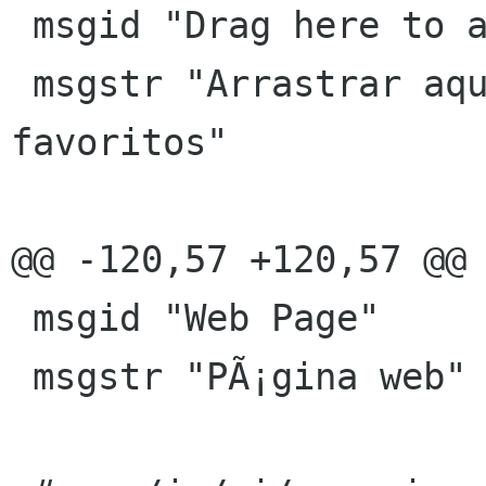
 msgid "Drag here to add favorites"

 msgstr "Arrastrar aquÃ­ para aÃ±adir a los 
favoritos"

@@ -120,57 +120,57 @@ 
 msgid "Web Page"

 msgstr "PÃ¡gina web"
