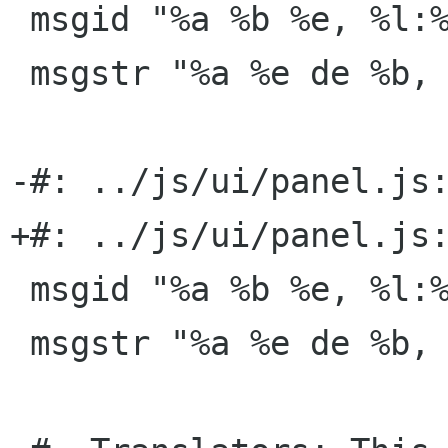
 msgid "%a %b %e, %l:%M:%S %p"

 msgstr "%a %e de %b, %H:%M:%S"

-#: ../js/ui/panel.js:
+#: ../js/ui/panel.js:
 msgid "%a %b %e, %l:%M %p"

 msgstr "%a %e de %b, %H:%M"
