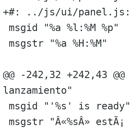
+#: ../js/ui/panel.js:
 msgid "%a %l:%M %p"

 msgstr "%a %H:%M"

@@ -242,32 +242,43 @@ 
lanzamiento"

 msgid "'%s' is ready"

 msgstr "Â«%sÂ» estÃ¡ preparado"
