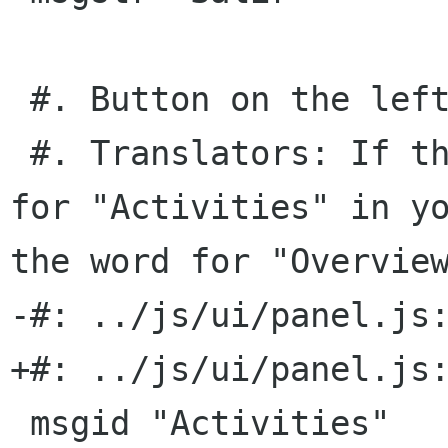
 #. Button on the left side of the panel.

 #. Translators: If there is no suitable word 
for "Activities" in yo
the word for "Overview
-#: ../js/ui/panel.js:
+#: ../js/ui/panel.js:
 msgid "Activities"
