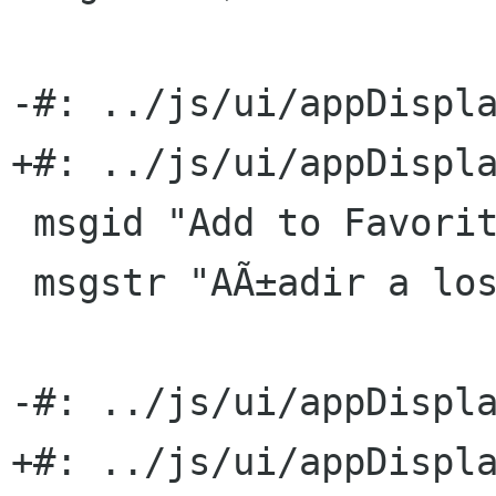
-#: ../js/ui/appDispla
+#: ../js/ui/appDispla
 msgid "Add to Favorites"

 msgstr "AÃ±adir a los favoritos"

-#: ../js/ui/appDispla
+#: ../js/ui/appDispla