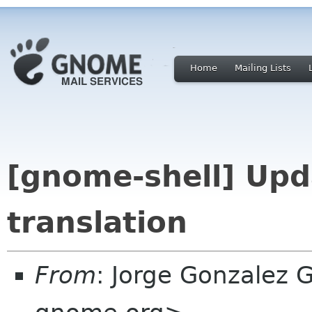
Home
Mailing Lists
[gnome-shell] Upd
translation
From
: Jorge Gonzalez 