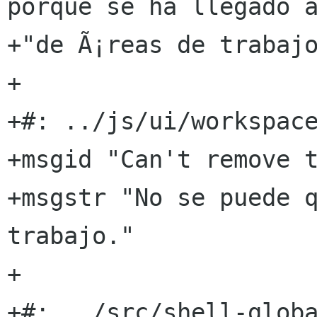
porque se ha llegado al
+"de Ã¡reas de trabajo
+

+#: ../js/ui/workspace
+msgid "Can't remove t
+msgstr "No se puede q
trabajo."

+

+#: ../src/shell-globa