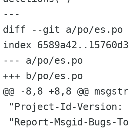
---

diff --git a/po/es.po 
index 6589a42..15760d3
--- a/po/es.po

+++ b/po/es.po

@@ -8,8 +8,8 @@ msgstr
 "Project-Id-Version: gnome-shell master\n"
