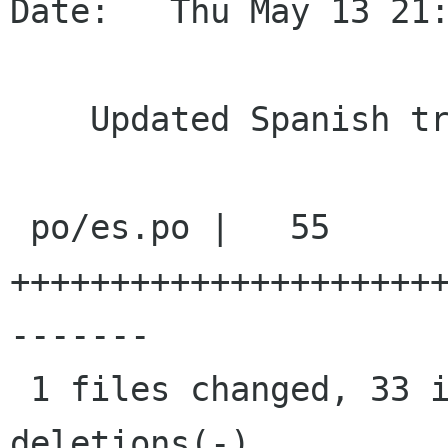
Date:   Thu May 13 21:
    Updated Spanish translation

 po/es.po |   55 
+++++++++++++++++++++
-------

 1 files changed, 33 insertions(+), 22 
deletions(-)
