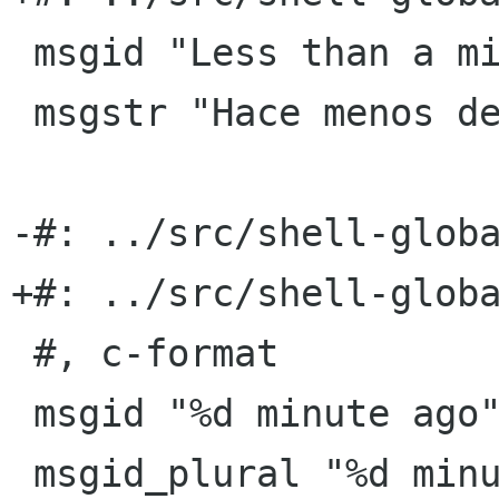
 msgid "Less than a minute ago"

 msgstr "Hace menos de un minuto"

-#: ../src/shell-globa
+#: ../src/shell-globa
 #, c-format

 msgid "%d minute ago"

 msgid_plural "%d minutes ago"
