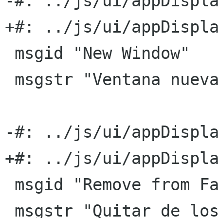
-#: ../js/ui/appDispla
+#: ../js/ui/appDispla
 msgid "New Window"

 msgstr "Ventana nueva"

-#: ../js/ui/appDispla
+#: ../js/ui/appDispla
 msgid "Remove from Favorites"

 msgstr "Quitar de los favoritos"
