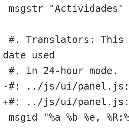
 msgstr "Actividades"

 #. Translators: This is the time format with 
date used

 #. in 24-hour mode.

-#: ../js/ui/panel.js:
+#: ../js/ui/panel.js:
 msgid "%a %b %e, %R:%S"
