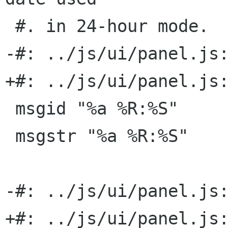
 #. in 24-hour mode.

-#: ../js/ui/panel.js:
+#: ../js/ui/panel.js:
 msgid "%a %R:%S"

 msgstr "%a %R:%S"

-#: ../js/ui/panel.js:
+#: ../js/ui/panel.js: