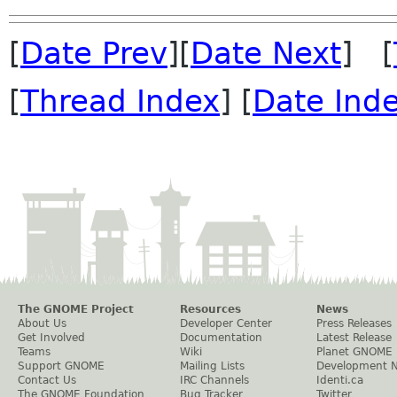
[
Date Prev
][
Date Next
] [
[
Thread Index
] [
Date Ind
The GNOME Project
Resources
News
About Us
Developer Center
Press Releases
Get Involved
Documentation
Latest Release
Teams
Wiki
Planet GNOME
Support GNOME
Mailing Lists
Development 
Contact Us
IRC Channels
Identi.ca
The GNOME Foundation
Bug Tracker
Twitter