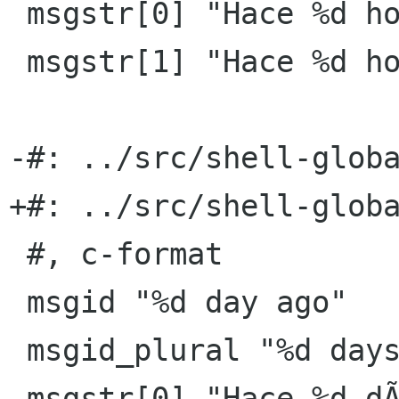
 msgstr[0] "Hace %d hora"

 msgstr[1] "Hace %d horas"

-#: ../src/shell-globa
+#: ../src/shell-globa
 #, c-format

 msgid "%d day ago"

 msgid_plural "%d days ago"

 msgstr[0] "Hace %d dÃ­a"
