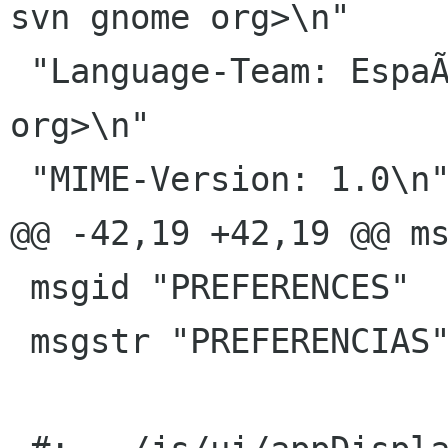
svn gnome org>\n"

 "Language-Team: EspaÃ±ol <gnome-es-list gnome 
org>\n"

 "MIME-Version: 1.0\n"

@@ -42,19 +42,19 @@ ms
 msgid "PREFERENCES"

 msgstr "PREFERENCIAS"
