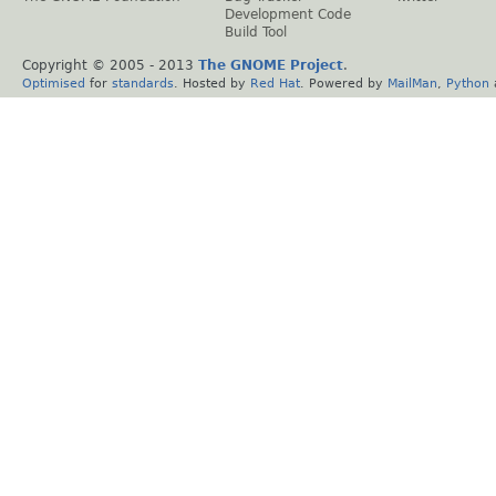
Development Code
Build Tool
Copyright © 2005 - 2013
The GNOME Project
.
Optimised
for
standards
. Hosted by
Red Hat
. Powered by
MailMan
,
Python