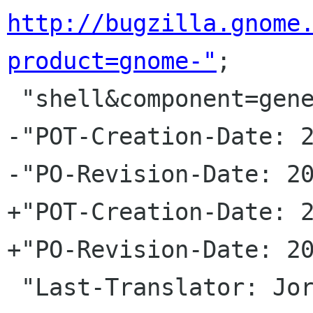
http://bugzilla.gnome
product=gnome-"
;

 "shell&component=general\n"

-"POT-Creation-Date: 2
-"PO-Revision-Date: 20
+"POT-Creation-Date: 2
+"PO-Revision-Date: 20
 "Last-Translator: Jorge GonzÃ¡lez <jorgegonz 