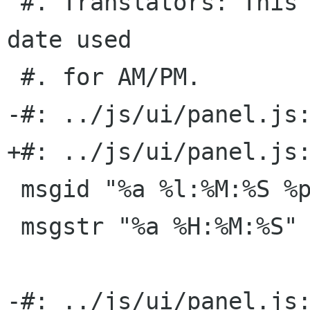
 #. Translators: This is a time format without 
date used

 #. for AM/PM.

-#: ../js/ui/panel.js:
+#: ../js/ui/panel.js:
 msgid "%a %l:%M:%S %p"

 msgstr "%a %H:%M:%S"

-#: ../js/ui/panel.js: