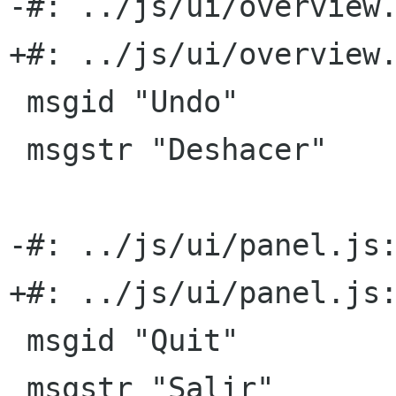
-#: ../js/ui/overview.
+#: ../js/ui/overview.
 msgid "Undo"

 msgstr "Deshacer"

-#: ../js/ui/panel.js:
+#: ../js/ui/panel.js:
 msgid "Quit"

 msgstr "Salir"
