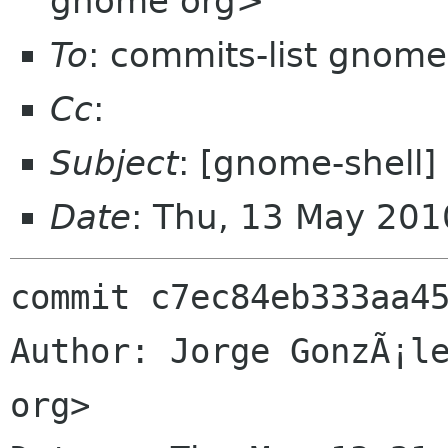
gnome org>
To
: commits-list gnome
Cc
:
Subject
: [gnome-shell]
Date
: Thu, 13 May 20
commit c7ec84eb333aa45
Author: Jorge GonzÃ¡le
org>
