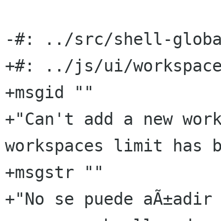
-#: ../src/shell-globa
+#: ../js/ui/workspace
+msgid ""

+"Can't add a new work
workspaces limit has b
+msgstr ""

+"No se puede aÃ±adir 