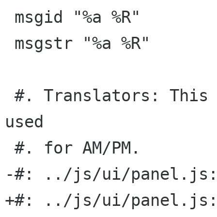
 msgid "%a %R"

 msgstr "%a %R"

 #. Translators: This is a time format with date 
used

 #. for AM/PM.

-#: ../js/ui/panel.js:
+#: ../js/ui/panel.js: