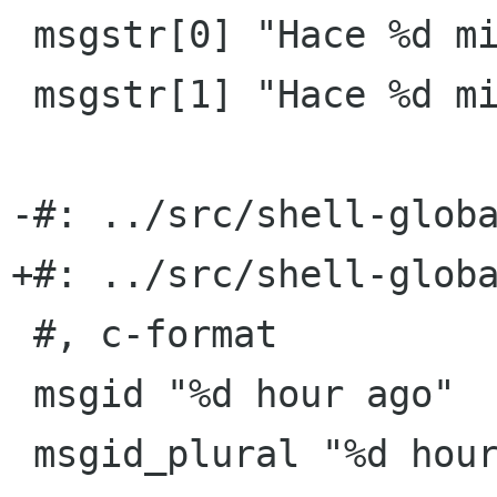
 msgstr[0] "Hace %d minuto"

 msgstr[1] "Hace %d minutos"

-#: ../src/shell-globa
+#: ../src/shell-globa
 #, c-format

 msgid "%d hour ago"

 msgid_plural "%d hours ago"
