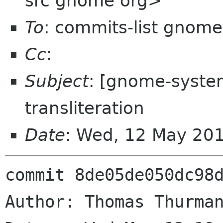
src gnome org>
To
: commits-list gnome
Cc
:
Subject
: [gnome-syste
transliteration
Date
: Wed, 12 May 20
commit 8de05de050dc98d
Author: Thomas Thurman