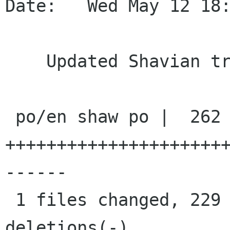
Date:   Wed May 12 18:
    Updated Shavian transliteration

 po/en shaw po |  262 
+++++++++++++++++++++
------

 1 files changed, 229 insertions(+), 33 
deletions(-)
