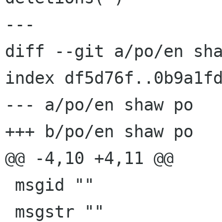
---

diff --git a/po/en sha
index df5d76f..0b9a1fd
--- a/po/en shaw po

+++ b/po/en shaw po

@@ -4,10 +4,11 @@

 msgid ""

 msgstr ""
