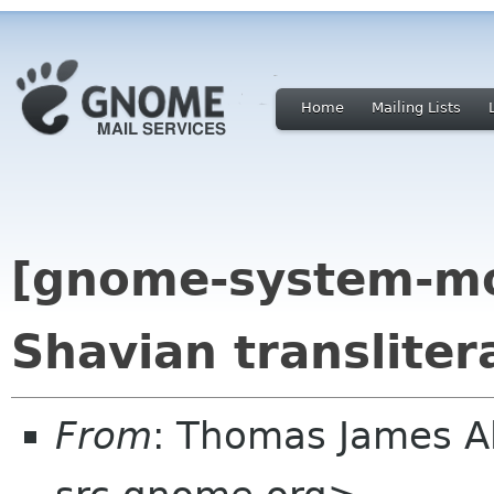
Home
Mailing Lists
[gnome-system-mo
Shavian transliter
From
: Thomas James 