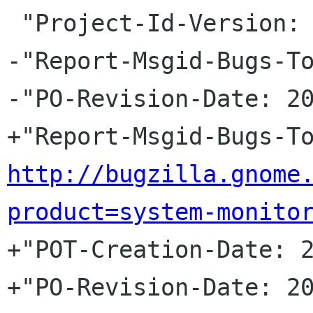
 "Project-Id-Version: gnome-system-monitor\n"

-"Report-Msgid-Bugs-To
-"PO-Revision-Date: 20
http://bugzilla.gnome
product=system-monito