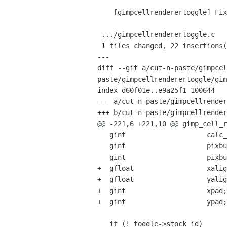
    [gimpcellrenderertoggle] Fix build with GSEAL enabled

 .../gimpcellrenderertoggle.c                       |   34 +++++++++++++-------

 1 files changed, 22 insertions(+), 12 deletions(-)

---

diff --git a/cut-n-paste/gimpcel
paste/gimpcellrenderertoggle/gim
index d60f01e..e9a25f1 100644

--- a/cut-n-paste/gimpcellrender
+++ b/cut-n-paste/gimpcellrender
@@ -221,6 +221,10 @@ gimp_cell_r
   gint                    calc_height;

   gint                    pixbuf_width;

   gint                    pixbuf_height;

+  gfloat                  xalig
+  gfloat                  yalig
+  gint                    xpad;

+  gint                    ypad;

   if (! toggle->stock_id)
