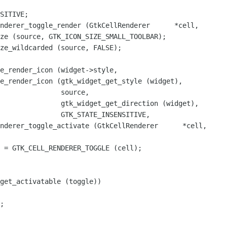
nderer_toggle_render (GtkCellRenderer      *cell,

nderer_toggle_activate (GtkCellRenderer      *cell,

get_activatable (toggle))
