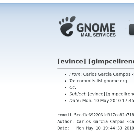
[evince] [gimpcellren
From
: Carlos Garcia Campos 
To
: commits-list gnome org
Cc
:
Subject
: [evince] [gimpcellre
Date
: Mon, 10 May 2010 17:4
commit 5ccd1e692206fd3f7ca82a718
Author: Carlos Garcia Campos <ca
Date:   Mon May 10 19:44:33 2010