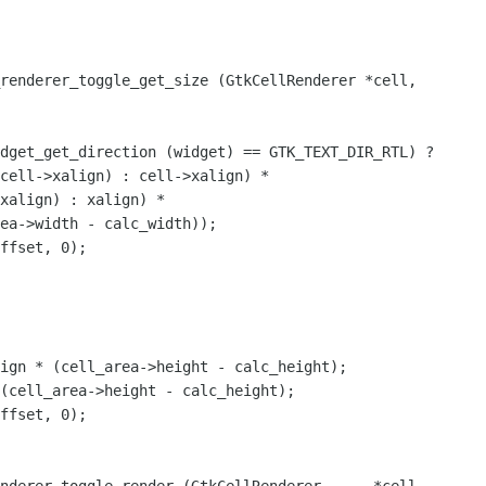
renderer_toggle_get_size (GtkCellRenderer *cell,

cell->xalign) : cell->xalign) *

xalign) : xalign) *

ign * (cell_area->height - calc_height);

(cell_area->height - calc_height);
