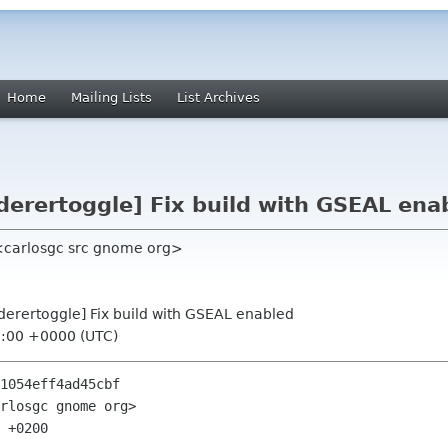
Home
Mailing Lists
List Archives
derertoggle] Fix build with GSEAL ena
<carlosgc src gnome org>
nderertoggle] Fix build with GSEAL enabled
5:00 +0000 (UTC)
1054eff4ad45cbf

rlosgc gnome org>

 +0200
