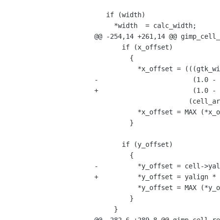
   if (width)

     *width  = calc_width;

@@ -254,14 +261,14 @@ gimp_cell_
       if (x_offset)

         {

           *x_offset = (((gtk_widget_get_direction (widget) == GTK_TEXT_DIR_RTL) ?

-                        (1.0 - 
+                        (1.0 - 
                        (cell_area->width - calc_width));

           *x_offset = MAX (*x_offset, 0);

         }

       if (y_offset)

         {

-          *y_offset = cell->yal
+          *y_offset = yalign * 
           *y_offset = MAX (*y_offset, 0);

         }

     }
