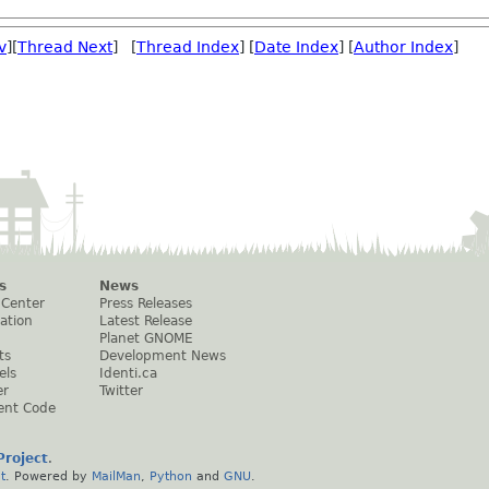
v
][
Thread Next
] [
Thread Index
] [
Date Index
] [
Author Index
]
s
News
 Center
Press Releases
ation
Latest Release
Planet GNOME
ts
Development News
els
Identi.ca
er
Twitter
ent Code
roject
.
t
. Powered by
MailMan
,
Python
and
GNU
.