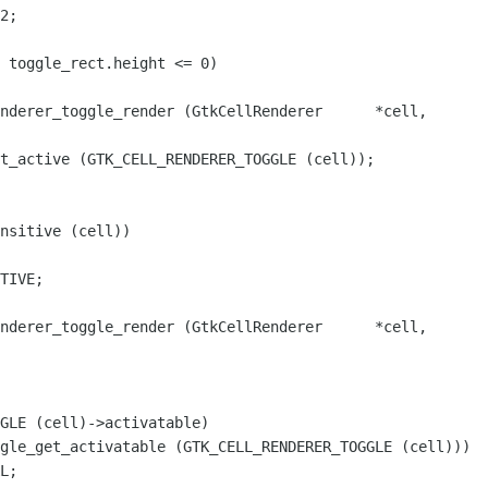
2;

nderer_toggle_render (GtkCellRenderer      *cell,

nsitive (cell))

nderer_toggle_render (GtkCellRenderer      *cell,

GLE (cell)->activatable)

gle_get_activatable (GTK_CELL_RENDERER_TOGGLE (cell)))
