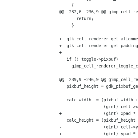
     {

@@ -232,6 +236,9 @@ gimp_cell_re
       return;

     }

+  gtk_cell_renderer_get_alignme
+  gtk_cell_renderer_get_padding
+

   if (! toggle->pixbuf)

     gimp_cell_renderer_toggle_create_pixbuf (toggle, widget);

@@ -239,9 +246,9 @@ gimp_cell_re
   pixbuf_height = gdk_pixbuf_get_height (toggle->pixbuf);

   calc_width  = (pixbuf_width +

-                 (gint) cell->x
+                 (gint) xpad * 
   calc_height = (pixbuf_height +

-                 (gint) cell->y
+                 (gint) ypad * 