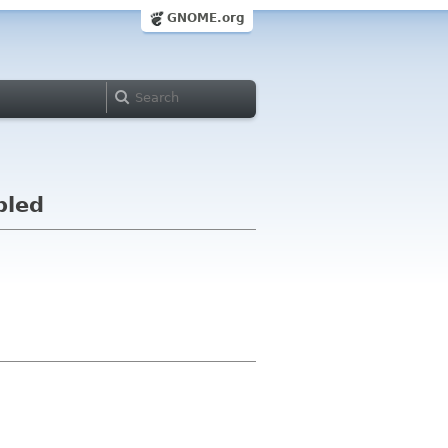
GNOME.org
bled