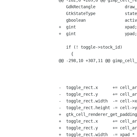
@@ -282,6 +289,8 @@ gimp_cell_re
   GdkRectangle            draw_rect;

   GtkStateType            state;

   gboolean                active;

+  gint                    xpad;

+  gint                    ypad;

   if (! toggle->stock_id)

     {

@@ -298,10 +307,11 @@ gimp_cell_
                                       &toggle_r
                                       &toggle_rec
-  toggle_rect.x      += cell_ar
-  toggle_rect.y      += cell_ar
-  toggle_rect.width  -= cell->x
-  toggle_rect.height -= cell->y
+  gtk_cell_renderer_get_padding
+  toggle_rect.x      += cell_ar
+  toggle_rect.y      += cell_ar
+  toggle_rect.width  -= xpad * 