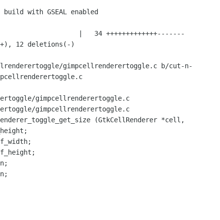
lrenderertoggle/gimpcellrenderertoggle.c b/cut-n-
pcellrenderertoggle.c

ertoggle/gimpcellrenderertoggle.c

ertoggle/gimpcellrenderertoggle.c

enderer_toggle_get_size (GtkCellRenderer *cell,

n;

n;
