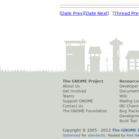
[
Date Prev
][
Date Next
] [
Thread Pre
The GNOME Project
Resource
About Us
Developer
Get Involved
Document
Teams
Wiki
Support GNOME
Mailing Lis
Contact Us
IRC Chann
The GNOME Foundation
Bug Track
Developm
Build Tool
Copyright © 2005 - 2013
The GNOME P
Optimised
for
standards
. Hosted by
Red Ha