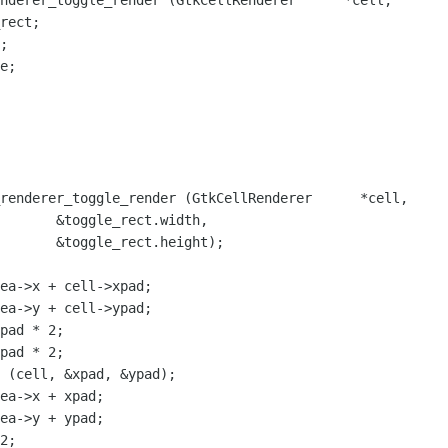
nderer_toggle_render (GtkCellRenderer      *cell,

renderer_toggle_render (GtkCellRenderer      *cell,

ect.width,

t.height);

ea->x + cell->xpad;

ea->y + cell->ypad;

pad * 2;

pad * 2;

 (cell, &xpad, &ypad);

ea->x + xpad;

ea->y + ypad;

2;
