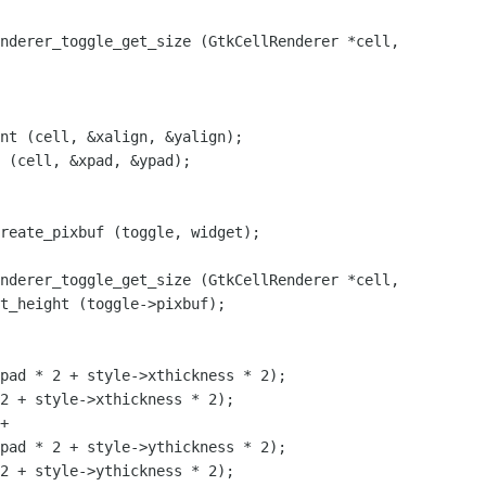
nderer_toggle_get_size (GtkCellRenderer *cell,

nt (cell, &xalign, &yalign);

 (cell, &xpad, &ypad);

nderer_toggle_get_size (GtkCellRenderer *cell,

pad * 2 + style->xthickness * 2);

2 + style->xthickness * 2);

pad * 2 + style->ythickness * 2);

2 + style->ythickness * 2);
