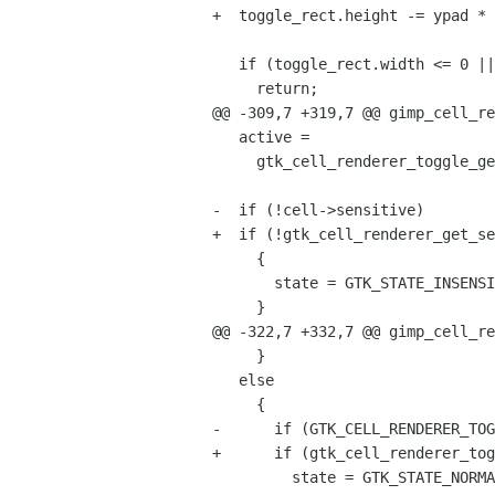
+  toggle_rect.height -= ypad * 
   if (toggle_rect.width <= 0 || toggle_rect.height <= 0)

     return;

@@ -309,7 +319,7 @@ gimp_cell_re
   active =

     gtk_cell_renderer_toggle_get_active (GTK_CELL_RENDERER_TOGGLE (cell));

-  if (!cell->sensitive)

+  if (!gtk_cell_renderer_get_se
     {

       state = GTK_STATE_INSENSITIVE;

     }

@@ -322,7 +332,7 @@ gimp_cell_re
     }

   else

     {

-      if (GTK_CELL_RENDERER_TOG
+      if (gtk_cell_renderer_tog
         state = GTK_STATE_NORMAL;
