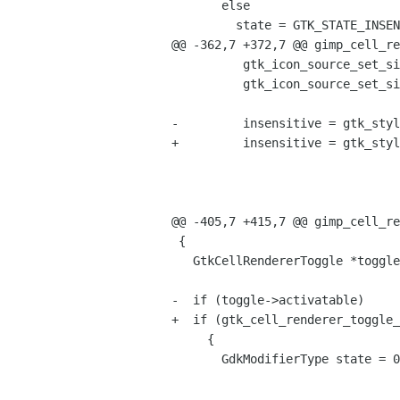
       else

         state = GTK_STATE_INSENSITIVE;

@@ -362,7 +372,7 @@ gimp_cell_re
 	  gtk_icon_source_set_size (source, GTK_ICON_SIZE_SMALL_TOOLBAR);

 	  gtk_icon_source_set_size_wildcarded (source, FALSE);

-	  insensitive = gtk_style_render_icon (widget->style,

+	  insensitive = gtk_style_render_icon (gtk_widget_get_style (widget),

 					       source,

 					       gtk_widget_get_direction (widget),

 					       GTK_STATE_INSENSITIVE,

@@ -405,7 +415,7 @@ gimp_cell_re
 {

   GtkCellRendererToggle *toggle = GTK_CELL_RENDERER_TOGGLE (cell);

-  if (toggle->activatable)

+  if (gtk_cell_renderer_toggle_
     {

       GdkModifierType state = 0;
