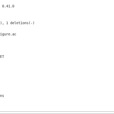
igure.ac

ET
