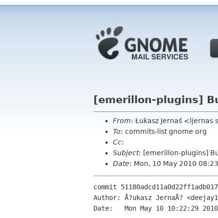
[emerillon-plugins] B
From
: Łukasz Jernaś <ljernas
To
: commits-list gnome org
Cc
:
Subject
: [emerillon-plugins] B
Date
: Mon, 10 May 2010 08:2
commit 51180adcd11a0d22ff1adb017
Author: Å?ukasz JernaÅ? <deejay1
Date:   Mon May 10 10:22:29 2010