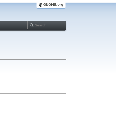
GNOME.org