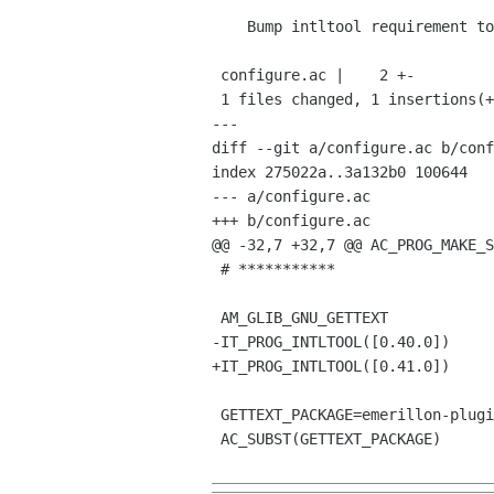
    Bump intltool requirement to 0.41.0

 configure.ac |    2 +-

 1 files changed, 1 insertions(+), 1 deletions(-)

---

diff --git a/configure.ac b/conf
index 275022a..3a132b0 100644

--- a/configure.ac

+++ b/configure.ac

@@ -32,7 +32,7 @@ AC_PROG_MAKE_S
 # ***********

 AM_GLIB_GNU_GETTEXT

-IT_PROG_INTLTOOL([0.40.0])

+IT_PROG_INTLTOOL([0.41.0])

 GETTEXT_PACKAGE=emerillon-plugins

 AC_SUBST(GETTEXT_PACKAGE)
