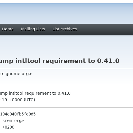
Home
Mailing Lists
List Archives
ump intltool requirement to 0.41.0
 src gnome org>
ump intltool requirement to 0.41.0
3:19 +0000 (UTC)
194e940fb5fd0d5

 srem org>

 +0200
