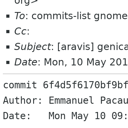
org>
To
: commits-list gnome
Cc
:
Subject
: [aravis] genic
Date
: Mon, 10 May 20
commit 6f4d5f6170bf9bf
Author: Emmanuel Pacau
Date:   Mon May 10 09: