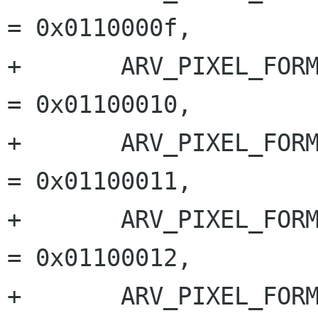
= 0x0110000f,

+	ARV_PIXEL_FORMAT_BAYER_GR_12		
= 0x01100010,

+	ARV_PIXEL_FORMAT_BAYER_RG_12		
= 0x01100011,

+	ARV_PIXEL_FORMAT_BAYER_GB_12		
= 0x01100012,

+	ARV_PIXEL_FORMAT_BAYER_BG_12		