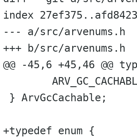
index 27ef375..afd8423
--- a/src/arvenums.h

+++ b/src/arvenums.h

@@ -45,6 +45,46 @@ typ
 	ARV_GC_CACHABLE_WRITE_AROUND

 } ArvGcCachable;

+typedef enum {
