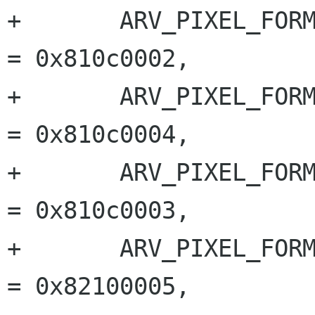
+	ARV_PIXEL_FORMAT_BAYER_RG_12_PACKED  	
= 0x810c0002,

+	ARV_PIXEL_FORMAT_BAYER_BG_12_PACKED  	
= 0x810c0004,

+	ARV_PIXEL_FORMAT_BAYER_GB_12_PACKED  	
= 0x810c0003,

+	ARV_PIXEL_FORMAT_YUV_422_YUYV_PACKED 	
= 0x82100005,
