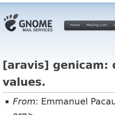
Home
Mailing Lists
[aravis] genicam: 
values.
From
: Emmanuel Paca