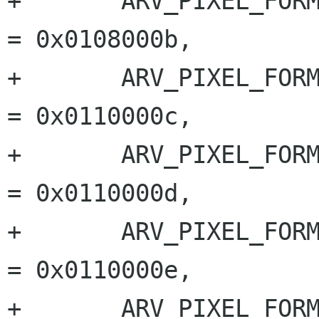
+	ARV_PIXEL_FORMAT_BAYER_BG_8		
= 0x0108000b,

+	ARV_PIXEL_FORMAT_BAYER_GR_10		
= 0x0110000c,

+	ARV_PIXEL_FORMAT_BAYER_RG_10		
= 0x0110000d,

+	ARV_PIXEL_FORMAT_BAYER_GB_10		
= 0x0110000e,

+	ARV_PIXEL_FORMAT_BAYER_BG_10		