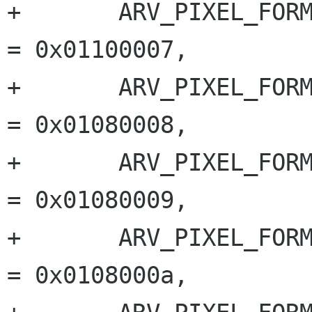
+	ARV_PIXEL_FORMAT_MONO_16		
= 0x01100007,

+	ARV_PIXEL_FORMAT_BAYER_GR_8		
= 0x01080008,

+	ARV_PIXEL_FORMAT_BAYER_RG_8		
= 0x01080009,

+	ARV_PIXEL_FORMAT_BAYER_GB_8		
= 0x0108000a,
