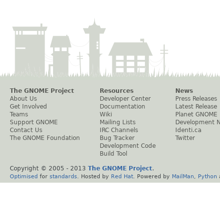
The GNOME Project
Resources
News
About Us
Developer Center
Press Releases
Get Involved
Documentation
Latest Release
Teams
Wiki
Planet GNOME
Support GNOME
Mailing Lists
Development 
Contact Us
IRC Channels
Identi.ca
The GNOME Foundation
Bug Tracker
Twitter
Development Code
Build Tool
Copyright © 2005 - 2013
The GNOME Project
.
Optimised
for
standards
. Hosted by
Red Hat
. Powered by
MailMan
,
Python