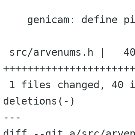
    genicam: define pixel format values.

 src/arvenums.h |   40 
++++++++++++++++++++++
 1 files changed, 40 insertions(+), 0 
deletions(-)

---

diff --git a/src/arven