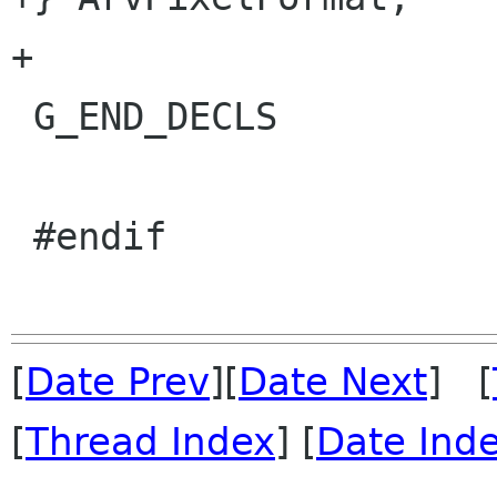
+

 G_END_DECLS

 #endif

[
Date Prev
][
Date Next
] [
[
Thread Index
] [
Date Ind