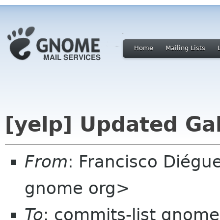
Home
Mailing Lists
[yelp] Updated Gal
From
: Francisco Diégu
gnome org>
To
: commits-list gnome