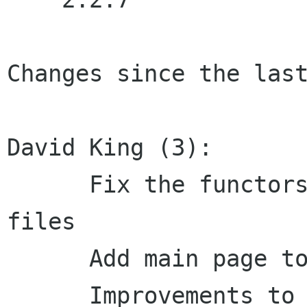
Changes since the last
David King (3):

      Fix the functors Doxygen group in the m4 
files

      Add main page to Doxygen documentation

      Improvements to main page documentation
