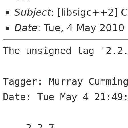
Subject
: [libsigc++2] 
Date
: Tue, 4 May 2010
The unsigned tag '2.2.
Tagger: Murray Cumming
Date: Tue May 4 21:49:
    2.2.7
