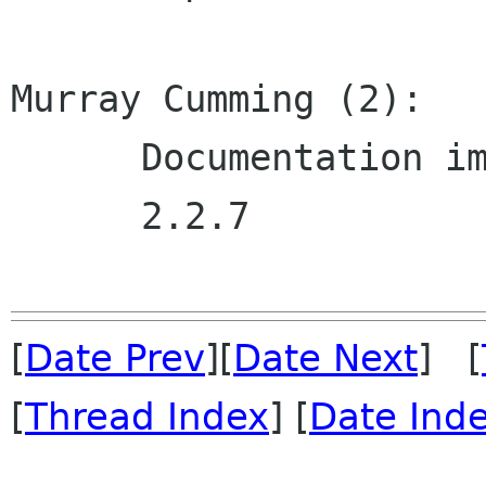
Murray Cumming (2):

      Documentation improvements.

      2.2.7

[
Date Prev
][
Date Next
] [
[
Thread Index
] [
Date Ind