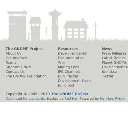
The GNOME Project
Resources
News
About Us
Developer Center
Press Releases
Get Involved
Documentation
Latest Release
Teams
Wiki
Planet GNOME
Support GNOME
Mailing Lists
Development 
Contact Us
IRC Channels
Identi.ca
The GNOME Foundation
Bug Tracker
Twitter
Development Code
Build Tool
Copyright © 2005 - 2013
The GNOME Project
.
Optimised
for
standards
. Hosted by
Red Hat
. Powered by
MailMan
,
Python