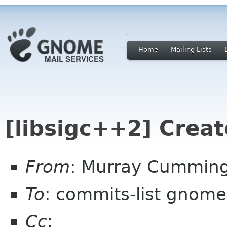
Home
Mailing Lists
[libsigc++2] Creat
From
: Murray Cummin
To
: commits-list gnome
Cc
: