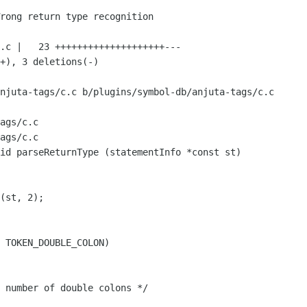
njuta-tags/c.c b/plugins/symbol-db/anjuta-tags/c.c

ags/c.c

ags/c.c

id parseReturnType (statementInfo *const st)
