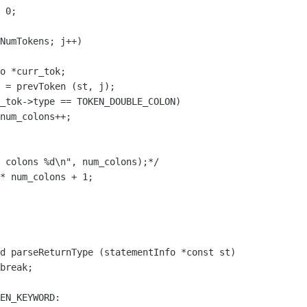
d parseReturnType (statementInfo *const st)
