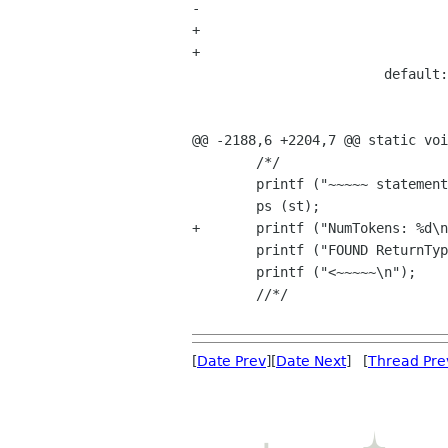
-				vStringPut (ReturnType, ' ');				

+				vStringPut (ReturnType, ' ');

+				

 			default:

 				vStringCat (ReturnType, curr_tok->name);

 				break;				

@@ -2188,6 +2204,7 @@ static voi
 	/*/

 	printf ("~~~~~ statement ---->\n");

 	ps (st);

+	printf ("NumTokens: %d\n", NumTokens);

 	printf ("FOUND ReturnType: %s\n", vStringValue (ReturnType));	

 	printf ("<~~~~~\n");

 	//*/

[
Date Prev
][
Date Next
] [
Thread Pre