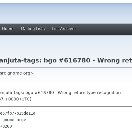
Home
Mailing Lists
List Archives
anjuta-tags: bgo #616780 - Wrong ret
 src gnome org>
anjuta-tags: bgo #616780 - Wrong return type recognition
37 +0000 (UTC)
e57fb77b15de11a

 gnome org>

+0200
