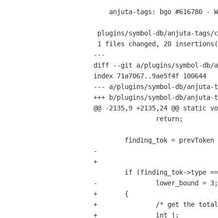
    anjuta-tags: bgo #616780 - Wrong return type recognition

 plugins/symbol-db/anjuta-tags/c.c |   23 ++++++++++++++++++++---

 1 files changed, 20 insertions(+), 3 deletions(-)

---

diff --git a/plugins/symbol-db/a
index 71a7067..9ae5f4f 100644

--- a/plugins/symbol-db/anjuta-t
+++ b/plugins/symbol-db/anjuta-t
@@ -2135,9 +2135,24 @@ static vo
 		return;

 	finding_tok = prevToken (st, 2);

-	

+		

 	if (finding_tok->type == TOKEN_DOUBLE_COLON)

-		lower_bound = 3;

+	{

+		/* get the total number of double colons */

+		int j;
