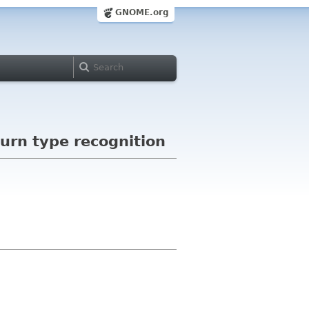
GNOME.org
urn type recognition