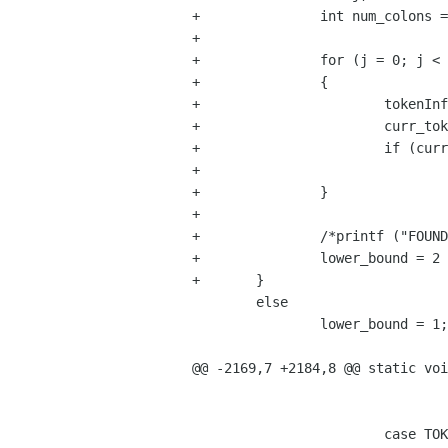
+		int num_colons = 0;

+		

+		for (j = 0; j < NumTokens; j++)

+		{

+			tokenInfo *curr_tok;

+			curr_tok = prevToken (st, j);

+			if (curr_tok->type == TOKEN_DOUBLE_COLON)

+				num_colons++;

+		}

+

+		/*printf ("FOUND colons %d\n", num_colons);*/

+		lower_bound = 2 * num_colons + 1;

+	}

 	else

 		lower_bound = 1;

@@ -2169,7 +2184,8 @@ static voi
 				break;

 			case TOKEN_KEYWORD:
