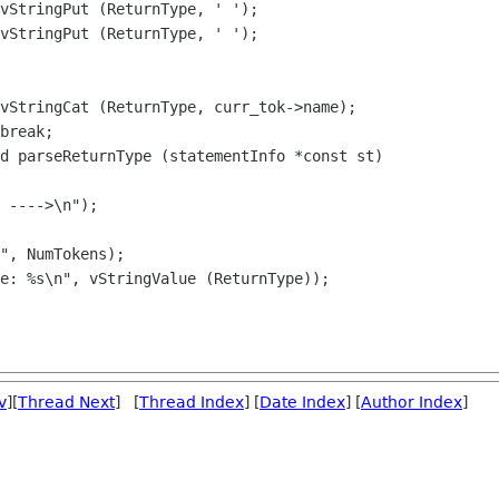
d parseReturnType (statementInfo *const st)

v
][
Thread Next
] [
Thread Index
] [
Date Index
] [
Author Index
]