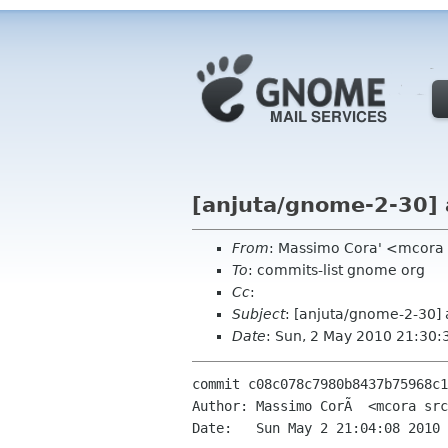
[anjuta/gnome-2-30] 
From
: Massimo Cora' <mcora
To
: commits-list gnome org
Cc
:
Subject
: [anjuta/gnome-2-30] 
Date
: Sun, 2 May 2010 21:30:
commit c08c078c7980b8437b75968c1
Author: Massimo CorÃ  <mcora src
Date:   Sun May 2 21:04:08 2010 